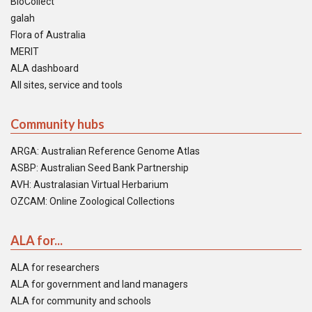
BioCollect
galah
Flora of Australia
MERIT
ALA dashboard
All sites, service and tools
Community hubs
ARGA: Australian Reference Genome Atlas
ASBP: Australian Seed Bank Partnership
AVH: Australasian Virtual Herbarium
OZCAM: Online Zoological Collections
ALA for...
ALA for researchers
ALA for government and land managers
ALA for community and schools