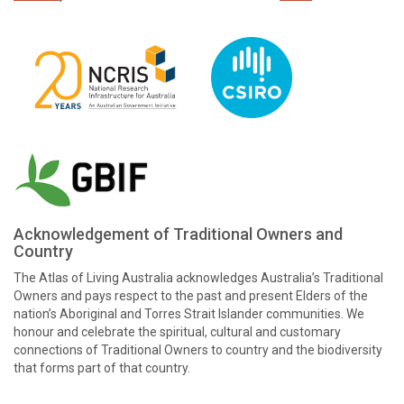
Acknowledgement of Traditional Owners and
Country
The Atlas of Living Australia acknowledges Australia’s Traditional
Owners and pays respect to the past and present Elders of the
nation’s Aboriginal and Torres Strait Islander communities. We
honour and celebrate the spiritual, cultural and customary
connections of Traditional Owners to country and the biodiversity
that forms part of that country.