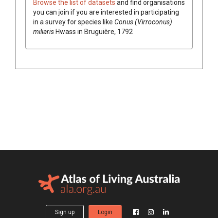
Browse the list of datasets
and find organisations
you can join if you are interested in participating
in a survey for species like
Conus (Virroconus)
miliaris
Hwass in Bruguière, 1792
Sign up
Login