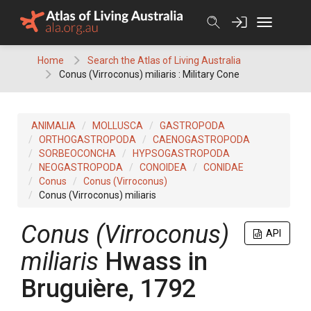
Skip
to
content
Home
Search the Atlas of Living Australia
Conus (Virroconus) miliaris : Military Cone
ANIMALIA
MOLLUSCA
GASTROPODA
ORTHOGASTROPODA
CAENOGASTROPODA
SORBEOCONCHA
HYPSOGASTROPODA
NEOGASTROPODA
CONOIDEA
CONIDAE
Conus
Conus (Virroconus)
Conus (Virroconus) miliaris
Conus (Virroconus)
API
miliaris
Hwass in
Bruguière, 1792