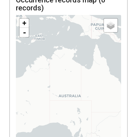
records)
+
-