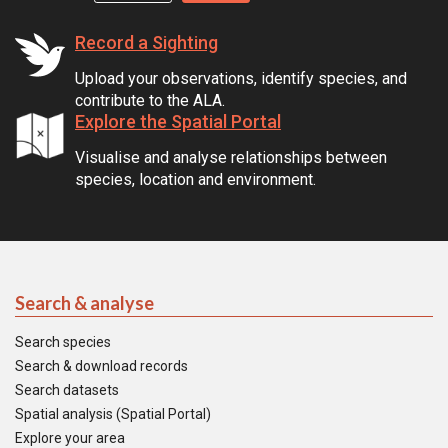
Record a Sighting
Upload your observations, identify species, and
contribute to the ALA.
Explore the Spatial Portal
Visualise and analyse relationships between
species, location and environment.
Search & analyse
Search species
Search & download records
Search datasets
Spatial analysis (Spatial Portal)
Explore your area