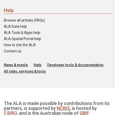
Help
Browse all articles (FAQs)
ALA Data help
ALA Tools & Apps help
ALA Spatial Portal help
How to cite the ALA
Contact us
News & media
Help
Developer tools & documentation
All sites, services & tools
The ALA is made possible by contributions from its
partners, is supported by
NCRIS
, is hosted by
CSIRO
, and is the Australian node of
GBIF
.