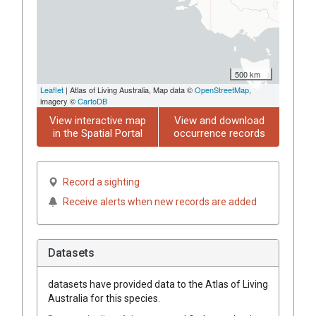
500 km
Leaflet
| Atlas of Living Australia, Map data ©
OpenStreetMap
,
imagery ©
CartoDB
View interactive map
View and download
in the Spatial Portal
occurrence records
Record a sighting
Receive alerts when new records are added
Datasets
datasets have
provided data to the Atlas of Living
Australia for this species.