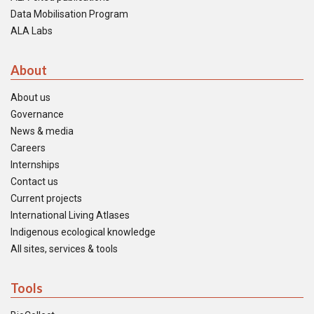
Data Mobilisation Program
ALA Labs
About
About us
Governance
News & media
Careers
Internships
Contact us
Current projects
International Living Atlases
Indigenous ecological knowledge
All sites, services & tools
Tools