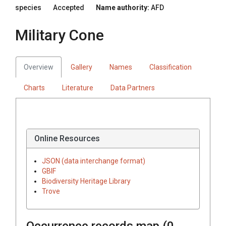
species
Accepted
Name authority:
AFD
Military Cone
Overview
Gallery
Names
Classification
Charts
Literature
Data Partners
Online Resources
JSON (data interchange format)
GBIF
Biodiversity Heritage Library
Trove
Occurrence records map (
0