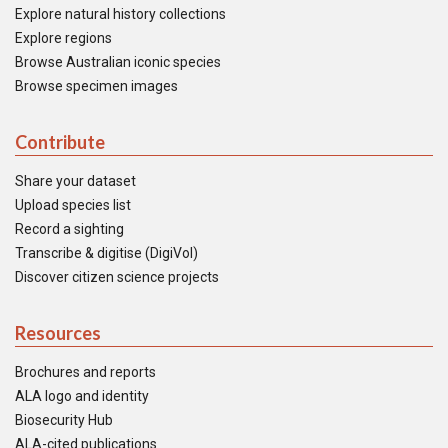
Explore natural history collections
Explore regions
Browse Australian iconic species
Browse specimen images
Contribute
Share your dataset
Upload species list
Record a sighting
Transcribe & digitise (DigiVol)
Discover citizen science projects
Resources
Brochures and reports
ALA logo and identity
Biosecurity Hub
ALA-cited publications