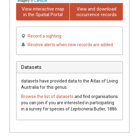
imagery ©
CartoDB
View interactive map
View and download
in the Spatial Portal
occurrence records
Record a sighting
Receive alerts when new records are added
Datasets
datasets have
provided data to the Atlas of Living
Australia for this genus.
Browse the list of datasets
and find organisations
you can join if you are interested in participating
in a survey for species of
Leptocneria
Butler, 1886
.