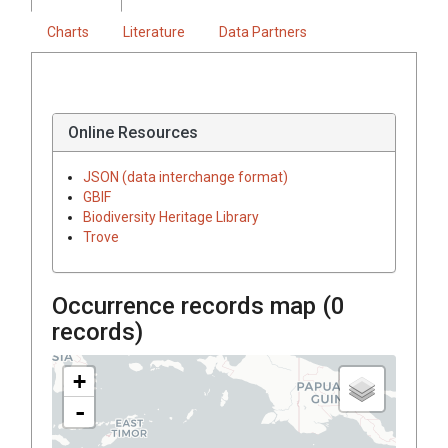
Charts
Literature
Data Partners
Online Resources
JSON (data interchange format)
GBIF
Biodiversity Heritage Library
Trove
Occurrence records map (
0
records)
+
-