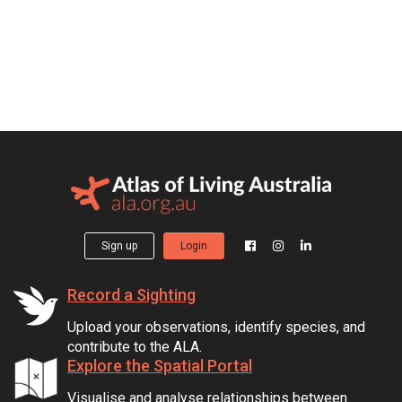
Sign up
Login
Record a Sighting
Upload your observations, identify species, and
contribute to the ALA.
Explore the Spatial Portal
Visualise and analyse relationships between