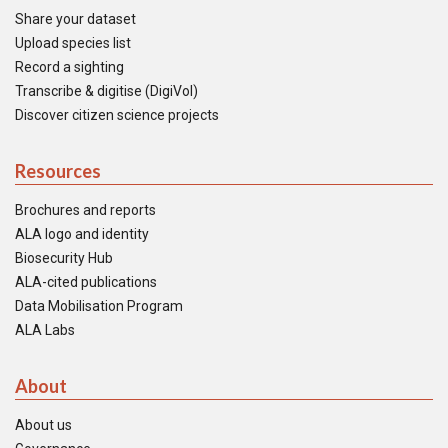
Share your dataset
Upload species list
Record a sighting
Transcribe & digitise (DigiVol)
Discover citizen science projects
Resources
Brochures and reports
ALA logo and identity
Biosecurity Hub
ALA-cited publications
Data Mobilisation Program
ALA Labs
About
About us