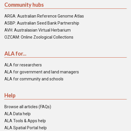
Community hubs
ARGA: Australian Reference Genome Atlas
ASBP: Australian Seed Bank Partnership
AVH: Australasian Virtual Herbarium
OZCAM: Online Zoological Collections
ALA for...
ALA for researchers
ALA for government and land managers
ALA for community and schools
Help
Browse all articles (FAQs)
ALA Data help
ALA Tools & Apps help
ALA Spatial Portal help