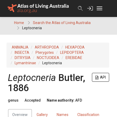
Skip
to
content
Home
Search the Atlas of Living Australia
Leptocneria
ANIMALIA
ARTHROPODA
HEXAPODA
INSECTA
Pterygotes
LEPIDOPTERA
DITRYSIA
NOCTUOIDEA
EREBIDAE
Lymantriinae
Leptocneria
Leptocneria
Butler,
API
1886
genus
Accepted
Name authority:
AFD
Overview
Gallery
Names
Classification