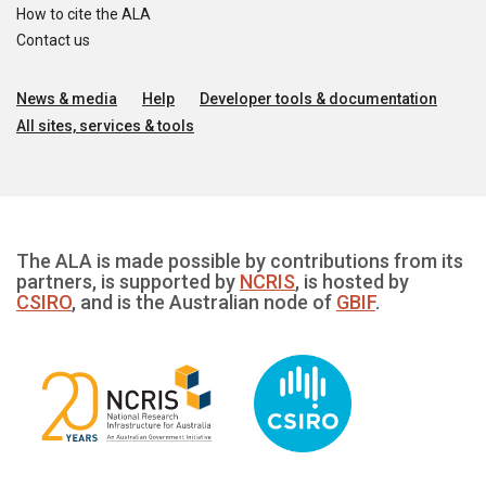
How to cite the ALA
Contact us
News & media
Help
Developer tools & documentation
All sites, services & tools
The ALA is made possible by contributions from its
partners, is supported by
NCRIS
, is hosted by
CSIRO
, and is the Australian node of
GBIF
.