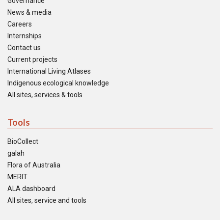
Governance
News & media
Careers
Internships
Contact us
Current projects
International Living Atlases
Indigenous ecological knowledge
All sites, services & tools
Tools
BioCollect
galah
Flora of Australia
MERIT
ALA dashboard
All sites, service and tools