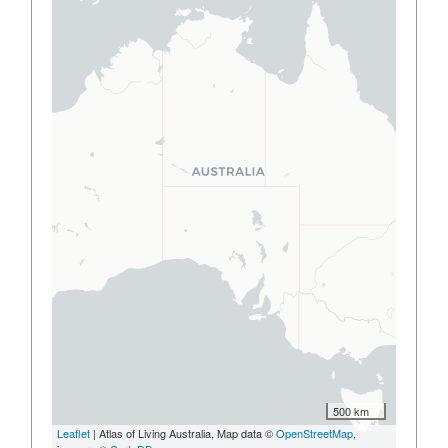
500 km
Leaflet
| Atlas of Living Australia, Map data ©
OpenStreetMap
,