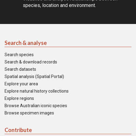
species, location and environment.
Search & analyse
Search species
Search & download records
Search datasets
Spatial analysis (Spatial Portal)
Explore your area
Explore natural history collections
Explore regions
Browse Australian iconic species
Browse specimen images
Contribute