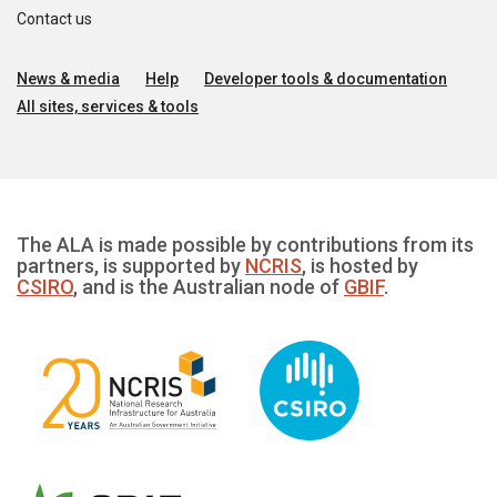
Contact us
News & media
Help
Developer tools & documentation
All sites, services & tools
The ALA is made possible by contributions from its
partners, is supported by
NCRIS
, is hosted by
CSIRO
, and is the Australian node of
GBIF
.