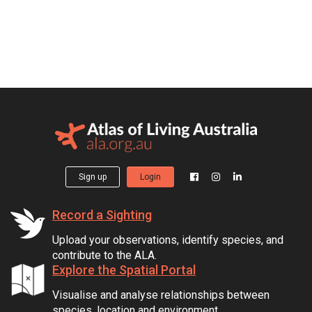
Sign up
Login
Record a Sighting
Upload your observations, identify species, and
contribute to the ALA.
Explore the Spatial Portal
Visualise and analyse relationships between
species, location and environment.