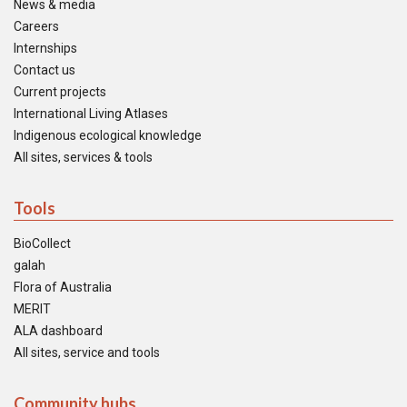
News & media
Careers
Internships
Contact us
Current projects
International Living Atlases
Indigenous ecological knowledge
All sites, services & tools
Tools
BioCollect
galah
Flora of Australia
MERIT
ALA dashboard
All sites, service and tools
Community hubs