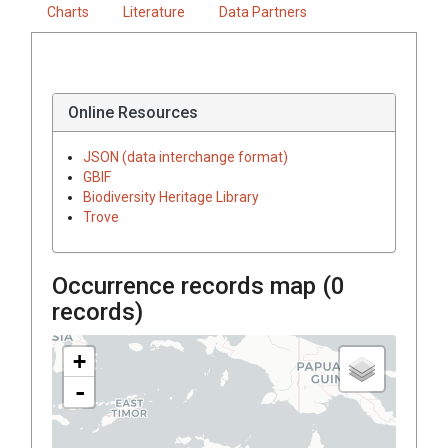
Charts
Literature
Data Partners
Online Resources
JSON (data interchange format)
GBIF
Biodiversity Heritage Library
Trove
Occurrence records map (
0
records)
+
-