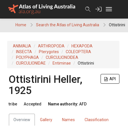
Skip
to
content
Home
Search the Atlas of Living Australia
Ottistirini
ANIMALIA
ARTHROPODA
HEXAPODA
INSECTA
Pterygotes
COLEOPTERA
POLYPHAGA
CURCULIONOIDEA
CURCULIONIDAE
Entiminae
Ottistirini
Ottistirini
Heller,
API
1925
tribe
Accepted
Name authority:
AFD
Overview
Gallery
Names
Classification