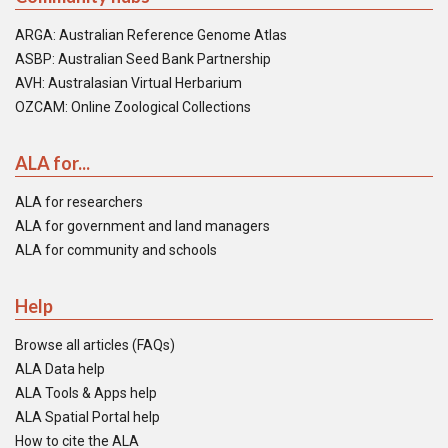
ARGA: Australian Reference Genome Atlas
ASBP: Australian Seed Bank Partnership
AVH: Australasian Virtual Herbarium
OZCAM: Online Zoological Collections
ALA for...
ALA for researchers
ALA for government and land managers
ALA for community and schools
Help
Browse all articles (FAQs)
ALA Data help
ALA Tools & Apps help
ALA Spatial Portal help
How to cite the ALA