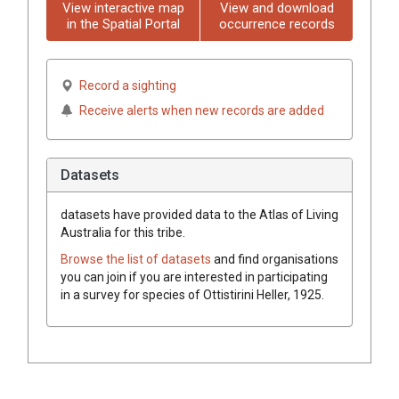
View interactive map
View and download
in the Spatial Portal
occurrence records
Record a sighting
Receive alerts when new records are added
Datasets
datasets have
provided data to the Atlas of Living
Australia for this tribe.
Browse the list of datasets
and find organisations
you can join if you are interested in participating
in a survey for species of
Ottistirini
Heller, 1925
.