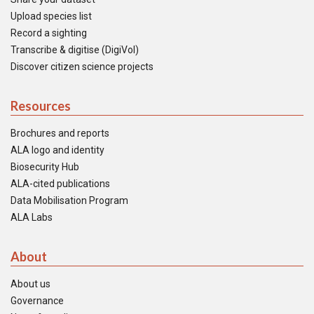
Upload species list
Record a sighting
Transcribe & digitise (DigiVol)
Discover citizen science projects
Resources
Brochures and reports
ALA logo and identity
Biosecurity Hub
ALA-cited publications
Data Mobilisation Program
ALA Labs
About
About us
Governance