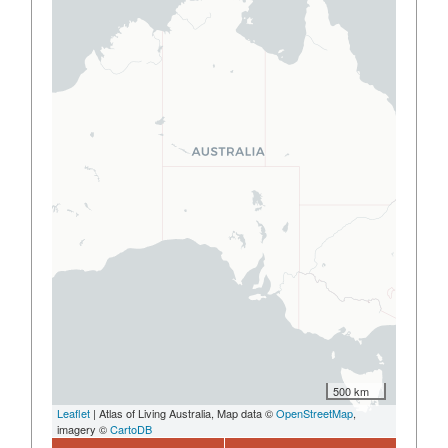
500 km
Leaflet
| Atlas of Living Australia, Map data ©
OpenStreetMap
,
imagery ©
CartoDB