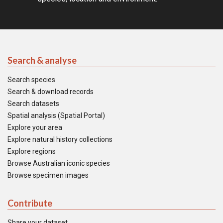
Search & analyse
Search species
Search & download records
Search datasets
Spatial analysis (Spatial Portal)
Explore your area
Explore natural history collections
Explore regions
Browse Australian iconic species
Browse specimen images
Contribute
Share your dataset