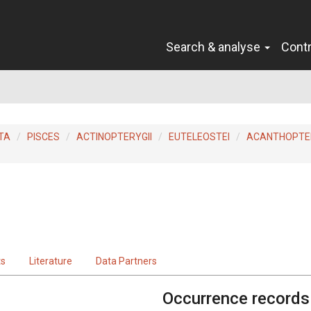
Search & analyse
Cont
TA
PISCES
ACTINOPTERYGII
EUTELEOSTEI
ACANTHOPTER
ts
Literature
Data Partners
Occurrence records