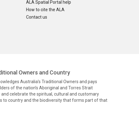
ALA Spatial Portal help
How to cite the ALA
Contact us
itional Owners and Country
knowledges Australia’s Traditional Owners and pays
ders of the nation’s Aboriginal and Torres Strait
and celebrate the spiritual, cultural and customary
 to country and the biodiversity that forms part of that