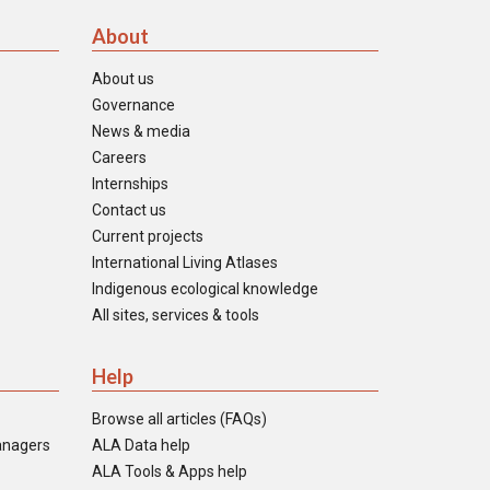
About
About us
Governance
News & media
Careers
Internships
Contact us
Current projects
International Living Atlases
Indigenous ecological knowledge
All sites, services & tools
Help
Browse all articles (FAQs)
anagers
ALA Data help
ALA Tools & Apps help