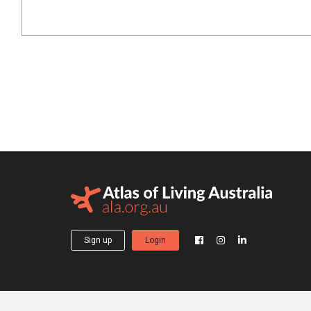
Sign up
Login