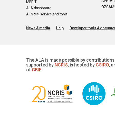
AVH: Aus
MERIT
OZCAM: O
ALA dashboard
All sites, service and tools
News & media
Help
Developer tools & documen
The ALA is made possible by contributions 
supported by
NCRIS
, is hosted by
CSIRO
, a
of
GBIF
.