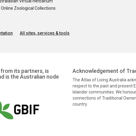
tralasian Virtual Herbarium
nline Zoological Collections
tation
All sites, services & tools
from its partners, is
Acknowledgement of Trad
nd is the Australian node
The Atlas of Living Australia ac
respect to the past and present El
Islander communities. We honour 
connections of Traditional Owners
country.