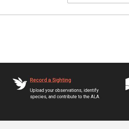
Record a Sighting
Upload your observations, identify
species, and contribute to the ALA.