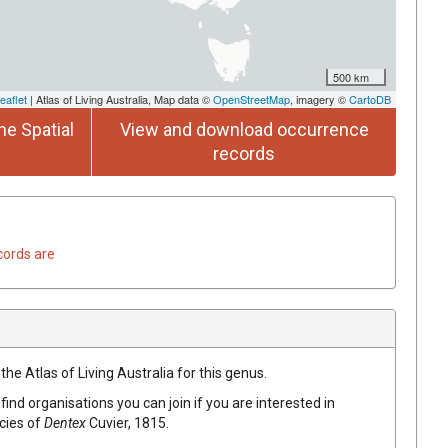
500 km
eaflet
| Atlas of Living Australia, Map data ©
OpenStreetMap
, imagery ©
CartoDB
he Spatial
View and download occurrence
records
cords are
the Atlas of Living Australia for this genus.
find organisations you can join if you are interested in
ecies of
Dentex
Cuvier, 1815
.