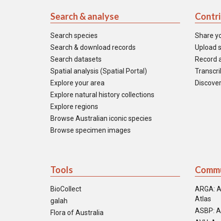
Search & analyse
Contr
Search species
Share y
Search & download records
Upload s
Search datasets
Record a
Spatial analysis (Spatial Portal)
Transcrib
Explore your area
Discover
Explore natural history collections
Explore regions
Browse Australian iconic species
Browse specimen images
Tools
Commu
BioCollect
ARGA: A
Atlas
galah
ASBP: A
Flora of Australia