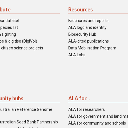
ibute
Resources
our dataset
Brochures and reports
pecies list
ALA logo and identity
 sighting
Biosecurity Hub
e & digitise (DigiVol)
ALA-cited publications
 citizen science projects
Data Mobilisation Program
ALA Labs
nity hubs
ALA for...
ustralian Reference Genome
ALA for researchers
ALA for government and land m
ustralian Seed Bank Partnership
ALA for community and schools