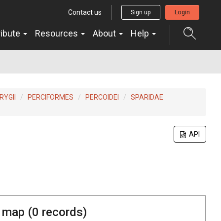
Contact us
Sign up
Login
ribute
Resources
About
Help
YGII
PERCIFORMES
PERCOIDEI
SPARIDAE
API
 map (
0
records)