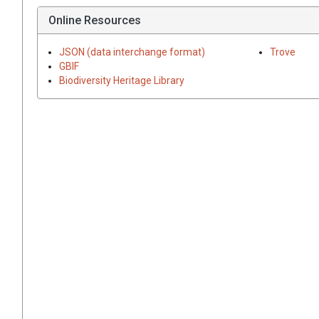
Online Resources
JSON (data interchange format)
Trove
GBIF
Biodiversity Heritage Library