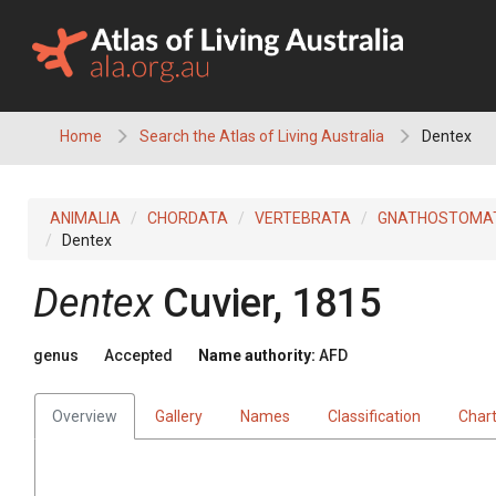
Skip
to
content
Home
Search the Atlas of Living Australia
Dentex
ANIMALIA
CHORDATA
VERTEBRATA
GNATHOSTOMA
Dentex
Dentex
Cuvier, 1815
genus
Accepted
Name authority:
AFD
Overview
Gallery
Names
Classification
Char