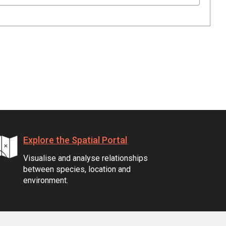
Explore the Spatial Portal
Visualise and analyse relationships
between species, location and
environment.