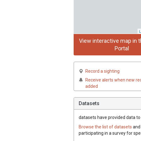
L
View interactive map in t
Portal
Record a sighting
Receive alerts when new re
added
Datasets
datasets have
provided data to 
Browse the list of datasets
and 
participating in a survey for sp