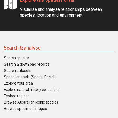
Visualise and analyse relationships between
species, location and environment.
Search & analyse
Search species
Search & download records
Search datasets
Spatial analysis (Spatial Portal)
Explore your area
Explore natural history collections
Explore regions
Browse Australian iconic species
Browse specimen images