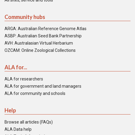
All sites, service and tools
Community hubs
ARGA: Australian Reference Genome Atlas
ASBP: Australian Seed Bank Partnership
AVH: Australasian Virtual Herbarium
OZCAM: Online Zoological Collections
ALA for...
ALA for researchers
ALA for government and land managers
ALA for community and schools
Help
Browse all articles (FAQs)
ALA Data help