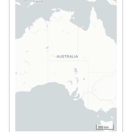
500 km