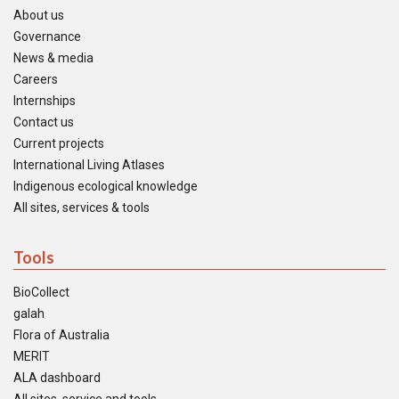
About us
Governance
News & media
Careers
Internships
Contact us
Current projects
International Living Atlases
Indigenous ecological knowledge
All sites, services & tools
Tools
BioCollect
galah
Flora of Australia
MERIT
ALA dashboard