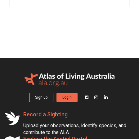
Sign up
Login
Record a Sighting
Upload your observations, identify species, and
contribute to the ALA.
Explore the Spatial Portal