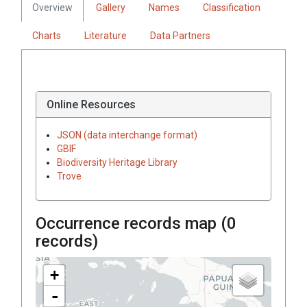
Overview
Gallery
Names
Classification
Charts
Literature
Data Partners
Online Resources
JSON (data interchange format)
GBIF
Biodiversity Heritage Library
Trove
Occurrence records map (
0
records)
+
-