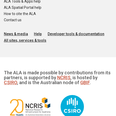
ALA Tools & Apps help
ALA Spatial Portal help
How to cite the ALA
Contact us
News & media
Help
Developer tools & documentation
All sites, services & tools
The ALA is made possible by contributions from its
partners, is supported by
NCRIS
, is hosted by
CSIRO
, and is the Australian node of
GBIF
.