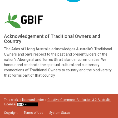
Acknowledgement of Traditional Owners and
Country
The Atlas of Living Australia acknowledges Australia’s Traditional
Owners and pays respect to the past and present Elders of the
nation’s Aboriginal and Torres Strait Islander communities. We
honour and celebrate the spiritual, cultural and customary
connections of Traditional Owners to country and the biodiversity
that forms part of that country.
This work is licensed under a
Creative Commons Attribution 3.0 Australia
License
Copyright
Terms of Use
System Status