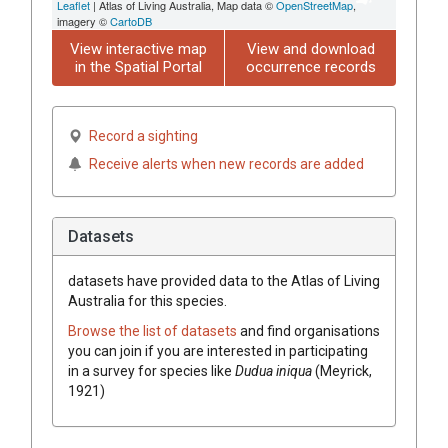
Leaflet
| Atlas of Living Australia, Map data ©
OpenStreetMap
,
imagery ©
CartoDB
View interactive map
View and download
in the Spatial Portal
occurrence records
Record a sighting
Receive alerts when new records are added
Datasets
datasets have
provided data to the Atlas of Living
Australia for this species.
Browse the list of datasets
and find organisations
you can join if you are interested in participating
in a survey for species like
Dudua iniqua
(Meyrick,
1921)