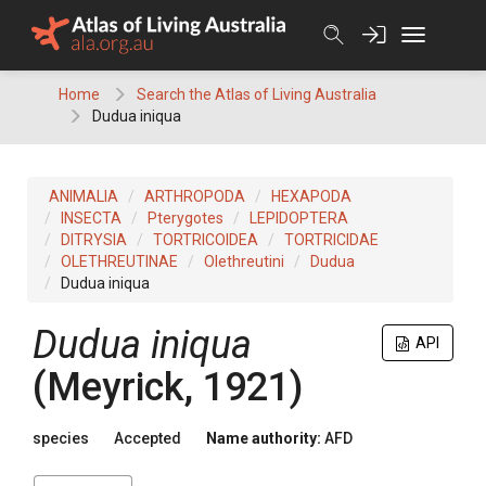
Skip
to
content
Home
Search the Atlas of Living Australia
Dudua iniqua
ANIMALIA
ARTHROPODA
HEXAPODA
INSECTA
Pterygotes
LEPIDOPTERA
DITRYSIA
TORTRICOIDEA
TORTRICIDAE
OLETHREUTINAE
Olethreutini
Dudua
Dudua iniqua
Dudua iniqua
API
(Meyrick, 1921)
species
Accepted
Name authority:
AFD