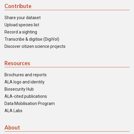
Contribute
Share your dataset
Upload species list
Record a sighting
Transcribe & digitise (DigiVol)
Discover citizen science projects
Resources
Brochures and reports
ALA logo and identity
Biosecurity Hub
ALA-cited publications
Data Mobilisation Program
ALA Labs
About