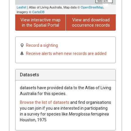
500 km
Leaflet
| Atlas of Living Australia, Map data ©
OpenStreetMap
,
imagery ©
CartoDB
View interactive map
View and download
in the Spatial Portal
occurrence records
Record a sighting
Receive alerts when new records are added
Datasets
datasets have
provided data to the Atlas of Living
Australia for this species.
Browse the list of datasets
and find organisations
you can join if you are interested in participating
in a survey for species like
Meroglossa ferruginea
Houston, 1975