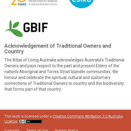
Acknowledgement of Traditional Owners and
Country
The Atlas of Living Australia acknowledges Australia’s Traditional
Owners and pays respect to the past and present Elders of the
nation’s Aboriginal and Torres Strait Islander communities. We
honour and celebrate the spiritual, cultural and customary
connections of Traditional Owners to country and the biodiversity
that forms part of that country.
This work is licensed under a
Creative Commons Attribution 3.0 Australia
License
Copyright
Terms of Use
System Status