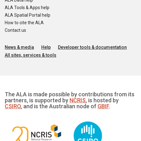
ALA Data help
ALA Tools & Apps help
ALA Spatial Portal help
How to cite the ALA
Contact us
News & media
Help
Developer tools & documentation
All sites, services & tools
The ALA is made possible by contributions from its
partners, is supported by
NCRIS
, is hosted by
CSIRO
, and is the Australian node of
GBIF
.