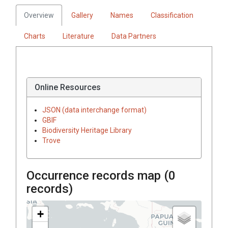
Overview
Gallery
Names
Classification
Charts
Literature
Data Partners
Online Resources
JSON (data interchange format)
GBIF
Biodiversity Heritage Library
Trove
Occurrence records map (
0
records)
+