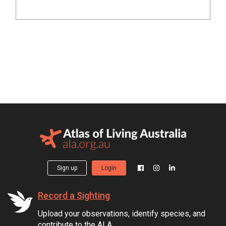
Sign up
Login
Record a Sighting
Upload your observations, identify species, and
contribute to the ALA.