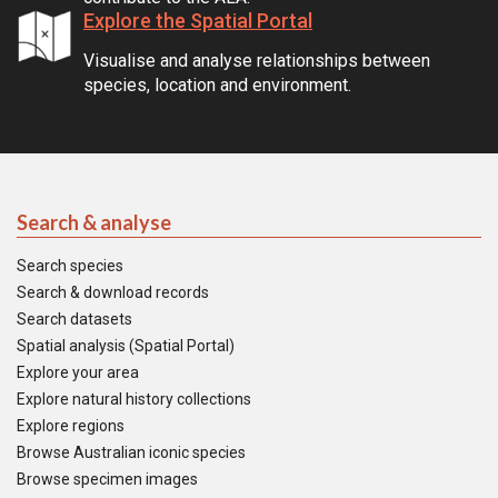
Explore the Spatial Portal
Visualise and analyse relationships between
species, location and environment.
Search & analyse
Search species
Search & download records
Search datasets
Spatial analysis (Spatial Portal)
Explore your area
Explore natural history collections
Explore regions
Browse Australian iconic species
Browse specimen images