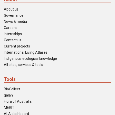
About us
Governance
News & media
Careers
Internships
Contact us
Current projects
International Living Atlases
Indigenous ecological knowledge
All sites, services & tools
Tools
BioCollect
galah
Flora of Australia
MERIT
ALA dashboard