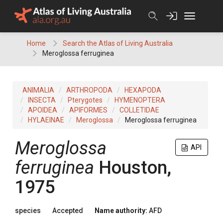
Skip
to
content
Home
Search the Atlas of Living Australia
Meroglossa ferruginea
ANIMALIA
ARTHROPODA
HEXAPODA
INSECTA
Pterygotes
HYMENOPTERA
APOIDEA
APIFORMES
COLLETIDAE
HYLAEINAE
Meroglossa
Meroglossa ferruginea
Meroglossa
API
ferruginea
Houston,
1975
species
Accepted
Name authority:
AFD