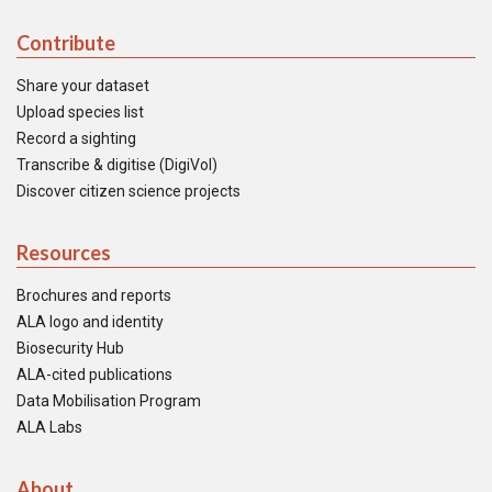
Contribute
Share your dataset
Upload species list
Record a sighting
Transcribe & digitise (DigiVol)
Discover citizen science projects
Resources
Brochures and reports
ALA logo and identity
Biosecurity Hub
ALA-cited publications
Data Mobilisation Program
ALA Labs
About