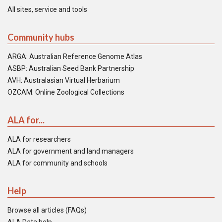
All sites, service and tools
Community hubs
ARGA: Australian Reference Genome Atlas
ASBP: Australian Seed Bank Partnership
AVH: Australasian Virtual Herbarium
OZCAM: Online Zoological Collections
ALA for...
ALA for researchers
ALA for government and land managers
ALA for community and schools
Help
Browse all articles (FAQs)