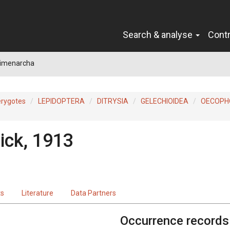
Search & analyse
Cont
limenarcha
erygotes
LEPIDOPTERA
DITRYSIA
GELECHIOIDEA
OECOPH
ick, 1913
ts
Literature
Data Partners
Occurrence records