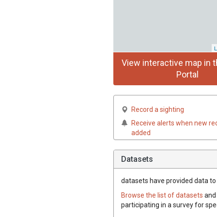
L
View interactive map in t
Portal
Record a sighting
Receive alerts when new re
added
Datasets
datasets have
provided data to t
Browse the list of datasets
and 
participating in a survey for spe