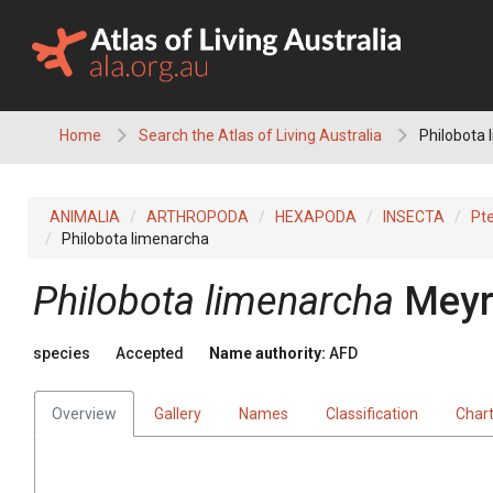
Skip
to
content
Home
Search the Atlas of Living Australia
Philobota 
ANIMALIA
ARTHROPODA
HEXAPODA
INSECTA
Pt
Philobota limenarcha
Philobota limenarcha
Meyr
species
Accepted
Name authority:
AFD
Overview
Gallery
Names
Classification
Char