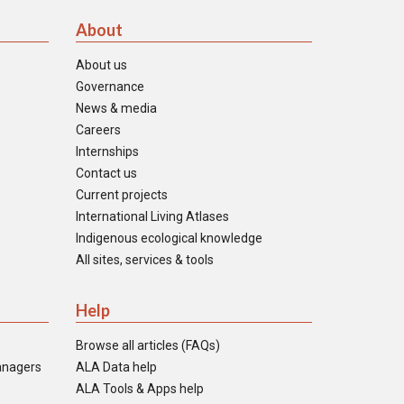
About
About us
Governance
News & media
Careers
Internships
Contact us
Current projects
International Living Atlases
Indigenous ecological knowledge
All sites, services & tools
Help
Browse all articles (FAQs)
anagers
ALA Data help
ALA Tools & Apps help