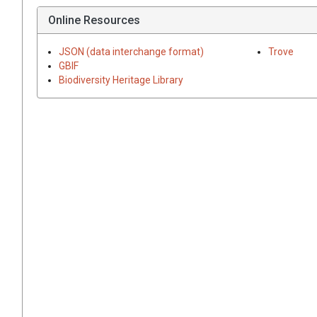
Online Resources
JSON (data interchange format)
Trove
GBIF
Biodiversity Heritage Library