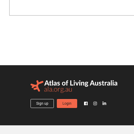
Sign up
Login