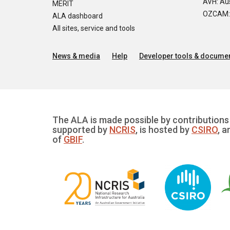
AVH: Aus
MERIT
OZCAM: O
ALA dashboard
All sites, service and tools
News & media
Help
Developer tools & documen
The ALA is made possible by contributions 
supported by
NCRIS
, is hosted by
CSIRO
, a
of
GBIF
.