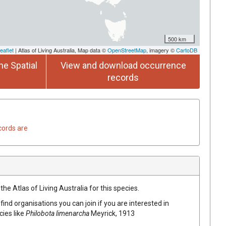
500 km
eaflet
| Atlas of Living Australia, Map data ©
OpenStreetMap
, imagery ©
CartoDB
he Spatial
View and download occurrence
records
cords are
he Atlas of Living Australia for this species.
find organisations you can join if you are interested in
cies like
Philobota limenarcha
Meyrick, 1913