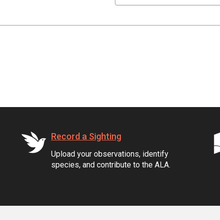
Record a Sighting
Upload your observations, identify
species, and contribute to the ALA.