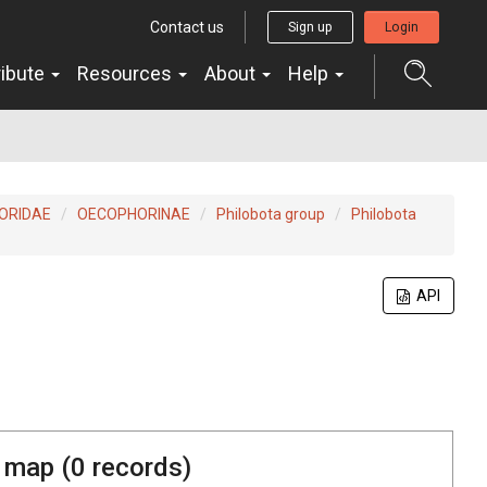
Contact us
Sign up
Login
ribute
Resources
About
Help
ORIDAE
OECOPHORINAE
Philobota group
Philobota
API
 map (
0
records)