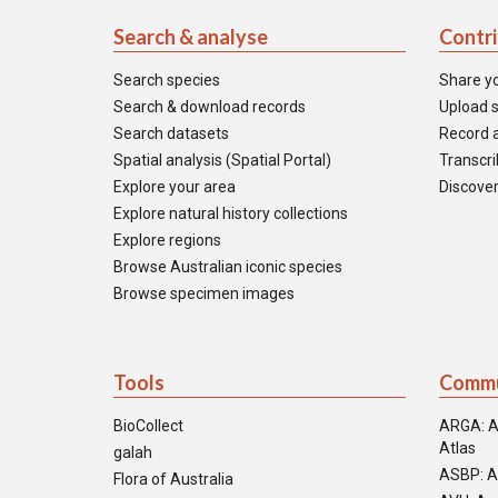
Search & analyse
Contr
Search species
Share y
Search & download records
Upload s
Search datasets
Record a
Spatial analysis (Spatial Portal)
Transcrib
Explore your area
Discover
Explore natural history collections
Explore regions
Browse Australian iconic species
Browse specimen images
Tools
Commu
BioCollect
ARGA: A
Atlas
galah
ASBP: A
Flora of Australia