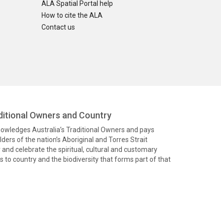
ALA Spatial Portal help
How to cite the ALA
Contact us
itional Owners and Country
knowledges Australia’s Traditional Owners and pays
ders of the nation’s Aboriginal and Torres Strait
and celebrate the spiritual, cultural and customary
 to country and the biodiversity that forms part of that