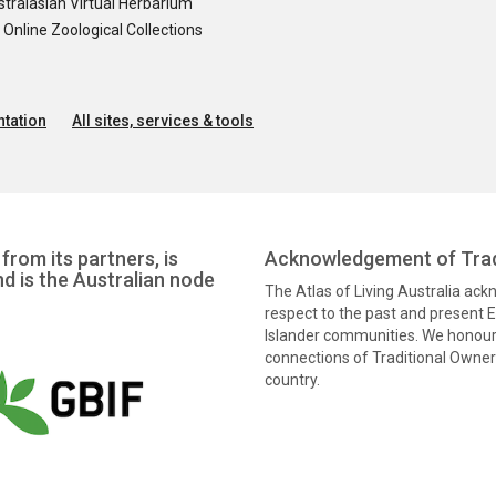
tralasian Virtual Herbarium
nline Zoological Collections
tation
All sites, services & tools
from its partners, is
Acknowledgement of Trad
nd is the Australian node
The Atlas of Living Australia ac
respect to the past and present El
Islander communities. We honour 
connections of Traditional Owners
country.