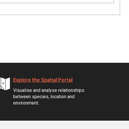
Explore the Spatial Portal
Visualise and analyse relationships
between species, location and
environment.