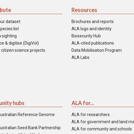
ibute
Resources
our dataset
Brochures and reports
pecies list
ALA logo and identity
 sighting
Biosecurity Hub
e & digitise (DigiVol)
ALA-cited publications
 citizen science projects
Data Mobilisation Program
ALA Labs
nity hubs
ALA for...
ustralian Reference Genome
ALA for researchers
ALA for government and land m
ustralian Seed Bank Partnership
ALA for community and schools