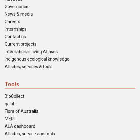
Governance
News & media
Careers
Internships
Contact us
Current projects
International Living Atlases
Indigenous ecological knowledge
All sites, services & tools
Tools
BioCollect
galah
Flora of Australia
MERIT
ALA dashboard
All sites, service and tools