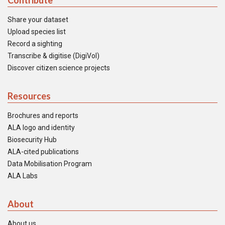
Contribute
Share your dataset
Upload species list
Record a sighting
Transcribe & digitise (DigiVol)
Discover citizen science projects
Resources
Brochures and reports
ALA logo and identity
Biosecurity Hub
ALA-cited publications
Data Mobilisation Program
ALA Labs
About
About us