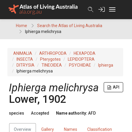
Skip
to
content
Home
Search the Atlas of Living Australia
Iphierga melichrysa
ANIMALIA
ARTHROPODA
HEXAPODA
INSECTA
Pterygotes
LEPIDOPTERA
DITRYSIA
TINEOIDEA
PSYCHIDAE
Iphierga
Iphierga melichrysa
Iphierga melichrysa
API
Lower, 1902
species
Accepted
Name authority:
AFD
Overview
Gallery
Names
Classification