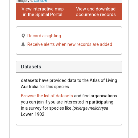
imagery ©
CartoDB
View interactive map
View and download
in the Spatial Portal
occurrence records
Record a sighting
Receive alerts when new records are added
Datasets
datasets have
provided data to the Atlas of Living
Australia for this species.
Browse the list of datasets
and find organisations
you can join if you are interested in participating
in a survey for species like
Iphierga melichrysa
Lower, 1902