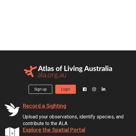
Sign up
Login
Record a Sighting
Upload your observations, identify species, and
contribute to the ALA.
Explore the Spatial Portal