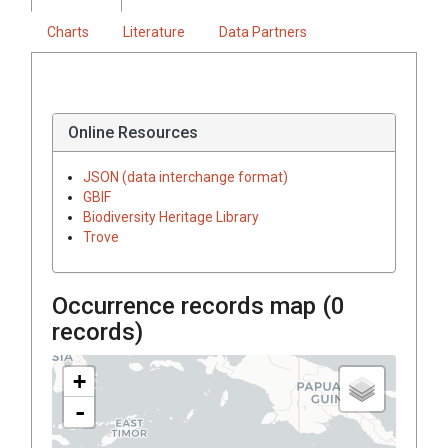
Charts
Literature
Data Partners
Online Resources
JSON (data interchange format)
GBIF
Biodiversity Heritage Library
Trove
Occurrence records map (
0
records)
+
-