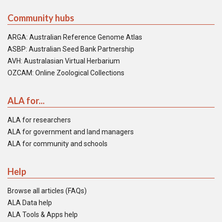
Community hubs
ARGA: Australian Reference Genome Atlas
ASBP: Australian Seed Bank Partnership
AVH: Australasian Virtual Herbarium
OZCAM: Online Zoological Collections
ALA for...
ALA for researchers
ALA for government and land managers
ALA for community and schools
Help
Browse all articles (FAQs)
ALA Data help
ALA Tools & Apps help