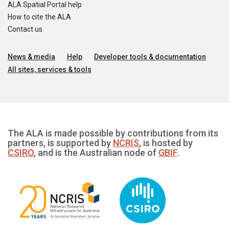
ALA Spatial Portal help
How to cite the ALA
Contact us
News & media
Help
Developer tools & documentation
All sites, services & tools
The ALA is made possible by contributions from its
partners, is supported by
NCRIS
, is hosted by
CSIRO
, and is the Australian node of
GBIF
.