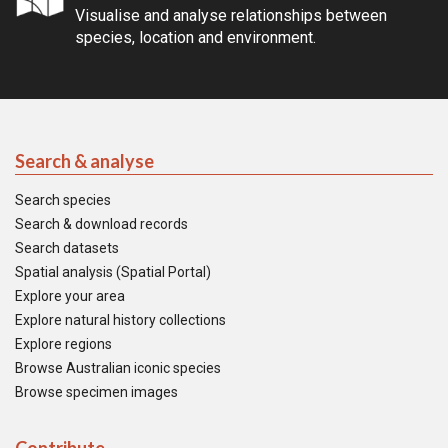
Visualise and analyse relationships between
species, location and environment.
Search & analyse
Search species
Search & download records
Search datasets
Spatial analysis (Spatial Portal)
Explore your area
Explore natural history collections
Explore regions
Browse Australian iconic species
Browse specimen images