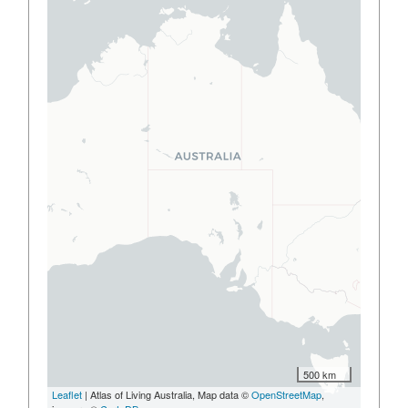
500 km
Leaflet
| Atlas of Living Australia, Map data ©
OpenStreetMap
,