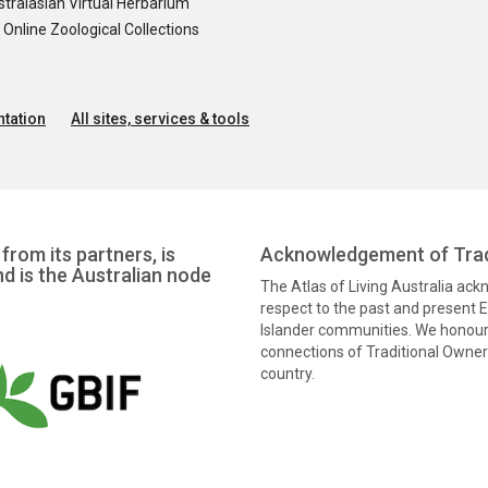
tralasian Virtual Herbarium
nline Zoological Collections
tation
All sites, services & tools
from its partners, is
Acknowledgement of Trad
nd is the Australian node
The Atlas of Living Australia ac
respect to the past and present El
Islander communities. We honour 
connections of Traditional Owners
country.