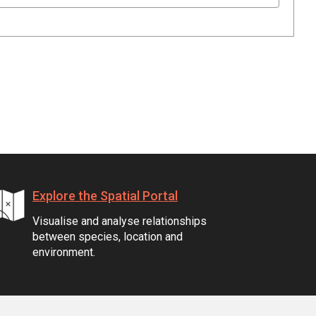
Explore the Spatial Portal
Visualise and analyse relationships
between species, location and
environment.