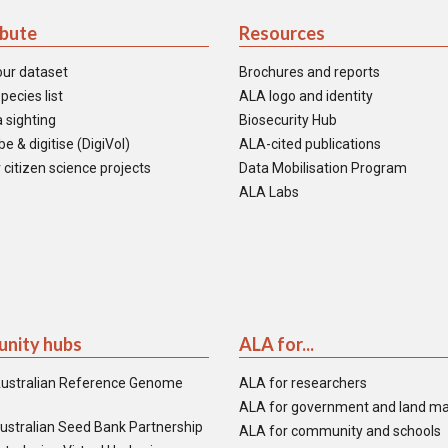
ibute
Resources
our dataset
Brochures and reports
pecies list
ALA logo and identity
 sighting
Biosecurity Hub
e & digitise (DigiVol)
ALA-cited publications
 citizen science projects
Data Mobilisation Program
ALA Labs
nity hubs
ALA for...
ustralian Reference Genome
ALA for researchers
ALA for government and land m
ustralian Seed Bank Partnership
ALA for community and schools