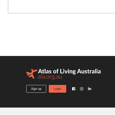
Sign up
Login