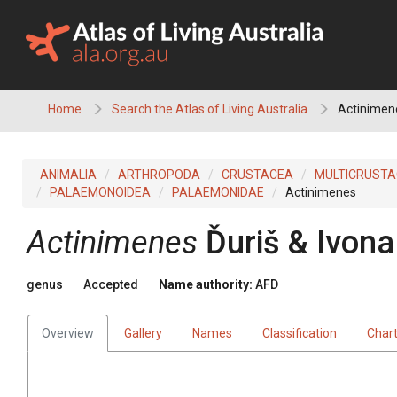
Skip
to
content
Home
Search the Atlas of Living Australia
Actinimen
ANIMALIA
ARTHROPODA
CRUSTACEA
MULTICRUST
PALAEMONOIDEA
PALAEMONIDAE
Actinimenes
Actinimenes
Ďuriš & Ivon
genus
Accepted
Name authority:
AFD
Overview
Gallery
Names
Classification
Char