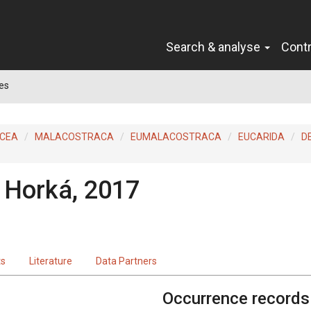
Search & analyse
Cont
es
ACEA
MALACOSTRACA
EUMALACOSTRACA
EUCARIDA
D
a Horká, 2017
ts
Literature
Data Partners
Occurrence records