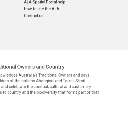
ALA Spatial Portal help
How to cite the ALA
Contact us
itional Owners and Country
knowledges Australia’s Traditional Owners and pays
ders of the nation’s Aboriginal and Torres Strait
and celebrate the spiritual, cultural and customary
 to country and the biodiversity that forms part of that