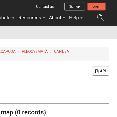
Contact us
Sign up
Login
ribute
Resources
About
Help
ECAPODA
PLEOCYEMATA
CARIDEA
API
 map (
0
records)