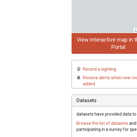
L
View interactive map in t
Portal
Record a sighting
Receive alerts when new re
added
Datasets
datasets have
provided data to 
Browse the list of datasets
and 
participating in a survey for sp