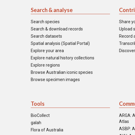
Search & analyse
Contr
Search species
Share y
Search & download records
Upload s
Search datasets
Record a
Spatial analysis (Spatial Portal)
Transcrib
Explore your area
Discover
Explore natural history collections
Explore regions
Browse Australian iconic species
Browse specimen images
Tools
Commu
BioCollect
ARGA: A
Atlas
galah
ASBP: A
Flora of Australia