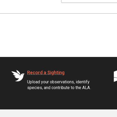
Record a Sighting
Upload your observations, identify
species, and contribute to the ALA.