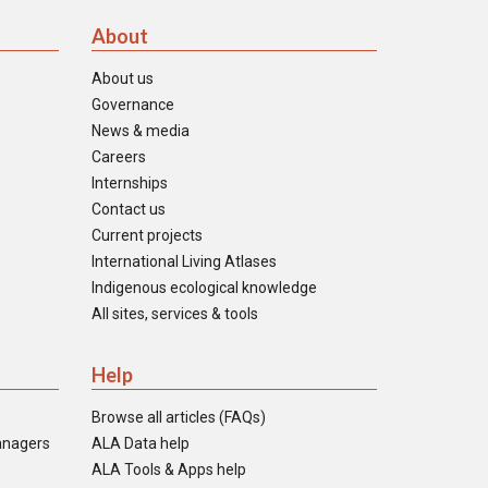
About
About us
Governance
News & media
Careers
Internships
Contact us
Current projects
International Living Atlases
Indigenous ecological knowledge
All sites, services & tools
Help
Browse all articles (FAQs)
anagers
ALA Data help
ALA Tools & Apps help