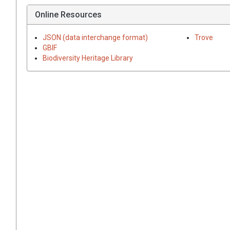
Online Resources
JSON (data interchange format)
Trove
GBIF
Biodiversity Heritage Library