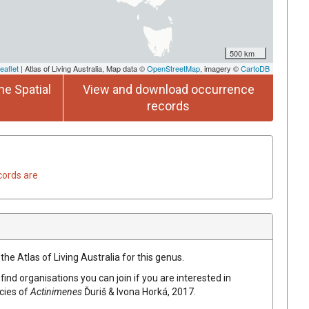
500 km
eaflet
| Atlas of Living Australia, Map data ©
OpenStreetMap
, imagery ©
CartoDB
he Spatial
View and download occurrence
records
cords are
the Atlas of Living Australia for this genus.
find organisations you can join if you are interested in
ecies of
Actinimenes
Ďuriš & Ivona Horká, 2017
.