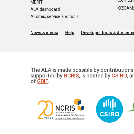
AVH: Aus
MERIT
OZCAM: O
ALA dashboard
All sites, service and tools
News & media
Help
Developer tools & documen
The ALA is made possible by contributions 
supported by
NCRIS
, is hosted by
CSIRO
, a
of
GBIF
.