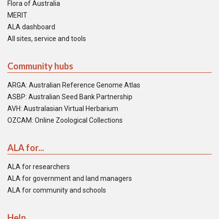
Flora of Australia
MERIT
ALA dashboard
All sites, service and tools
Community hubs
ARGA: Australian Reference Genome Atlas
ASBP: Australian Seed Bank Partnership
AVH: Australasian Virtual Herbarium
OZCAM: Online Zoological Collections
ALA for...
ALA for researchers
ALA for government and land managers
ALA for community and schools
Help