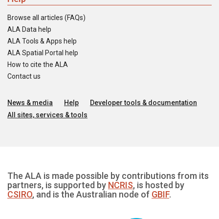
Browse all articles (FAQs)
ALA Data help
ALA Tools & Apps help
ALA Spatial Portal help
How to cite the ALA
Contact us
News & media
Help
Developer tools & documentation
All sites, services & tools
The ALA is made possible by contributions from its
partners, is supported by
NCRIS
, is hosted by
CSIRO
, and is the Australian node of
GBIF
.