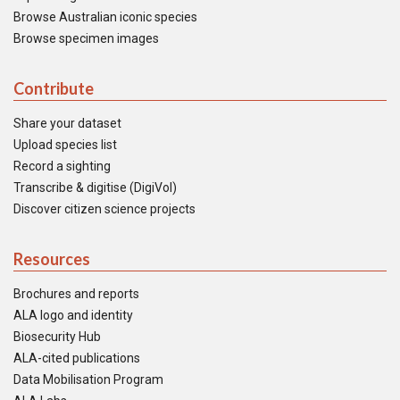
Browse Australian iconic species
Browse specimen images
Contribute
Share your dataset
Upload species list
Record a sighting
Transcribe & digitise (DigiVol)
Discover citizen science projects
Resources
Brochures and reports
ALA logo and identity
Biosecurity Hub
ALA-cited publications
Data Mobilisation Program