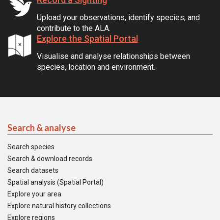
Upload your observations, identify species, and
contribute to the ALA.
Explore the Spatial Portal
Visualise and analyse relationships between
species, location and environment.
Search & analyse
Search species
Search & download records
Search datasets
Spatial analysis (Spatial Portal)
Explore your area
Explore natural history collections
Explore regions