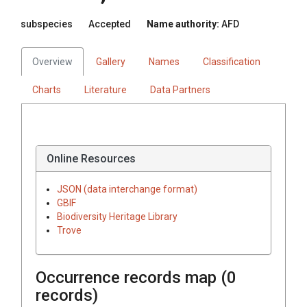
subspecies
Accepted
Name authority:
AFD
Overview
Gallery
Names
Classification
Charts
Literature
Data Partners
Online Resources
JSON (data interchange format)
GBIF
Biodiversity Heritage Library
Trove
Occurrence records map (
0
records)