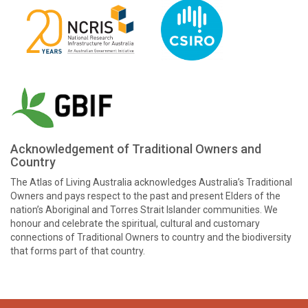
Acknowledgement of Traditional Owners and
Country
The Atlas of Living Australia acknowledges Australia’s Traditional
Owners and pays respect to the past and present Elders of the
nation’s Aboriginal and Torres Strait Islander communities. We
honour and celebrate the spiritual, cultural and customary
connections of Traditional Owners to country and the biodiversity
that forms part of that country.