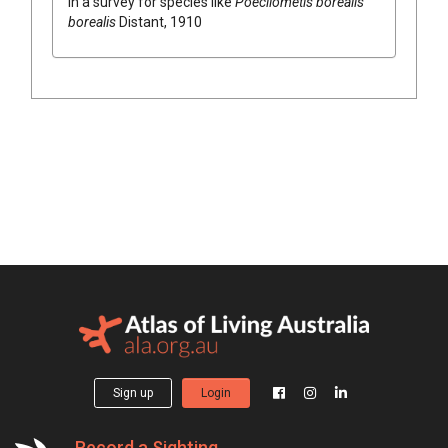
in a survey for species like
Poecilometis borealis
borealis
Distant, 1910
Sign up
Login
Record a Sighting