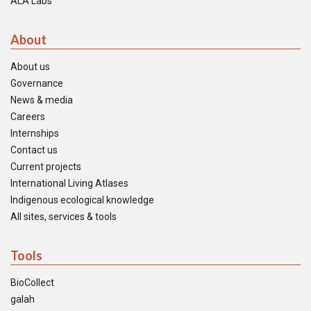
ALA Labs
About
About us
Governance
News & media
Careers
Internships
Contact us
Current projects
International Living Atlases
Indigenous ecological knowledge
All sites, services & tools
Tools
BioCollect
galah