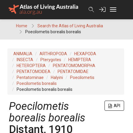
Skip
to
content
Home
Search the Atlas of Living Australia
Poecilometis borealis borealis
ANIMALIA
ARTHROPODA
HEXAPODA
INSECTA
Pterygotes
HEMIPTERA
HETEROPTERA
PENTATOMOMORPHA
PENTATOMOIDEA
PENTATOMIDAE
Pentatominae
Halyini
Poecilometis
Poecilometis borealis
Poecilometis borealis borealis
Poecilometis
API
borealis borealis
Distant, 1910