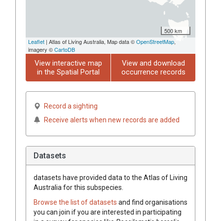
500 km
Leaflet
| Atlas of Living Australia, Map data ©
OpenStreetMap
,
imagery ©
CartoDB
View interactive map
View and download
in the Spatial Portal
occurrence records
Record a sighting
Receive alerts when new records are added
Datasets
datasets have
provided data to the Atlas of Living
Australia for this subspecies.
Browse the list of datasets
and find organisations
you can join if you are interested in participating