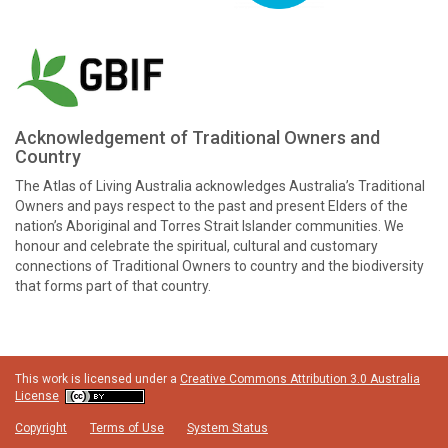
Acknowledgement of Traditional Owners and
Country
The Atlas of Living Australia acknowledges Australia’s Traditional
Owners and pays respect to the past and present Elders of the
nation’s Aboriginal and Torres Strait Islander communities. We
honour and celebrate the spiritual, cultural and customary
connections of Traditional Owners to country and the biodiversity
that forms part of that country.
This work is licensed under a
Creative Commons Attribution 3.0 Australia
License
Copyright
Terms of Use
System Status