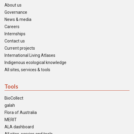
About us
Governance
News & media
Careers
Internships
Contact us
Current projects
International Living Atlases
Indigenous ecological knowledge
All sites, services & tools
Tools
BioCollect
galah
Flora of Australia
MERIT
ALA dashboard