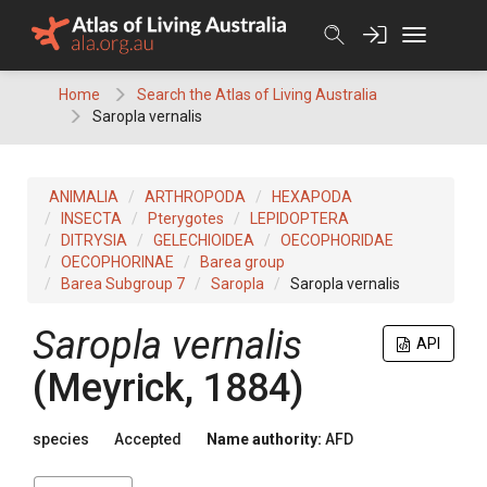
Skip
to
content
Home
Search the Atlas of Living Australia
Saropla vernalis
ANIMALIA
ARTHROPODA
HEXAPODA
INSECTA
Pterygotes
LEPIDOPTERA
DITRYSIA
GELECHIOIDEA
OECOPHORIDAE
OECOPHORINAE
Barea group
Barea Subgroup 7
Saropla
Saropla vernalis
Saropla vernalis
API
(Meyrick, 1884)
species
Accepted
Name authority:
AFD