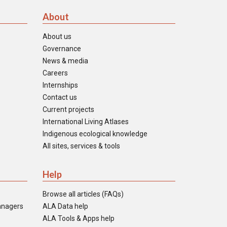
About
About us
Governance
News & media
Careers
Internships
Contact us
Current projects
International Living Atlases
Indigenous ecological knowledge
All sites, services & tools
Help
Browse all articles (FAQs)
anagers
ALA Data help
ALA Tools & Apps help