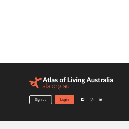
Sign up
Login