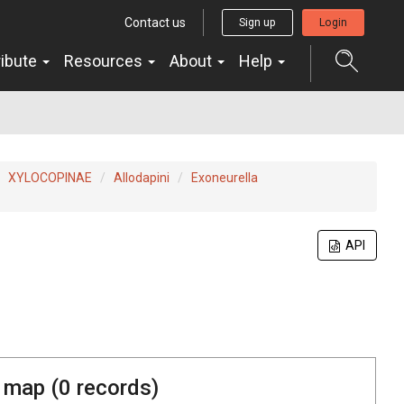
Contact us
Sign up
Login
ribute
Resources
About
Help
XYLOCOPINAE
Allodapini
Exoneurella
API
 map (
0
records)