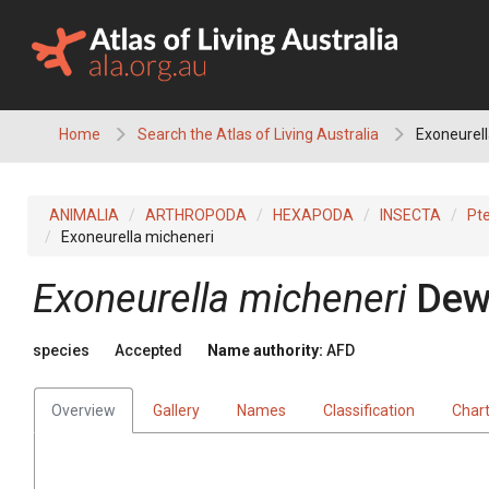
Skip
to
content
Home
Search the Atlas of Living Australia
Exoneurell
ANIMALIA
ARTHROPODA
HEXAPODA
INSECTA
Pt
Exoneurella micheneri
Exoneurella micheneri
Dew
species
Accepted
Name authority:
AFD
Overview
Gallery
Names
Classification
Char