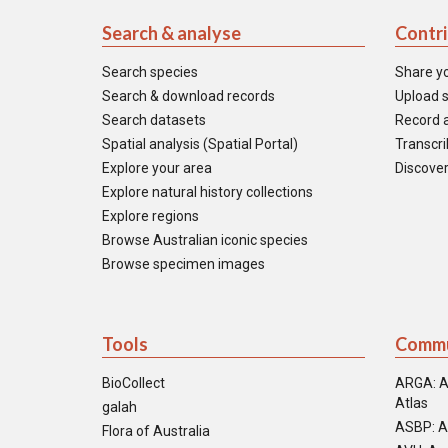
Search & analyse
Contr
Search species
Share y
Search & download records
Upload s
Search datasets
Record a
Spatial analysis (Spatial Portal)
Transcrib
Explore your area
Discover
Explore natural history collections
Explore regions
Browse Australian iconic species
Browse specimen images
Tools
Commu
BioCollect
ARGA: A
Atlas
galah
ASBP: A
Flora of Australia