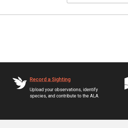
Record a Sighting
Upload your observations, identify
species, and contribute to the ALA.