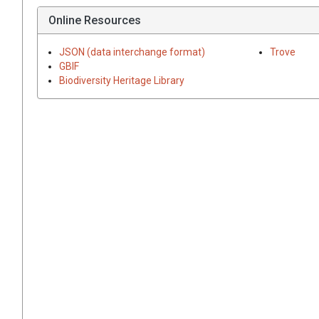
Online Resources
JSON (data interchange format)
Trove
GBIF
Biodiversity Heritage Library