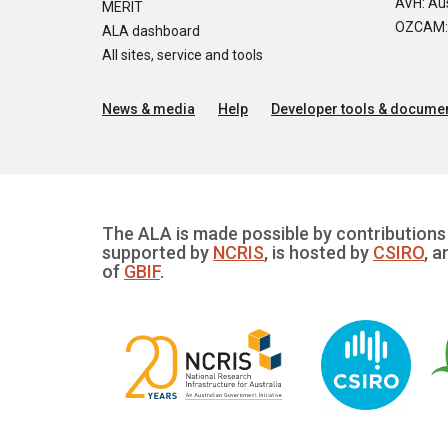
AVH: Aus
MERIT
OZCAM: O
ALA dashboard
All sites, service and tools
News & media
Help
Developer tools & documen
The ALA is made possible by contributions 
supported by
NCRIS
, is hosted by
CSIRO
, a
of
GBIF
.