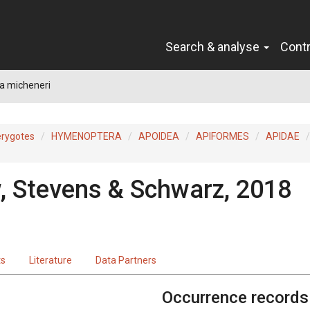
Search & analyse
Cont
a micheneri
erygotes
HYMENOPTERA
APOIDEA
APIFORMES
APIDAE
, Stevens & Schwarz, 2018
ts
Literature
Data Partners
Occurrence records