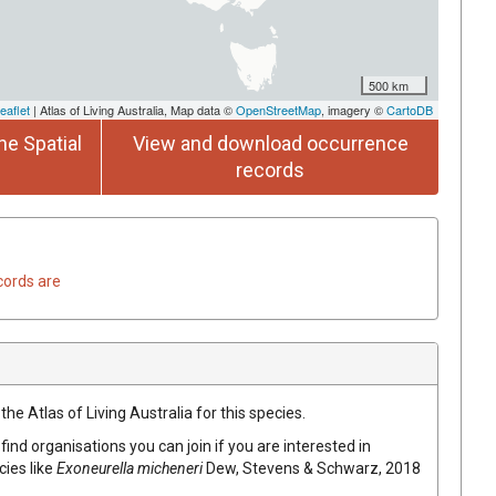
500 km
eaflet
| Atlas of Living Australia, Map data ©
OpenStreetMap
, imagery ©
CartoDB
he Spatial
View and download occurrence
records
cords are
he Atlas of Living Australia for this species.
find organisations you can join if you are interested in
cies like
Exoneurella micheneri
Dew, Stevens & Schwarz, 2018