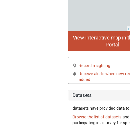
L
View interactive map in t
Portal
Record a sighting
Receive alerts when new re
added
Datasets
datasets have
provided data to t
Browse the list of datasets
and 
participating in a survey for spe