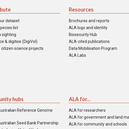
ibute
Resources
our dataset
Brochures and reports
pecies list
ALA logo and identity
 sighting
Biosecurity Hub
e & digitise (DigiVol)
ALA-cited publications
 citizen science projects
Data Mobilisation Program
ALA Labs
nity hubs
ALA for...
ustralian Reference Genome
ALA for researchers
ALA for government and land m
ustralian Seed Bank Partnership
ALA for community and schools