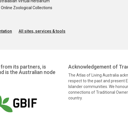
tralasian Virtual Herbarium
nline Zoological Collections
tation
All sites, services & tools
from its partners, is
Acknowledgement of Trad
nd is the Australian node
The Atlas of Living Australia ac
respect to the past and present El
Islander communities. We honour 
connections of Traditional Owners
country.