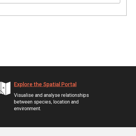
Explore the Spatial Portal
Visualise and analyse relationships
between species, location and
environment.