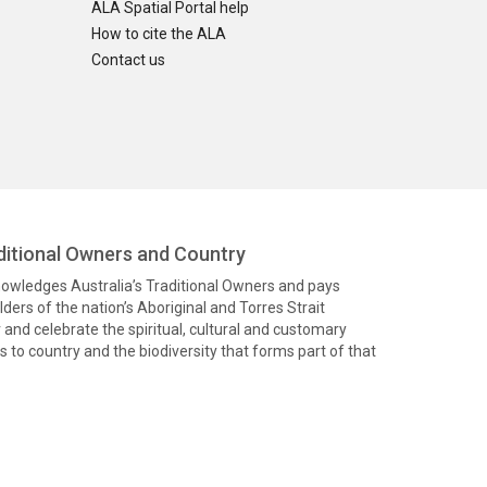
ALA Spatial Portal help
How to cite the ALA
Contact us
itional Owners and Country
knowledges Australia’s Traditional Owners and pays
ders of the nation’s Aboriginal and Torres Strait
and celebrate the spiritual, cultural and customary
 to country and the biodiversity that forms part of that