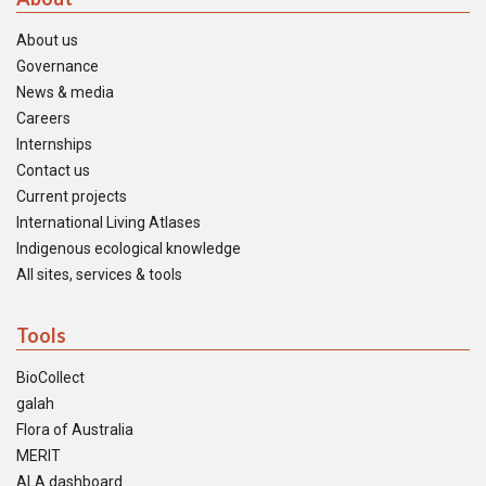
About us
Governance
News & media
Careers
Internships
Contact us
Current projects
International Living Atlases
Indigenous ecological knowledge
All sites, services & tools
Tools
BioCollect
galah
Flora of Australia
MERIT
ALA dashboard