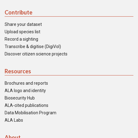
Contribute
Share your dataset
Upload species list
Record a sighting
Transcribe & digitise (DigiVol)
Discover citizen science projects
Resources
Brochures and reports
ALA logo and identity
Biosecurity Hub
ALA-cited publications
Data Mobilisation Program
ALA Labs
About