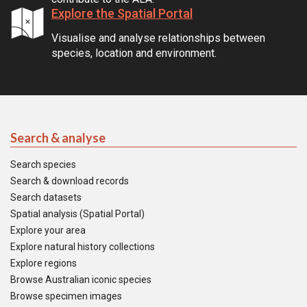
Explore the Spatial Portal
Visualise and analyse relationships between
species, location and environment.
Search & analyse
Search species
Search & download records
Search datasets
Spatial analysis (Spatial Portal)
Explore your area
Explore natural history collections
Explore regions
Browse Australian iconic species
Browse specimen images