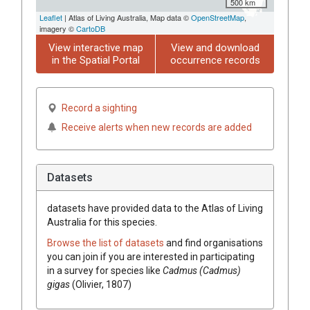
500 km
Leaflet
| Atlas of Living Australia, Map data ©
OpenStreetMap
,
imagery ©
CartoDB
View interactive map
View and download
in the Spatial Portal
occurrence records
Record a sighting
Receive alerts when new records are added
Datasets
datasets have
provided data to the Atlas of Living
Australia for this species.
Browse the list of datasets
and find organisations
you can join if you are interested in participating
in a survey for species like
Cadmus (Cadmus)
gigas
(Olivier, 1807)