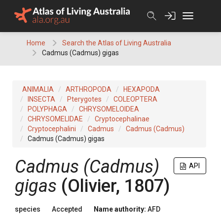
Skip
to
content
Home
Search the Atlas of Living Australia
Cadmus (Cadmus) gigas
ANIMALIA
ARTHROPODA
HEXAPODA
INSECTA
Pterygotes
COLEOPTERA
POLYPHAGA
CHRYSOMELOIDEA
CHRYSOMELIDAE
Cryptocephalinae
Cryptocephalini
Cadmus
Cadmus (Cadmus)
Cadmus (Cadmus) gigas
Cadmus (Cadmus)
API
gigas
(Olivier, 1807)
species
Accepted
Name authority:
AFD