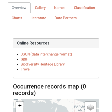
Overview
Gallery
Names
Classification
Charts
Literature
Data Partners
Online Resources
JSON (data interchange format)
GBIF
Biodiversity Heritage Library
Trove
Occurrence records map (
0
records)
+