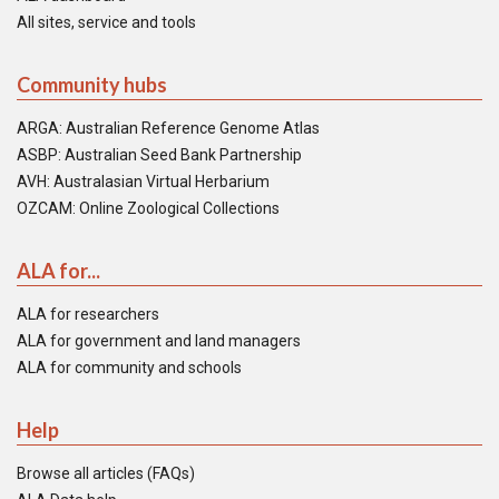
All sites, service and tools
Community hubs
ARGA: Australian Reference Genome Atlas
ASBP: Australian Seed Bank Partnership
AVH: Australasian Virtual Herbarium
OZCAM: Online Zoological Collections
ALA for...
ALA for researchers
ALA for government and land managers
ALA for community and schools
Help
Browse all articles (FAQs)