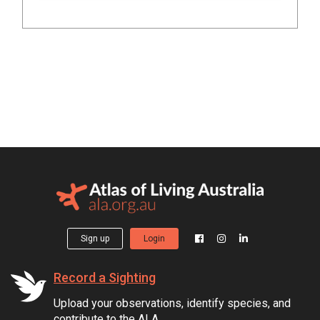
Sign up
Login
Record a Sighting
Upload your observations, identify species, and
contribute to the ALA.