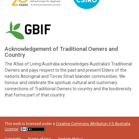
Acknowledgement of Traditional Owners and
Country
The Atlas of Living Australia acknowledges Australia’s Traditional
Owners and pays respect to the past and present Elders of the
nation’s Aboriginal and Torres Strait Islander communities. We
honour and celebrate the spiritual, cultural and customary
connections of Traditional Owners to country and the biodiversity
that forms part of that country.
This work is licensed under a
Creative Commons Attribution 3.0 Australia
License
Copyright
Terms of Use
System Status