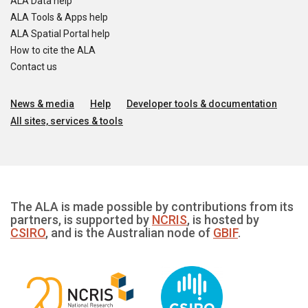
ALA Data help
ALA Tools & Apps help
ALA Spatial Portal help
How to cite the ALA
Contact us
News & media
Help
Developer tools & documentation
All sites, services & tools
The ALA is made possible by contributions from its
partners, is supported by
NCRIS
, is hosted by
CSIRO
, and is the Australian node of
GBIF
.