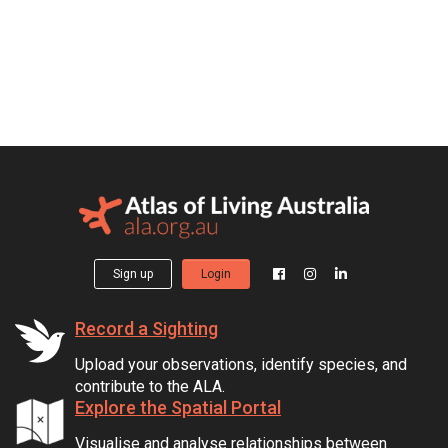
Sign up
Login
Record a Sighting
Upload your observations, identify species, and
contribute to the ALA.
Explore the Spatial Portal
Visualise and analyse relationships between