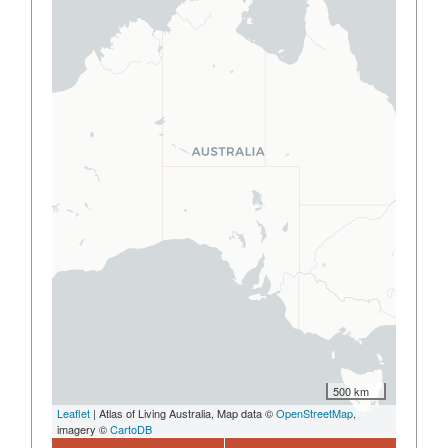
500 km
Leaflet
| Atlas of Living Australia, Map data ©
OpenStreetMap
,
imagery ©
CartoDB