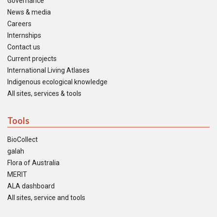
Governance
News & media
Careers
Internships
Contact us
Current projects
International Living Atlases
Indigenous ecological knowledge
All sites, services & tools
Tools
BioCollect
galah
Flora of Australia
MERIT
ALA dashboard
All sites, service and tools