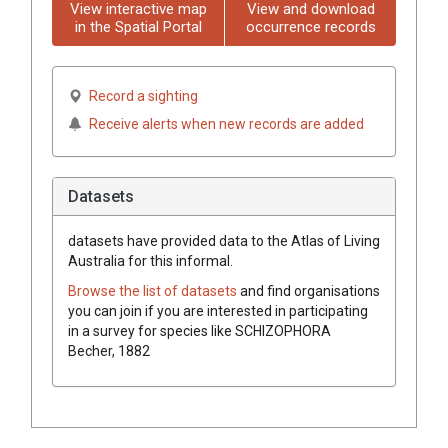
View interactive map
View and download
in the Spatial Portal
occurrence records
Record a sighting
Receive alerts when new records are added
Datasets
datasets have
provided data to the Atlas of Living
Australia for this informal.
Browse the list of datasets
and find organisations
you can join if you are interested in participating
in a survey for species like
SCHIZOPHORA
Becher, 1882