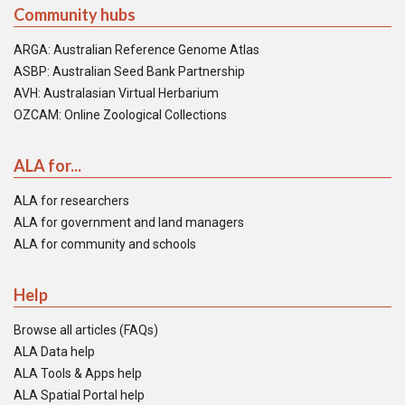
Community hubs
ARGA: Australian Reference Genome Atlas
ASBP: Australian Seed Bank Partnership
AVH: Australasian Virtual Herbarium
OZCAM: Online Zoological Collections
ALA for...
ALA for researchers
ALA for government and land managers
ALA for community and schools
Help
Browse all articles (FAQs)
ALA Data help
ALA Tools & Apps help
ALA Spatial Portal help