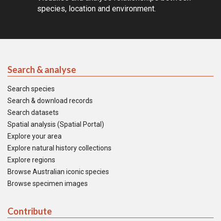
species, location and environment.
Search & analyse
Search species
Search & download records
Search datasets
Spatial analysis (Spatial Portal)
Explore your area
Explore natural history collections
Explore regions
Browse Australian iconic species
Browse specimen images
Contribute