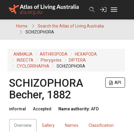
Skip
to
content
Home
Search the Atlas of Living Australia
SCHIZOPHORA
ANIMALIA
ARTHROPODA
HEXAPODA
INSECTA
Pterygotes
DIPTERA
CYCLORRHAPHA
SCHIZOPHORA
SCHIZOPHORA
API
Becher, 1882
informal
Accepted
Name authority:
AFD
Overview
Gallery
Names
Classification