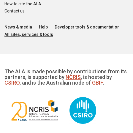
How to cite the ALA
Contact us
News & media
Help
Developer tools & documentation
All sites, services & tools
The ALA is made possible by contributions from its
partners, is supported by
NCRIS
, is hosted by
CSIRO
, and is the Australian node of
GBIF
.