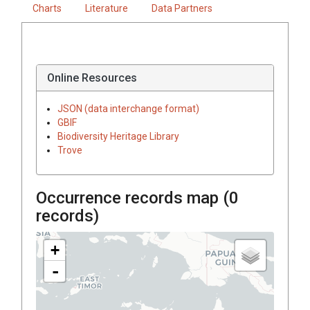
Charts
Literature
Data Partners
Online Resources
JSON (data interchange format)
GBIF
Biodiversity Heritage Library
Trove
Occurrence records map (
0
records)
+
-