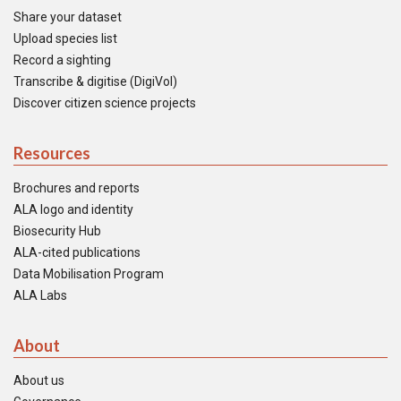
Share your dataset
Upload species list
Record a sighting
Transcribe & digitise (DigiVol)
Discover citizen science projects
Resources
Brochures and reports
ALA logo and identity
Biosecurity Hub
ALA-cited publications
Data Mobilisation Program
ALA Labs
About
About us