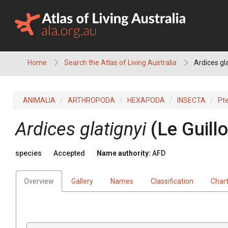
Skip
to
content
Home
Search the Atlas of Living Australia
Ardices gla
ANIMALIA
ARTHROPODA
HEXAPODA
INSECTA
Pt
Ardices glatignyi
(Le Guill
species
Accepted
Name authority:
AFD
Overview
Gallery
Names
Classification
Char