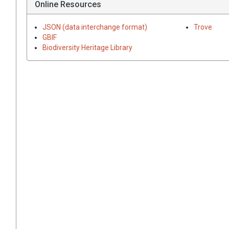
Online Resources
JSON (data interchange format)
Trove
GBIF
Biodiversity Heritage Library