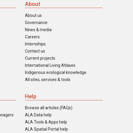
About
About us
Governance
News & media
Careers
Internships
Contact us
Current projects
International Living Atlases
Indigenous ecological knowledge
All sites, services & tools
Help
Browse all articles (FAQs)
anagers
ALA Data help
ALA Tools & Apps help
ALA Spatial Portal help