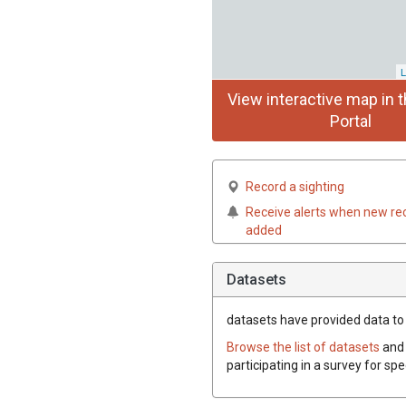
L
View interactive map in t
Portal
Record a sighting
Receive alerts when new re
added
Datasets
datasets have
provided data to t
Browse the list of datasets
and 
participating in a survey for spe