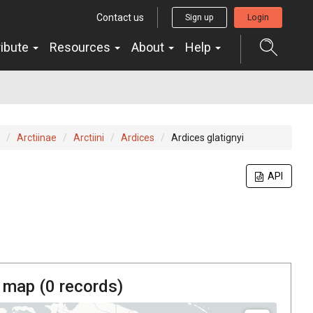
Contact us
Sign up
Login
ribute
Resources
About
Help
Arctiinae
Arctiini
Ardices
Ardices glatignyi
API
 map (
0
records)