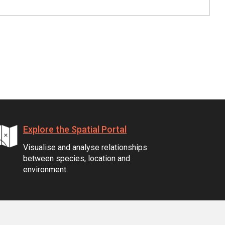
Explore the Spatial Portal
Visualise and analyse relationships
between species, location and
environment.