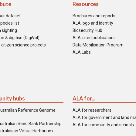
ibute
Resources
our dataset
Brochures and reports
pecies list
ALA logo and identity
 sighting
Biosecurity Hub
e & digitise (DigiVol)
ALA-cited publications
 citizen science projects
Data Mobilisation Program
ALA Labs
nity hubs
ALA for...
ustralian Reference Genome
ALA for researchers
ALA for government and land m
ustralian Seed Bank Partnership
ALA for community and schools
tralasian Virtual Herbarium