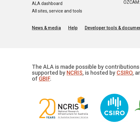
OZCAM: O
ALA dashboard
All sites, service and tools
News & media
Help
Developer tools & documen
The ALA is made possible by contributions 
supported by
NCRIS
, is hosted by
CSIRO
, a
of
GBIF
.