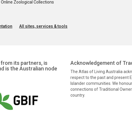
nline Zoological Collections
tation
All sites, services & tools
from its partners, is
Acknowledgement of Trad
nd is the Australian node
The Atlas of Living Australia ac
respect to the past and present El
Islander communities. We honour 
connections of Traditional Owners
country.