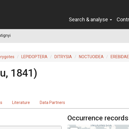
Search & analyse
Cont
tignyi
erygotes
LEPIDOPTERA
DITRYSIA
NOCTUOIDEA
EREBIDAE
ou, 1841)
ts
Literature
Data Partners
Occurrence records