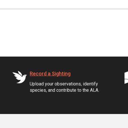
Record a Sighting
Upload your observations, identify
species, and contribute to the ALA.