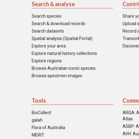
Search & analyse
Contr
Search species
Share y
Search & download records
Upload s
Search datasets
Record a
Spatial analysis (Spatial Portal)
Transcrib
Explore your area
Discover
Explore natural history collections
Explore regions
Browse Australian iconic species
Browse specimen images
Tools
Commu
BioCollect
ARGA: A
Atlas
galah
ASBP: A
Flora of Australia
AVH: Aus
MERIT