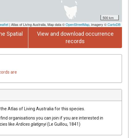
500 km
eaflet
| Atlas of Living Australia, Map data ©
OpenStreetMap
, imagery ©
CartoDB
he Spatial
View and download occurrence
records
cords are
he Atlas of Living Australia for this species.
find organisations you can join if you are interested in
cies like
Ardices glatignyi
(Le Guillou, 1841)