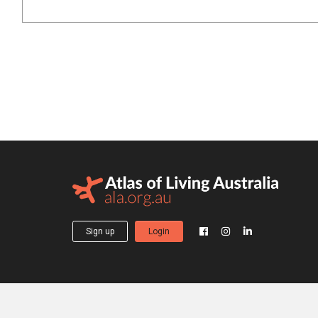
Sign up
Login