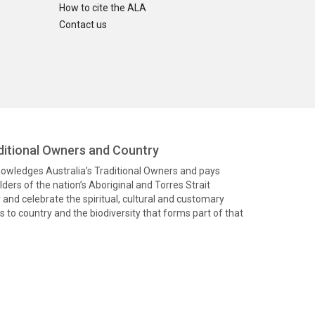
How to cite the ALA
Contact us
itional Owners and Country
knowledges Australia’s Traditional Owners and pays
ders of the nation’s Aboriginal and Torres Strait
and celebrate the spiritual, cultural and customary
 to country and the biodiversity that forms part of that