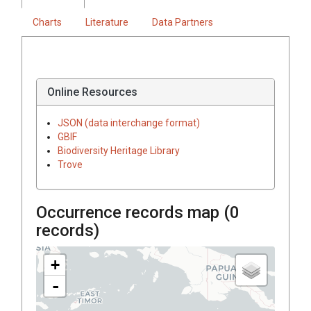
Charts
Literature
Data Partners
Online Resources
JSON (data interchange format)
GBIF
Biodiversity Heritage Library
Trove
Occurrence records map (
0
records)
+
-