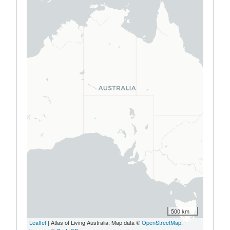
500 km
Leaflet
| Atlas of Living Australia, Map data ©
OpenStreetMap
,