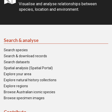
Visualise and analyse relationships between
species, location and environment.
Search & analyse
Search species
Search & download records
Search datasets
Spatial analysis (Spatial Portal)
Explore your area
Explore natural history collections
Explore regions
Browse Australian iconic species
Browse specimen images