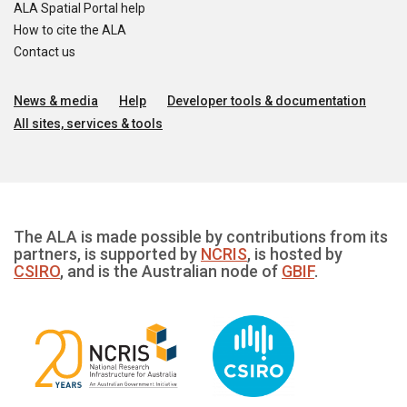
ALA Spatial Portal help
How to cite the ALA
Contact us
News & media
Help
Developer tools & documentation
All sites, services & tools
The ALA is made possible by contributions from its
partners, is supported by
NCRIS
, is hosted by
CSIRO
, and is the Australian node of
GBIF
.