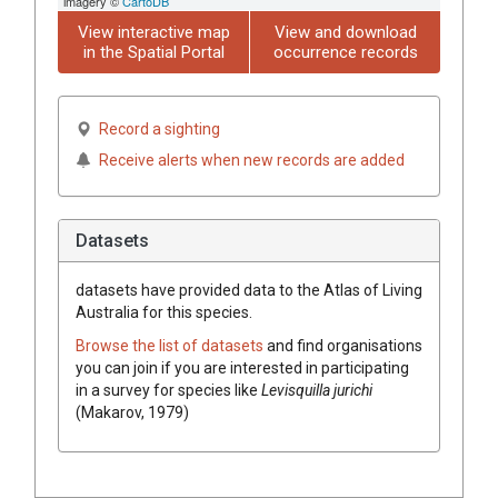
imagery ©
CartoDB
View interactive map
View and download
in the Spatial Portal
occurrence records
Record a sighting
Receive alerts when new records are added
Datasets
datasets have
provided data to the Atlas of Living
Australia for this species.
Browse the list of datasets
and find organisations
you can join if you are interested in participating
in a survey for species like
Levisquilla jurichi
(Makarov, 1979)