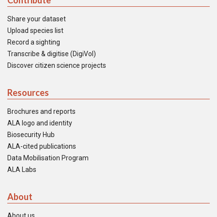
Contribute
Share your dataset
Upload species list
Record a sighting
Transcribe & digitise (DigiVol)
Discover citizen science projects
Resources
Brochures and reports
ALA logo and identity
Biosecurity Hub
ALA-cited publications
Data Mobilisation Program
ALA Labs
About
About us