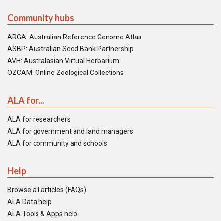
Community hubs
ARGA: Australian Reference Genome Atlas
ASBP: Australian Seed Bank Partnership
AVH: Australasian Virtual Herbarium
OZCAM: Online Zoological Collections
ALA for...
ALA for researchers
ALA for government and land managers
ALA for community and schools
Help
Browse all articles (FAQs)
ALA Data help
ALA Tools & Apps help