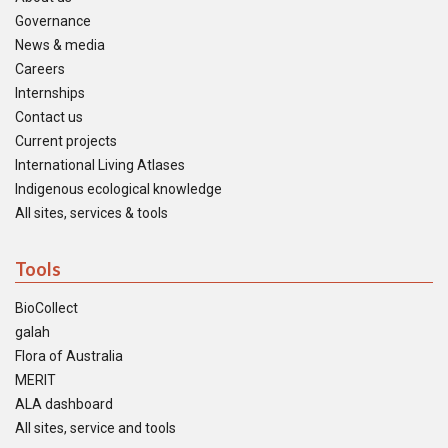
Governance
News & media
Careers
Internships
Contact us
Current projects
International Living Atlases
Indigenous ecological knowledge
All sites, services & tools
Tools
BioCollect
galah
Flora of Australia
MERIT
ALA dashboard
All sites, service and tools