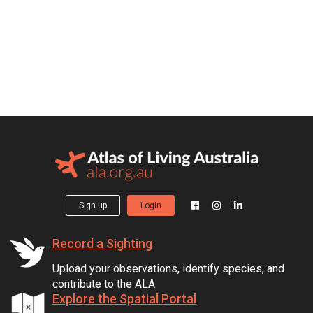
Sign up
Login
Record a Sighting
Upload your observations, identify species, and
contribute to the ALA.
Explore the Spatial Portal