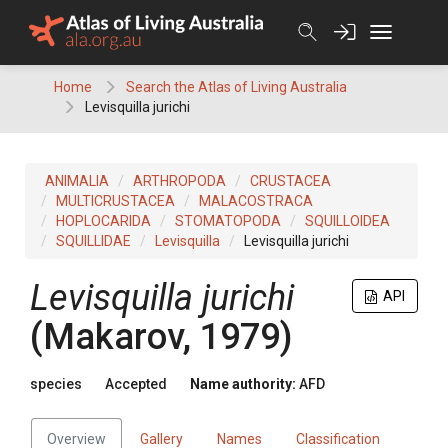
Skip
to
content
Home
Search the Atlas of Living Australia
Levisquilla jurichi
ANIMALIA
ARTHROPODA
CRUSTACEA
MULTICRUSTACEA
MALACOSTRACA
HOPLOCARIDA
STOMATOPODA
SQUILLOIDEA
SQUILLIDAE
Levisquilla
Levisquilla jurichi
Levisquilla jurichi
API
(Makarov, 1979)
species
Accepted
Name authority:
AFD
Overview
Gallery
Names
Classification