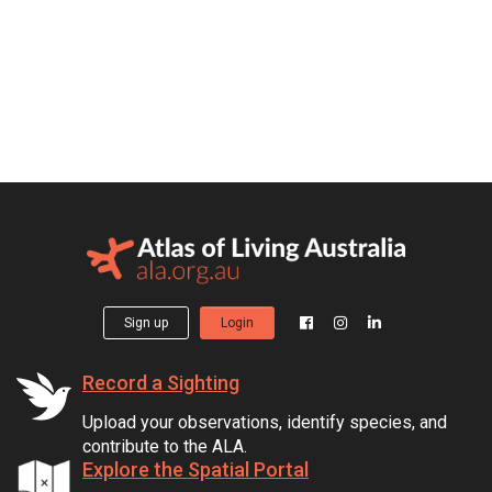
Sign up
Login
Record a Sighting
Upload your observations, identify species, and
contribute to the ALA.
Explore the Spatial Portal