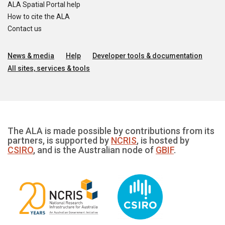
ALA Spatial Portal help
How to cite the ALA
Contact us
News & media
Help
Developer tools & documentation
All sites, services & tools
The ALA is made possible by contributions from its
partners, is supported by
NCRIS
, is hosted by
CSIRO
, and is the Australian node of
GBIF
.