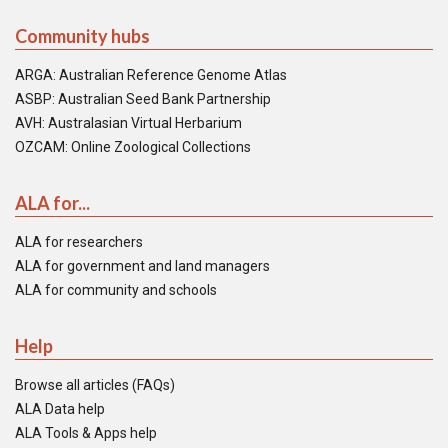
Community hubs
ARGA: Australian Reference Genome Atlas
ASBP: Australian Seed Bank Partnership
AVH: Australasian Virtual Herbarium
OZCAM: Online Zoological Collections
ALA for...
ALA for researchers
ALA for government and land managers
ALA for community and schools
Help
Browse all articles (FAQs)
ALA Data help
ALA Tools & Apps help