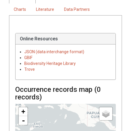
Charts
Literature
Data Partners
Online Resources
JSON (data interchange format)
GBIF
Biodiversity Heritage Library
Trove
Occurrence records map (
0
records)
+
-