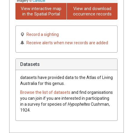
imagery ©
CartoDB
View interactive map
View and download
in the Spatial Portal
occurrence records
Record a sighting
Receive alerts when new records are added
Datasets
datasets have
provided data to the Atlas of Living
Australia for this genus.
Browse the list of datasets
and find organisations
you can join if you are interested in participating
in a survey for species of
Hypopheltes
Cushman,
1924
.