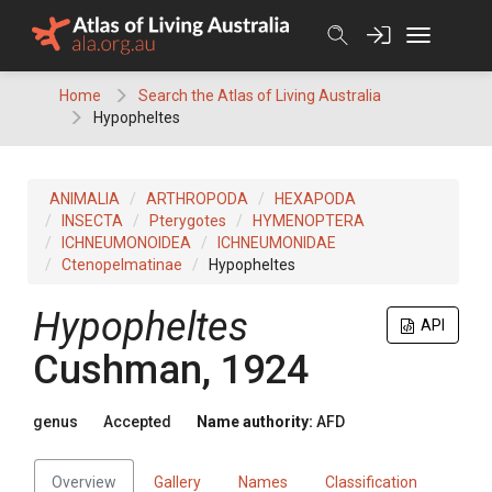
Skip
to
content
Home
Search the Atlas of Living Australia
Hypopheltes
ANIMALIA
ARTHROPODA
HEXAPODA
INSECTA
Pterygotes
HYMENOPTERA
ICHNEUMONOIDEA
ICHNEUMONIDAE
Ctenopelmatinae
Hypopheltes
Hypopheltes
API
Cushman, 1924
genus
Accepted
Name authority:
AFD
Overview
Gallery
Names
Classification