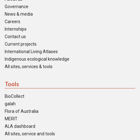
Governance
News & media
Careers
Internships
Contact us
Current projects
International Living Atlases
Indigenous ecological knowledge
All sites, services & tools
Tools
BioCollect
galah
Flora of Australia
MERIT
ALA dashboard
All sites, service and tools