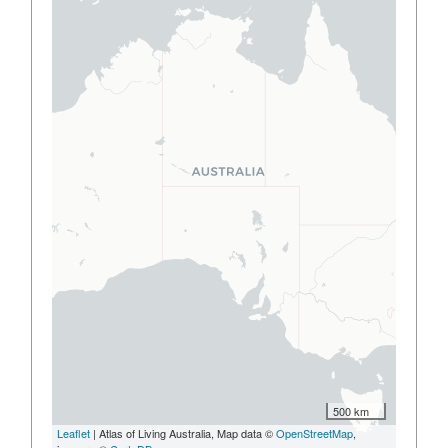
500 km
Leaflet
| Atlas of Living Australia, Map data ©
OpenStreetMap
,