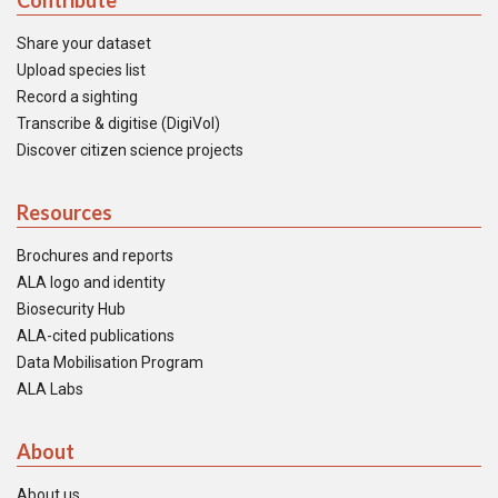
Contribute
Share your dataset
Upload species list
Record a sighting
Transcribe & digitise (DigiVol)
Discover citizen science projects
Resources
Brochures and reports
ALA logo and identity
Biosecurity Hub
ALA-cited publications
Data Mobilisation Program
ALA Labs
About
About us