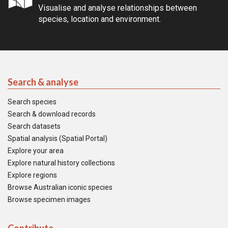
Visualise and analyse relationships between
species, location and environment.
Search & analyse
Search species
Search & download records
Search datasets
Spatial analysis (Spatial Portal)
Explore your area
Explore natural history collections
Explore regions
Browse Australian iconic species
Browse specimen images