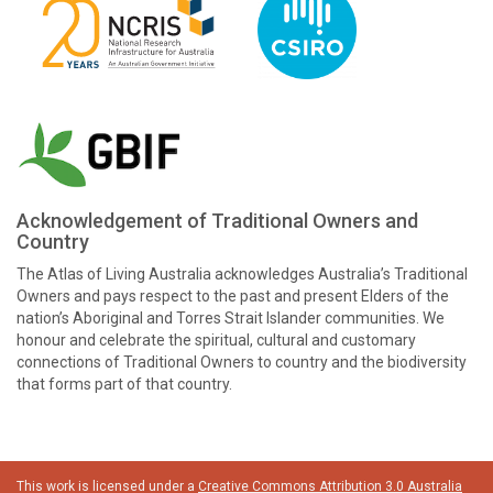
Acknowledgement of Traditional Owners and
Country
The Atlas of Living Australia acknowledges Australia’s Traditional
Owners and pays respect to the past and present Elders of the
nation’s Aboriginal and Torres Strait Islander communities. We
honour and celebrate the spiritual, cultural and customary
connections of Traditional Owners to country and the biodiversity
that forms part of that country.
This work is licensed under a
Creative Commons Attribution 3.0 Australia