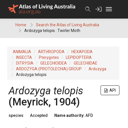
Skip
to
content
Home
Search the Atlas of Living Australia
Ardozyga telopis : Twirler Moth
ANIMALIA
ARTHROPODA
HEXAPODA
INSECTA
Pterygotes
LEPIDOPTERA
DITRYSIA
GELECHIOIDEA
GELECHIIDAE
ARDOZYGA (PROTOLECHIA) GROUP
Ardozyga
Ardozyga telopis
Ardozyga telopis
API
(Meyrick, 1904)
species
Accepted
Name authority:
AFD