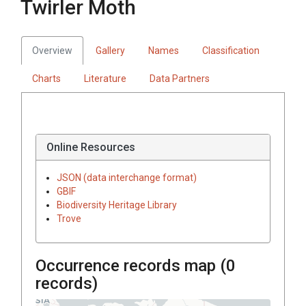
Twirler Moth
Overview
Gallery
Names
Classification
Charts
Literature
Data Partners
Online Resources
JSON (data interchange format)
GBIF
Biodiversity Heritage Library
Trove
Occurrence records map (
0
records)