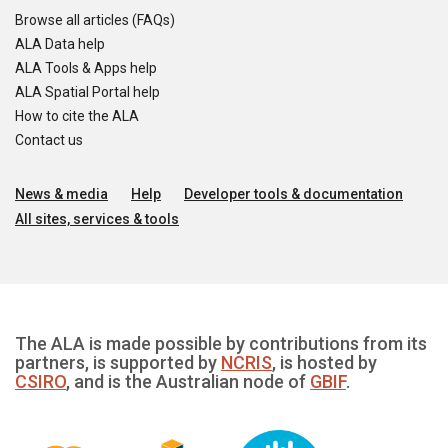
Browse all articles (FAQs)
ALA Data help
ALA Tools & Apps help
ALA Spatial Portal help
How to cite the ALA
Contact us
News & media
Help
Developer tools & documentation
All sites, services & tools
The ALA is made possible by contributions from its
partners, is supported by
NCRIS
, is hosted by
CSIRO
, and is the Australian node of
GBIF
.