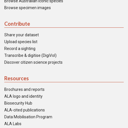
Browse Australian iconic species
Browse specimen images
Contribute
Share your dataset
Upload species list
Record a sighting
Transcribe & digitise (DigiVol)
Discover citizen science projects
Resources
Brochures and reports
ALA logo and identity
Biosecurity Hub
ALA-cited publications
Data Mobilisation Program
ALA Labs