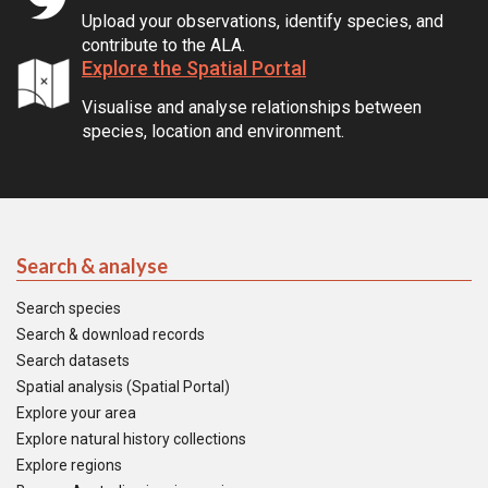
Upload your observations, identify species, and
contribute to the ALA.
Explore the Spatial Portal
Visualise and analyse relationships between
species, location and environment.
Search & analyse
Search species
Search & download records
Search datasets
Spatial analysis (Spatial Portal)
Explore your area
Explore natural history collections
Explore regions