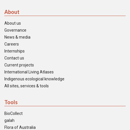
About
About us
Governance
News & media
Careers
Internships
Contact us
Current projects
International Living Atlases
Indigenous ecological knowledge
All sites, services & tools
Tools
BioCollect
galah
Flora of Australia