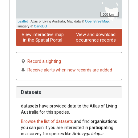
500 km
Leaflet
| Atlas of Living Australia, Map data ©
OpenStreetMap
,
imagery ©
CartoDB
View interactive map
View and download
in the Spatial Portal
occurrence records
Record a sighting
Receive alerts when new records are added
Datasets
datasets have
provided data to the Atlas of Living
Australia for this species.
Browse the list of datasets
and find organisations
you can join if you are interested in participating
in a survey for species like
Ardozyga telopis