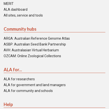
MERIT
ALA dashboard
All sites, service and tools
Community hubs
ARGA: Australian Reference Genome Atlas
ASBP: Australian Seed Bank Partnership
AVH: Australasian Virtual Herbarium
OZCAM: Online Zoological Collections
ALA for...
ALA for researchers
ALA for government and land managers
ALA for community and schools
Help