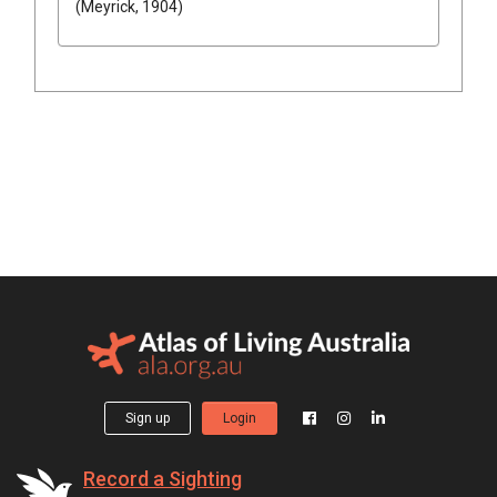
(Meyrick, 1904)
Sign up
Login
Record a Sighting