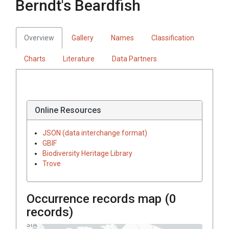
Berndt's Beardfish
Overview
Gallery
Names
Classification
Charts
Literature
Data Partners
Online Resources
JSON (data interchange format)
GBIF
Biodiversity Heritage Library
Trove
Occurrence records map (
0
records)