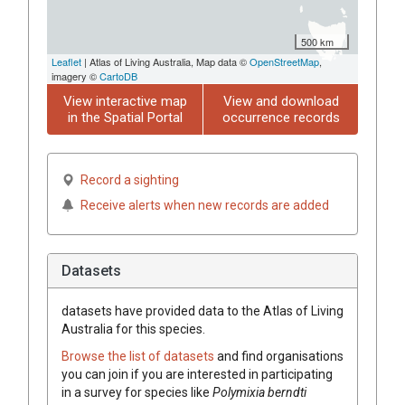
500 km
Leaflet
| Atlas of Living Australia, Map data ©
OpenStreetMap
,
imagery ©
CartoDB
View interactive map
View and download
in the Spatial Portal
occurrence records
Record a sighting
Receive alerts when new records are added
Datasets
datasets have
provided data to the Atlas of Living
Australia for this species.
Browse the list of datasets
and find organisations
you can join if you are interested in participating
in a survey for species like
Polymixia berndti