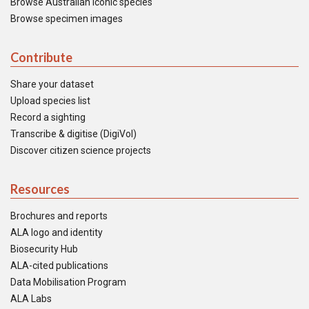
Browse Australian iconic species
Browse specimen images
Contribute
Share your dataset
Upload species list
Record a sighting
Transcribe & digitise (DigiVol)
Discover citizen science projects
Resources
Brochures and reports
ALA logo and identity
Biosecurity Hub
ALA-cited publications
Data Mobilisation Program
ALA Labs