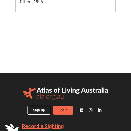
Gilbert, 1905
Sign up
Login
Record a Sighting