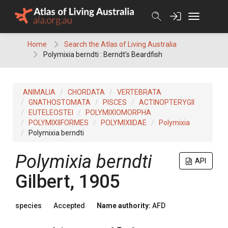
Skip
to
content
Home
Search the Atlas of Living Australia
Polymixia berndti : Berndt's Beardfish
ANIMALIA
CHORDATA
VERTEBRATA
GNATHOSTOMATA
PISCES
ACTINOPTERYGII
EUTELEOSTEI
POLYMIXIOMORPHA
POLYMIXIIFORMES
POLYMIXIIDAE
Polymixia
Polymixia berndti
Polymixia berndti
API
Gilbert, 1905
species
Accepted
Name authority:
AFD