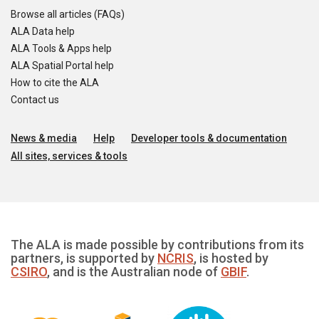
Browse all articles (FAQs)
ALA Data help
ALA Tools & Apps help
ALA Spatial Portal help
How to cite the ALA
Contact us
News & media
Help
Developer tools & documentation
All sites, services & tools
The ALA is made possible by contributions from its
partners, is supported by
NCRIS
, is hosted by
CSIRO
, and is the Australian node of
GBIF
.