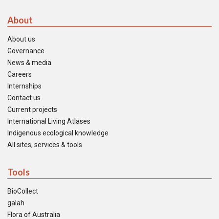
About
About us
Governance
News & media
Careers
Internships
Contact us
Current projects
International Living Atlases
Indigenous ecological knowledge
All sites, services & tools
Tools
BioCollect
galah
Flora of Australia