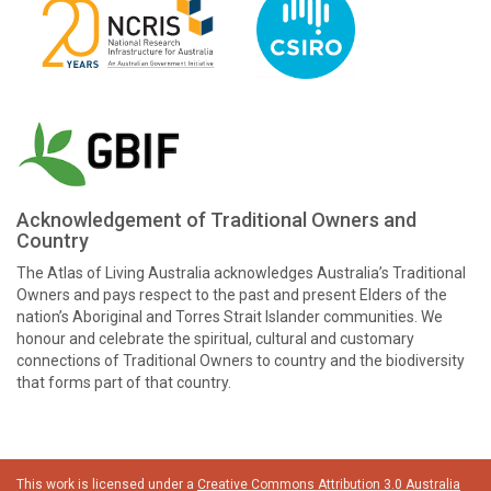
Acknowledgement of Traditional Owners and
Country
The Atlas of Living Australia acknowledges Australia’s Traditional
Owners and pays respect to the past and present Elders of the
nation’s Aboriginal and Torres Strait Islander communities. We
honour and celebrate the spiritual, cultural and customary
connections of Traditional Owners to country and the biodiversity
that forms part of that country.
This work is licensed under a
Creative Commons Attribution 3.0 Australia