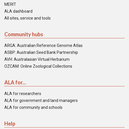
MERIT
ALA dashboard
All sites, service and tools
Community hubs
ARGA: Australian Reference Genome Atlas
ASBP: Australian Seed Bank Partnership
AVH: Australasian Virtual Herbarium
OZCAM: Online Zoological Collections
ALA for...
ALA for researchers
ALA for government and land managers
ALA for community and schools
Help