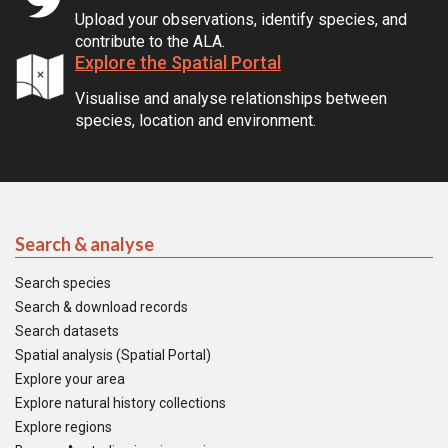
Upload your observations, identify species, and
contribute to the ALA.
Explore the Spatial Portal
Visualise and analyse relationships between
species, location and environment.
Search & analyse
Search species
Search & download records
Search datasets
Spatial analysis (Spatial Portal)
Explore your area
Explore natural history collections
Explore regions