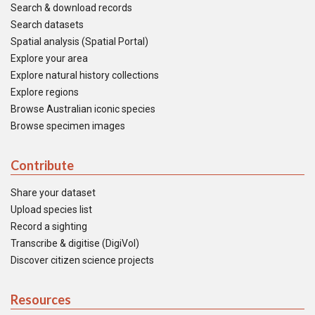
Search & download records
Search datasets
Spatial analysis (Spatial Portal)
Explore your area
Explore natural history collections
Explore regions
Browse Australian iconic species
Browse specimen images
Contribute
Share your dataset
Upload species list
Record a sighting
Transcribe & digitise (DigiVol)
Discover citizen science projects
Resources