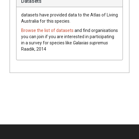
Datasets
datasets have
provided data to the Atlas of Living
Australia for this species.
Browse the list of datasets
and find organisations
you can join if you are interested in participating
in a survey for species like
Galaxias supremus
Raadik, 2014