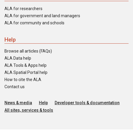
ALA for researchers
ALA for government and land managers
ALA for community and schools
Help
Browse all articles (FAQs)
ALA Data help
ALA Tools & Apps help
ALA Spatial Portal help
How to cite the ALA
Contact us
News & media
Help
Developer tools & documentation
All sites, services & tools