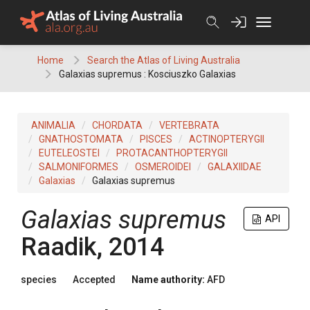
Skip
to
content
Home
Search the Atlas of Living Australia
Galaxias supremus : Kosciuszko Galaxias
ANIMALIA
CHORDATA
VERTEBRATA
GNATHOSTOMATA
PISCES
ACTINOPTERYGII
EUTELEOSTEI
PROTACANTHOPTERYGII
SALMONIFORMES
OSMEROIDEI
GALAXIIDAE
Galaxias
Galaxias supremus
Galaxias supremus
API
Raadik, 2014
species
Accepted
Name authority:
AFD