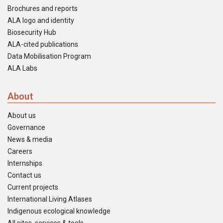
Brochures and reports
ALA logo and identity
Biosecurity Hub
ALA-cited publications
Data Mobilisation Program
ALA Labs
About
About us
Governance
News & media
Careers
Internships
Contact us
Current projects
International Living Atlases
Indigenous ecological knowledge