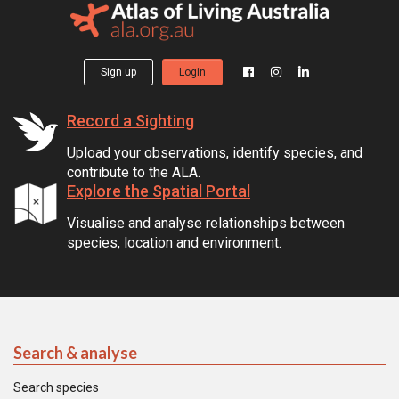
Sign up
Login
Record a Sighting
Upload your observations, identify species, and
contribute to the ALA.
Explore the Spatial Portal
Visualise and analyse relationships between
species, location and environment.
Search & analyse
Search species