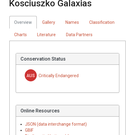
Kosciuszko Galaxias
Overview
Gallery
Names
Classification
Charts
Literature
Data Partners
Conservation Status
AUS
Critically Endangered
Online Resources
JSON (data interchange format)
GBIF