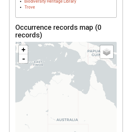
Biodiversity Heritage Library
Trove
Occurrence records map (
0
records)
+
-