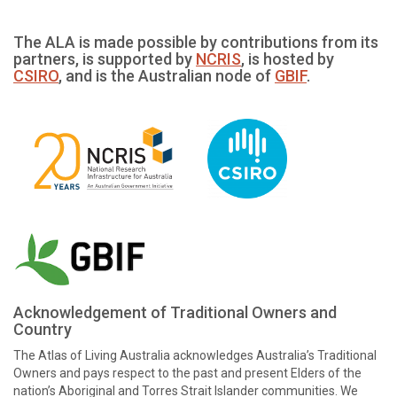
The ALA is made possible by contributions from its
partners, is supported by
NCRIS
, is hosted by
CSIRO
, and is the Australian node of
GBIF
.
Acknowledgement of Traditional Owners and
Country
The Atlas of Living Australia acknowledges Australia’s Traditional
Owners and pays respect to the past and present Elders of the
nation’s Aboriginal and Torres Strait Islander communities. We