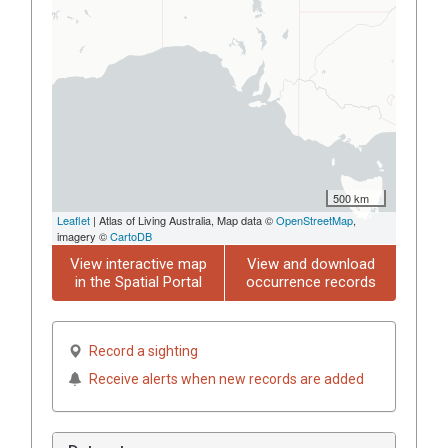
500 km
Leaflet
| Atlas of Living Australia, Map data ©
OpenStreetMap
,
imagery ©
CartoDB
View interactive map
View and download
in the Spatial Portal
occurrence records
Record a sighting
Receive alerts when new records are added