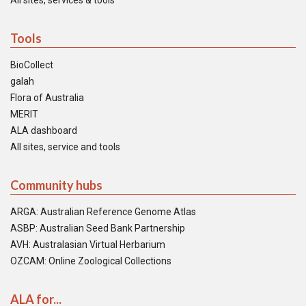
All sites, services & tools
Tools
BioCollect
galah
Flora of Australia
MERIT
ALA dashboard
All sites, service and tools
Community hubs
ARGA: Australian Reference Genome Atlas
ASBP: Australian Seed Bank Partnership
AVH: Australasian Virtual Herbarium
OZCAM: Online Zoological Collections
ALA for...