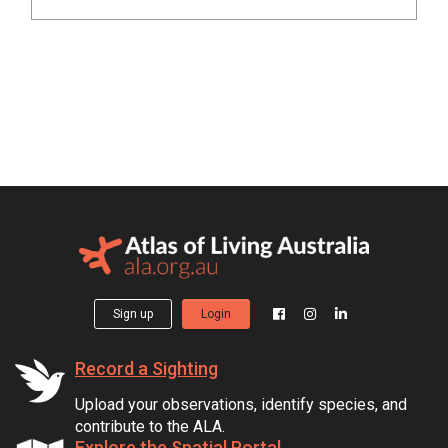
Sign up
Login
Record a Sighting
Upload your observations, identify species, and
contribute to the ALA.
Explore the Spatial Portal