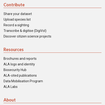
Contribute
Share your dataset
Upload species list
Record a sighting
Transcribe & digitise (DigiVol)
Discover citizen science projects
Resources
Brochures and reports
ALA logo and identity
Biosecurity Hub
ALA-cited publications
Data Mobilisation Program
ALA Labs
About