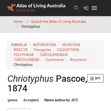
Skip
to
content
Home
Search the Atlas of Living Australia
Chriotyphus
ANIMALIA
ARTHROPODA
HEXAPODA
INSECTA
Pterygotes
COLEOPTERA
POLYPHAGA
CURCULIONOIDEA
CURCULIONIDAE
Cyclominae
Amycterini
Chriotyphus
Chriotyphus
Pascoe,
API
1874
genus
Accepted
Name authority:
AFD