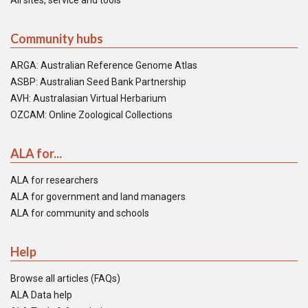
All sites, service and tools
Community hubs
ARGA: Australian Reference Genome Atlas
ASBP: Australian Seed Bank Partnership
AVH: Australasian Virtual Herbarium
OZCAM: Online Zoological Collections
ALA for...
ALA for researchers
ALA for government and land managers
ALA for community and schools
Help
Browse all articles (FAQs)
ALA Data help