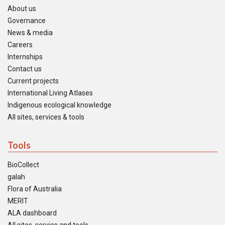
About us
Governance
News & media
Careers
Internships
Contact us
Current projects
International Living Atlases
Indigenous ecological knowledge
All sites, services & tools
Tools
BioCollect
galah
Flora of Australia
MERIT
ALA dashboard