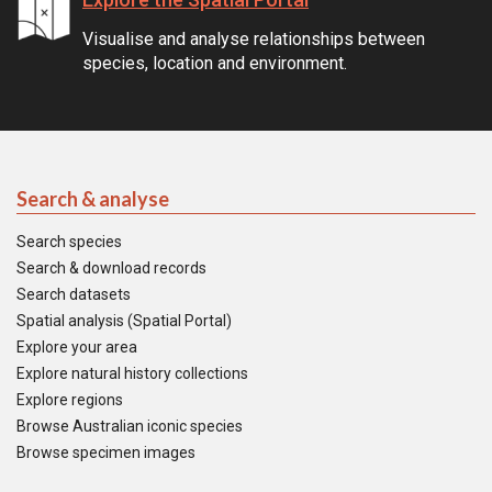
Visualise and analyse relationships between
species, location and environment.
Search & analyse
Search species
Search & download records
Search datasets
Spatial analysis (Spatial Portal)
Explore your area
Explore natural history collections
Explore regions
Browse Australian iconic species
Browse specimen images