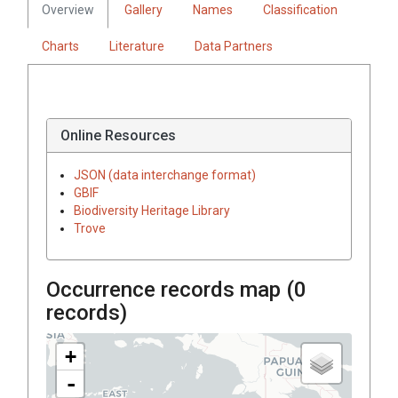
Overview
Gallery
Names
Classification
Charts
Literature
Data Partners
Online Resources
JSON (data interchange format)
GBIF
Biodiversity Heritage Library
Trove
Occurrence records map (
0
records)
+
-