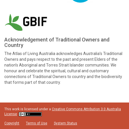
Acknowledgement of Traditional Owners and
Country
The Atlas of Living Australia acknowledges Australia’s Traditional
Owners and pays respect to the past and present Elders of the
nation’s Aboriginal and Torres Strait Islander communities. We
honour and celebrate the spiritual, cultural and customary
connections of Traditional Owners to country and the biodiversity
that forms part of that country.
This work is licensed under a
Creative Commons Attribution 3.0 Australia
License
Copyright
Terms of Use
System Status