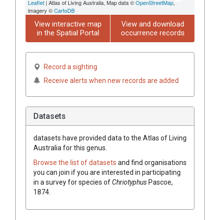
Leaflet
| Atlas of Living Australia, Map data ©
OpenStreetMap
,
imagery ©
CartoDB
View interactive map
View and download
in the Spatial Portal
occurrence records
Record a sighting
Receive alerts when new records are added
Datasets
datasets have
provided data to the Atlas of Living
Australia for this genus.
Browse the list of datasets
and find organisations
you can join if you are interested in participating
in a survey for species of
Chriotyphus
Pascoe,
1874
.