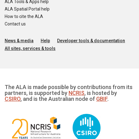
ALA Tools & Apps help
ALA Spatial Portal help
How to cite the ALA
Contact us
News & media
Help
Developer tools & documentation
All sites, services & tools
The ALA is made possible by contributions from its
partners, is supported by
NCRIS
, is hosted by
CSIRO
, and is the Australian node of
GBIF
.