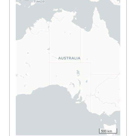
500 km