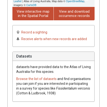
Leaflet
| Atlas of Living Australia, Map data ©
OpenStreetMap
,
imagery ©
CartoDB
View interactive map
View and download
in the Spatial Portal
occurrence records
Record a sighting
Receive alerts when new records are added
Datasets
datasets have
provided data to the Atlas of Living
Australia for this species.
Browse the list of datasets
and find organisations
you can join if you are interested in participating
in a survey for species like
Fissidentalium verconis
(Cotton & Ludbrook, 1938)