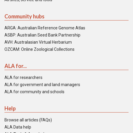
Community hubs
ARGA: Australian Reference Genome Atlas
ASBP: Australian Seed Bank Partnership
AVH: Australasian Virtual Herbarium
OZCAM: Online Zoological Collections
ALA for...
ALA for researchers
ALA for government and land managers
ALA for community and schools
Help
Browse all articles (FAQs)
ALA Data help