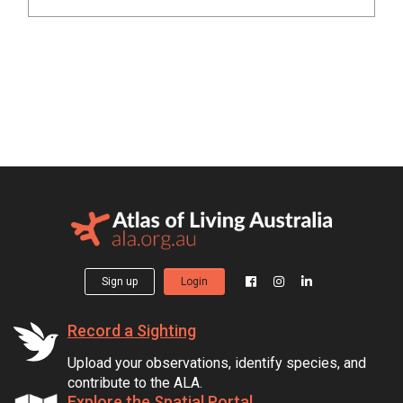
Sign up
Login
Record a Sighting
Upload your observations, identify species, and
contribute to the ALA.
Explore the Spatial Portal