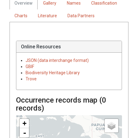
Overview
Gallery
Names
Classification
Charts
Literature
Data Partners
Online Resources
JSON (data interchange format)
GBIF
Biodiversity Heritage Library
Trove
Occurrence records map (
0
records)
+
-