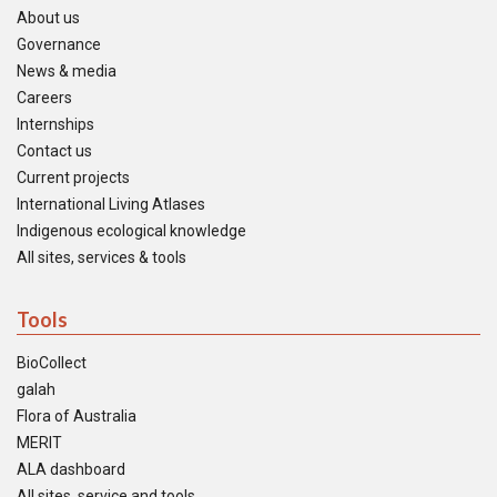
About us
Governance
News & media
Careers
Internships
Contact us
Current projects
International Living Atlases
Indigenous ecological knowledge
All sites, services & tools
Tools
BioCollect
galah
Flora of Australia
MERIT
ALA dashboard
All sites, service and tools