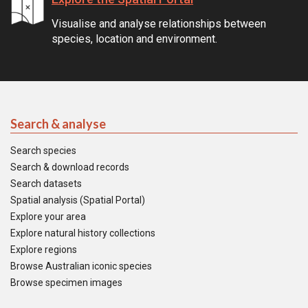
Visualise and analyse relationships between
species, location and environment.
Search & analyse
Search species
Search & download records
Search datasets
Spatial analysis (Spatial Portal)
Explore your area
Explore natural history collections
Explore regions
Browse Australian iconic species
Browse specimen images