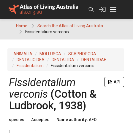
Skip
to
content
Home
Search the Atlas of Living Australia
Fissidentalium verconis
ANIMALIA
MOLLUSCA
SCAPHOPODA
DENTALIOIDEA
DENTALIIDA
DENTALIIDAE
Fissidentalium
Fissidentalium verconis
Fissidentalium
API
verconis
(Cotton &
Ludbrook, 1938)
species
Accepted
Name authority:
AFD