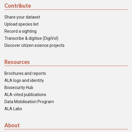
Contribute
Share your dataset
Upload species list
Record a sighting
Transcribe & digitise (DigiVol)
Discover citizen science projects
Resources
Brochures and reports
ALA logo and identity
Biosecurity Hub
ALA-cited publications
Data Mobilisation Program
ALA Labs
About