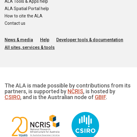
ALA Tools & Apps help
ALA Spatial Portal help
How to cite the ALA
Contact us
News & media
Help
Developer tools & documentation
All sites, services & tools
The ALA is made possible by contributions from its
partners, is supported by
NCRIS
, is hosted by
CSIRO
, and is the Australian node of
GBIF
.