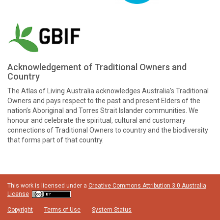
Acknowledgement of Traditional Owners and
Country
The Atlas of Living Australia acknowledges Australia’s Traditional
Owners and pays respect to the past and present Elders of the
nation’s Aboriginal and Torres Strait Islander communities. We
honour and celebrate the spiritual, cultural and customary
connections of Traditional Owners to country and the biodiversity
that forms part of that country.
This work is licensed under a
Creative Commons Attribution 3.0 Australia
License
Copyright
Terms of Use
System Status