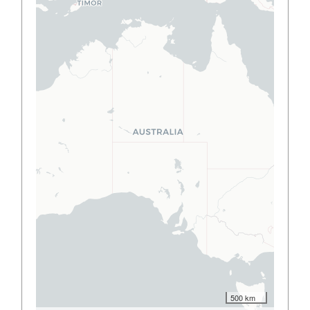
500 km