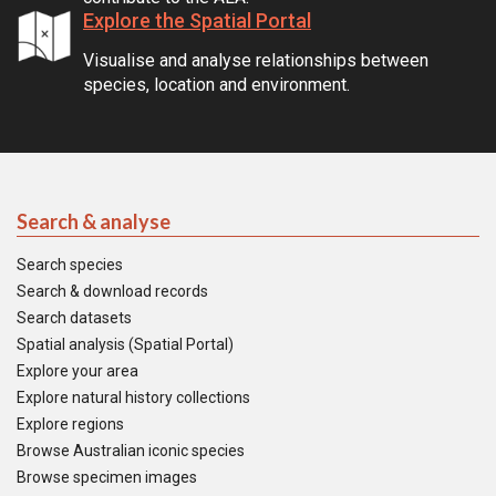
Explore the Spatial Portal
Visualise and analyse relationships between
species, location and environment.
Search & analyse
Search species
Search & download records
Search datasets
Spatial analysis (Spatial Portal)
Explore your area
Explore natural history collections
Explore regions
Browse Australian iconic species
Browse specimen images