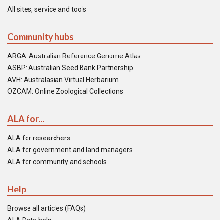
All sites, service and tools
Community hubs
ARGA: Australian Reference Genome Atlas
ASBP: Australian Seed Bank Partnership
AVH: Australasian Virtual Herbarium
OZCAM: Online Zoological Collections
ALA for...
ALA for researchers
ALA for government and land managers
ALA for community and schools
Help
Browse all articles (FAQs)