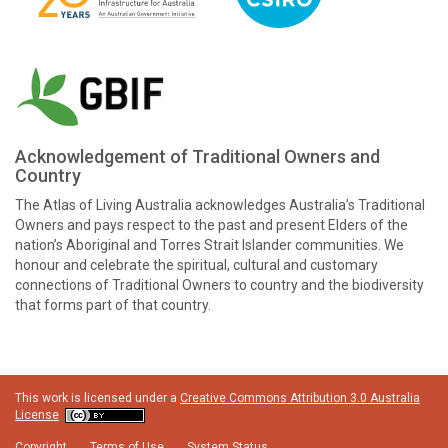
Acknowledgement of Traditional Owners and
Country
The Atlas of Living Australia acknowledges Australia’s Traditional
Owners and pays respect to the past and present Elders of the
nation’s Aboriginal and Torres Strait Islander communities. We
honour and celebrate the spiritual, cultural and customary
connections of Traditional Owners to country and the biodiversity
that forms part of that country.
This work is licensed under a
Creative Commons Attribution 3.0 Australia
License
Copyright
Terms of Use
System Status