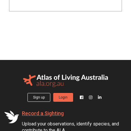
Sign up
Login
Record a Sighting
Upload your observations, identify species, and
contribute to the ALA.