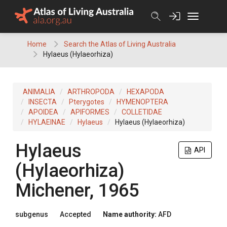
Skip
to
content
Home
Search the Atlas of Living Australia
Hylaeus (Hylaeorhiza)
ANIMALIA
ARTHROPODA
HEXAPODA
INSECTA
Pterygotes
HYMENOPTERA
APOIDEA
APIFORMES
COLLETIDAE
HYLAEINAE
Hylaeus
Hylaeus (Hylaeorhiza)
Hylaeus
API
(Hylaeorhiza)
Michener, 1965
subgenus
Accepted
Name authority:
AFD