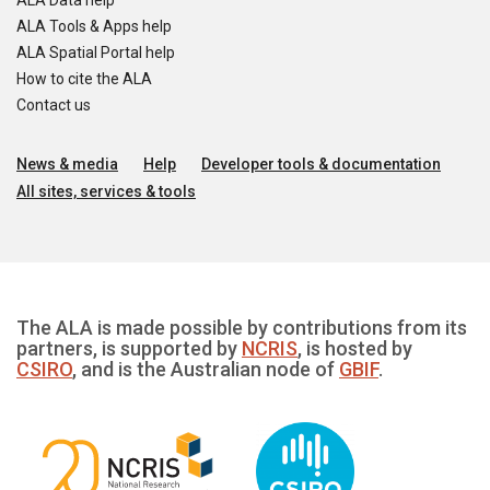
ALA Data help
ALA Tools & Apps help
ALA Spatial Portal help
How to cite the ALA
Contact us
News & media
Help
Developer tools & documentation
All sites, services & tools
The ALA is made possible by contributions from its
partners, is supported by
NCRIS
, is hosted by
CSIRO
, and is the Australian node of
GBIF
.