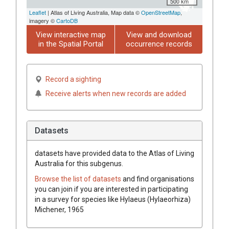
500 km
Leaflet
| Atlas of Living Australia, Map data ©
OpenStreetMap
,
imagery ©
CartoDB
View interactive map
View and download
in the Spatial Portal
occurrence records
Record a sighting
Receive alerts when new records are added
Datasets
datasets have
provided data to the Atlas of Living
Australia for this subgenus.
Browse the list of datasets
and find organisations
you can join if you are interested in participating
in a survey for species like
Hylaeus (Hylaeorhiza)
Michener, 1965