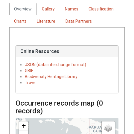
Overview
Gallery
Names
Classification
Charts
Literature
Data Partners
Online Resources
JSON (data interchange format)
GBIF
Biodiversity Heritage Library
Trove
Occurrence records map (
0
records)
+