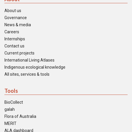
About us
Governance
News & media
Careers
Internships
Contact us
Current projects
International Living Atlases
Indigenous ecological knowledge
All sites, services & tools
Tools
BioCollect
galah
Flora of Australia
MERIT
ALA dashboard