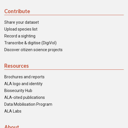
Contribute
Share your dataset
Upload species list
Record a sighting
Transcribe & digitise (DigiVol)
Discover citizen science projects
Resources
Brochures and reports
ALA logo and identity
Biosecurity Hub
ALA-cited publications
Data Mobilisation Program
ALA Labs
About