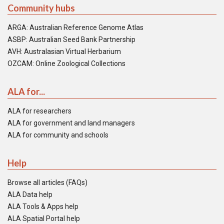
Community hubs
ARGA: Australian Reference Genome Atlas
ASBP: Australian Seed Bank Partnership
AVH: Australasian Virtual Herbarium
OZCAM: Online Zoological Collections
ALA for...
ALA for researchers
ALA for government and land managers
ALA for community and schools
Help
Browse all articles (FAQs)
ALA Data help
ALA Tools & Apps help
ALA Spatial Portal help