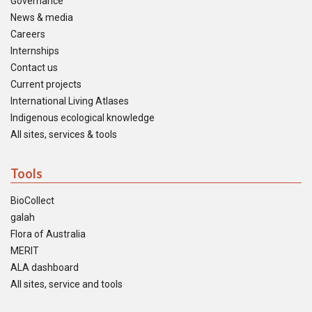
Governance
News & media
Careers
Internships
Contact us
Current projects
International Living Atlases
Indigenous ecological knowledge
All sites, services & tools
Tools
BioCollect
galah
Flora of Australia
MERIT
ALA dashboard
All sites, service and tools