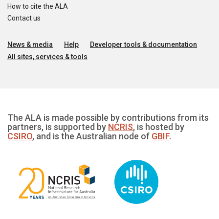
How to cite the ALA
Contact us
News & media
Help
Developer tools & documentation
All sites, services & tools
The ALA is made possible by contributions from its
partners, is supported by
NCRIS
, is hosted by
CSIRO
, and is the Australian node of
GBIF
.