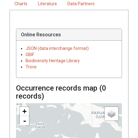
Charts
Literature
Data Partners
Online Resources
JSON (data interchange format)
GBIF
Biodiversity Heritage Library
Trove
Occurrence records map (
0
records)
+
-