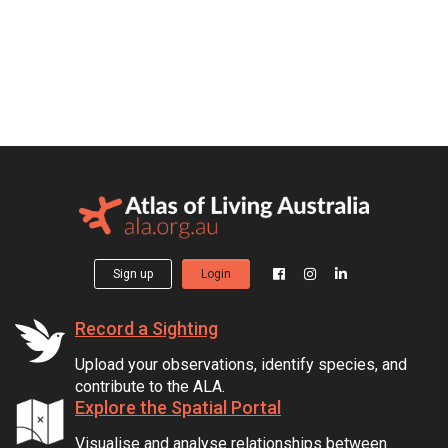
Sign up
Login
Record a Sighting
Upload your observations, identify species, and
contribute to the ALA.
Explore the Spatial Portal
Visualise and analyse relationships between