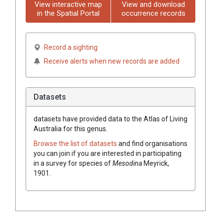
View interactive map
View and download
in the Spatial Portal
occurrence records
Record a sighting
Receive alerts when new records are added
Datasets
datasets have
provided data to the Atlas of Living
Australia for this genus.
Browse the list of datasets
and find organisations
you can join if you are interested in participating
in a survey for species of
Mesodina
Meyrick,
1901
.