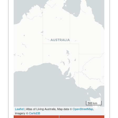
500 km
Leaflet
| Atlas of Living Australia, Map data ©
OpenStreetMap
,
imagery ©
CartoDB