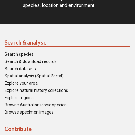
species, location and environment.
Search & analyse
Search species
Search & download records
Search datasets
Spatial analysis (Spatial Portal)
Explore your area
Explore natural history collections
Explore regions
Browse Australian iconic species
Browse specimen images
Contribute