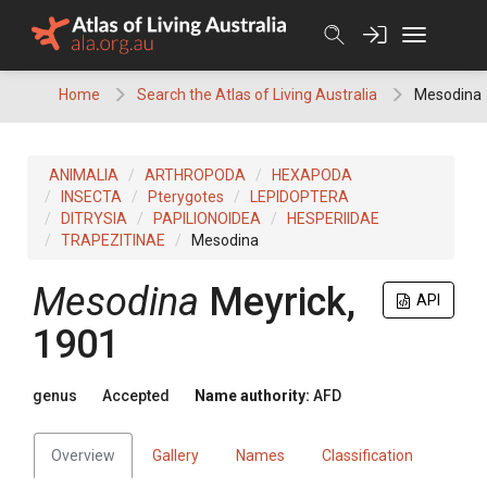
Skip
to
content
Home
Search the Atlas of Living Australia
Mesodina
ANIMALIA
ARTHROPODA
HEXAPODA
INSECTA
Pterygotes
LEPIDOPTERA
DITRYSIA
PAPILIONOIDEA
HESPERIIDAE
TRAPEZITINAE
Mesodina
Mesodina
Meyrick,
API
1901
genus
Accepted
Name authority:
AFD
Overview
Gallery
Names
Classification