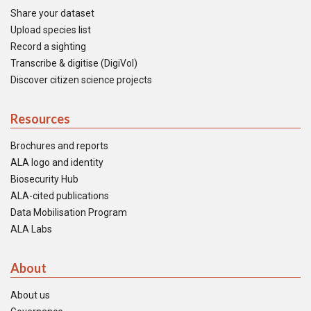
Share your dataset
Upload species list
Record a sighting
Transcribe & digitise (DigiVol)
Discover citizen science projects
Resources
Brochures and reports
ALA logo and identity
Biosecurity Hub
ALA-cited publications
Data Mobilisation Program
ALA Labs
About
About us