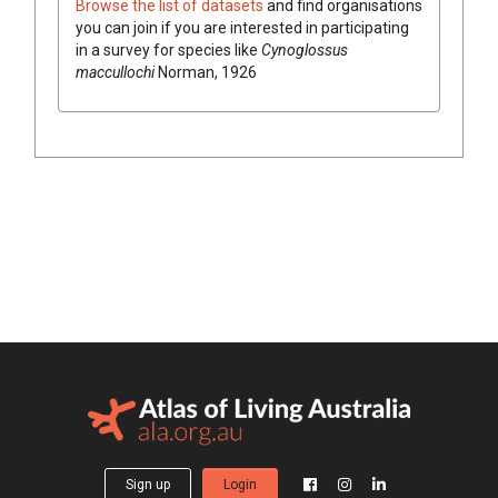
Browse the list of datasets
and find organisations
you can join if you are interested in participating
in a survey for species like
Cynoglossus
maccullochi
Norman, 1926
Sign up
Login