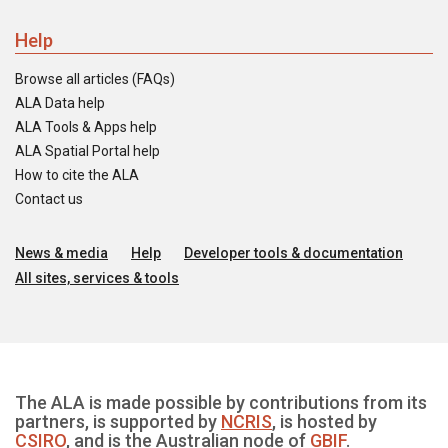
Help
Browse all articles (FAQs)
ALA Data help
ALA Tools & Apps help
ALA Spatial Portal help
How to cite the ALA
Contact us
News & media
Help
Developer tools & documentation
All sites, services & tools
The ALA is made possible by contributions from its
partners, is supported by
NCRIS
, is hosted by
CSIRO
, and is the Australian node of
GBIF
.