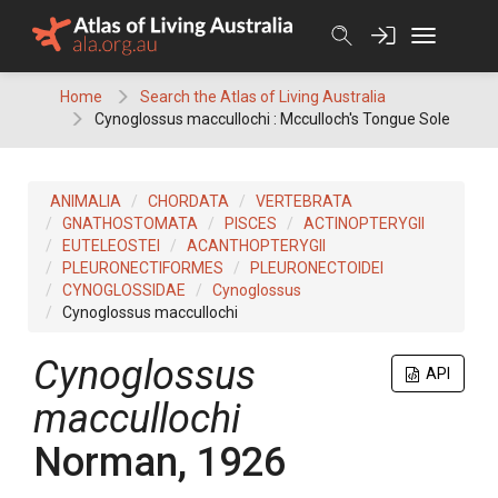
Skip
to
content
Home
Search the Atlas of Living Australia
Cynoglossus maccullochi : Mcculloch's Tongue Sole
ANIMALIA
CHORDATA
VERTEBRATA
GNATHOSTOMATA
PISCES
ACTINOPTERYGII
EUTELEOSTEI
ACANTHOPTERYGII
PLEURONECTIFORMES
PLEURONECTOIDEI
CYNOGLOSSIDAE
Cynoglossus
Cynoglossus maccullochi
Cynoglossus
API
maccullochi
Norman, 1926