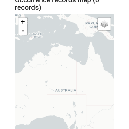
records)
+
-