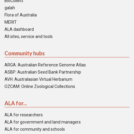
BioCollect
galah
Flora of Australia
MERIT
ALA dashboard
All sites, service and tools
Community hubs
ARGA: Australian Reference Genome Atlas
ASBP: Australian Seed Bank Partnership
AVH: Australasian Virtual Herbarium
OZCAM: Online Zoological Collections
ALA for...
ALA for researchers
ALA for government and land managers
ALA for community and schools