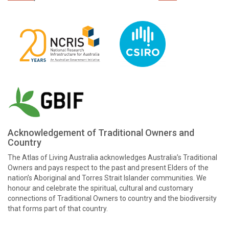
Acknowledgement of Traditional Owners and
Country
The Atlas of Living Australia acknowledges Australia’s Traditional
Owners and pays respect to the past and present Elders of the
nation’s Aboriginal and Torres Strait Islander communities. We
honour and celebrate the spiritual, cultural and customary
connections of Traditional Owners to country and the biodiversity
that forms part of that country.