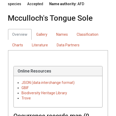
species
Accepted
Name authority:
AFD
Mcculloch's Tongue Sole
Overview
Gallery
Names
Classification
Charts
Literature
Data Partners
Online Resources
JSON (data interchange format)
GBIF
Biodiversity Heritage Library
Trove
Occurrence records map (
0