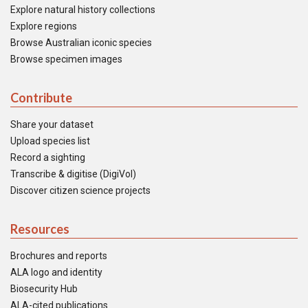
Explore natural history collections
Explore regions
Browse Australian iconic species
Browse specimen images
Contribute
Share your dataset
Upload species list
Record a sighting
Transcribe & digitise (DigiVol)
Discover citizen science projects
Resources
Brochures and reports
ALA logo and identity
Biosecurity Hub
ALA-cited publications