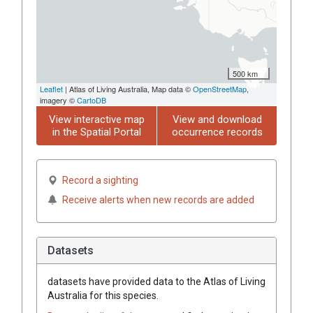
500 km
Leaflet
| Atlas of Living Australia, Map data ©
OpenStreetMap
,
imagery ©
CartoDB
View interactive map
View and download
in the Spatial Portal
occurrence records
Record a sighting
Receive alerts when new records are added
Datasets
datasets have
provided data to the Atlas of Living
Australia for this species.