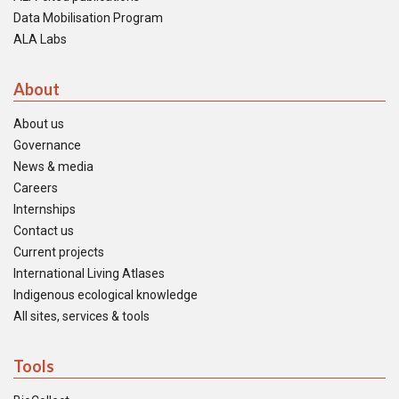
Data Mobilisation Program
ALA Labs
About
About us
Governance
News & media
Careers
Internships
Contact us
Current projects
International Living Atlases
Indigenous ecological knowledge
All sites, services & tools
Tools