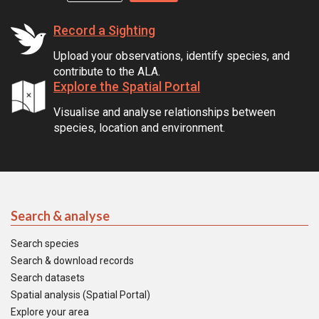
Record a Sighting
Upload your observations, identify species, and
contribute to the ALA.
Explore the Spatial Portal
Visualise and analyse relationships between
species, location and environment.
Search & analyse
Search species
Search & download records
Search datasets
Spatial analysis (Spatial Portal)
Explore your area