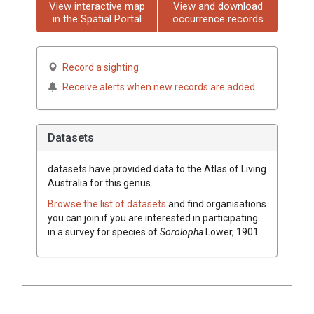
View interactive map
View and download
in the Spatial Portal
occurrence records
Record a sighting
Receive alerts when new records are added
Datasets
datasets have
provided data to the Atlas of Living
Australia for this genus.
Browse the list of datasets
and find organisations
you can join if you are interested in participating
in a survey for species of
Sorolopha
Lower, 1901
.