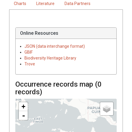
Charts
Literature
Data Partners
Online Resources
JSON (data interchange format)
GBIF
Biodiversity Heritage Library
Trove
Occurrence records map (
0
records)
+
-