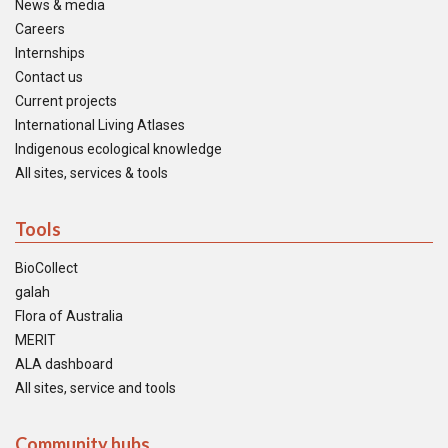
News & media
Careers
Internships
Contact us
Current projects
International Living Atlases
Indigenous ecological knowledge
All sites, services & tools
Tools
BioCollect
galah
Flora of Australia
MERIT
ALA dashboard
All sites, service and tools
Community hubs