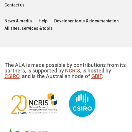
Contact us
News & media
Help
Developer tools & documentation
All sites, services & tools
The ALA is made possible by contributions from its
partners, is supported by
NCRIS
, is hosted by
CSIRO
, and is the Australian node of
GBIF
.