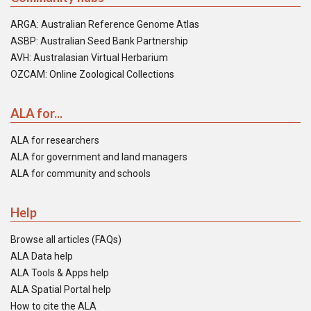
ARGA: Australian Reference Genome Atlas
ASBP: Australian Seed Bank Partnership
AVH: Australasian Virtual Herbarium
OZCAM: Online Zoological Collections
ALA for...
ALA for researchers
ALA for government and land managers
ALA for community and schools
Help
Browse all articles (FAQs)
ALA Data help
ALA Tools & Apps help
ALA Spatial Portal help
How to cite the ALA