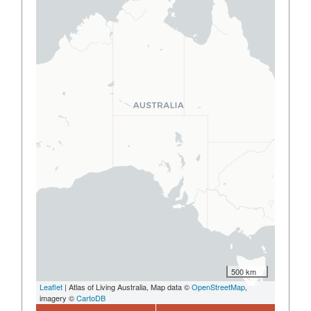
500 km
Leaflet
| Atlas of Living Australia, Map data ©
OpenStreetMap
,
imagery ©
CartoDB