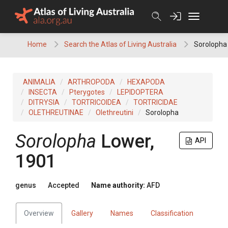
Skip
to
content
Home
Search the Atlas of Living Australia
Sorolopha
ANIMALIA
ARTHROPODA
HEXAPODA
INSECTA
Pterygotes
LEPIDOPTERA
DITRYSIA
TORTRICOIDEA
TORTRICIDAE
OLETHREUTINAE
Olethreutini
Sorolopha
Sorolopha
Lower,
API
1901
genus
Accepted
Name authority:
AFD
Overview
Gallery
Names
Classification