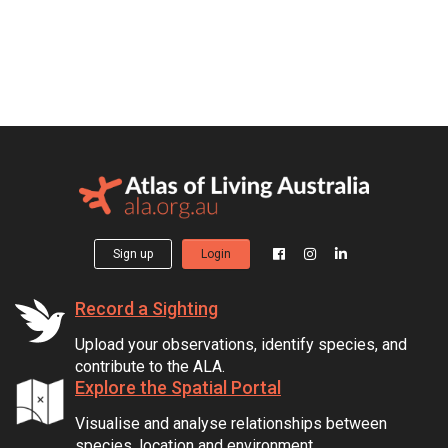
Sign up
Login
Record a Sighting
Upload your observations, identify species, and
contribute to the ALA.
Explore the Spatial Portal
Visualise and analyse relationships between
species, location and environment.