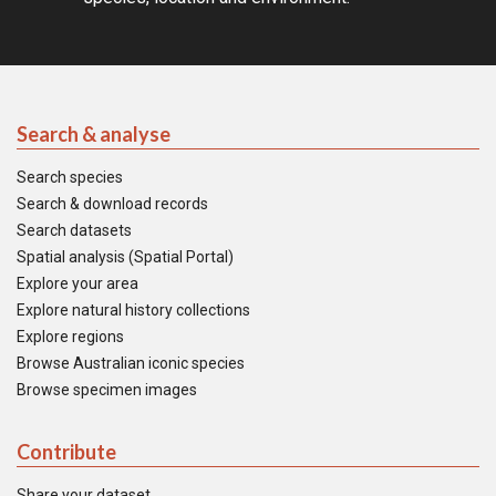
Search & analyse
Search species
Search & download records
Search datasets
Spatial analysis (Spatial Portal)
Explore your area
Explore natural history collections
Explore regions
Browse Australian iconic species
Browse specimen images
Contribute
Share your dataset