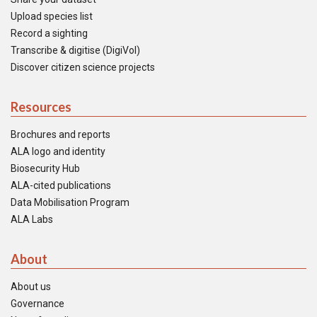
Upload species list
Record a sighting
Transcribe & digitise (DigiVol)
Discover citizen science projects
Resources
Brochures and reports
ALA logo and identity
Biosecurity Hub
ALA-cited publications
Data Mobilisation Program
ALA Labs
About
About us
Governance