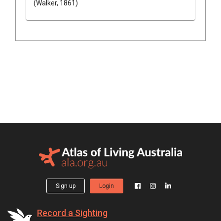
(Walker, 1861)
Sign up
Login
Record a Sighting