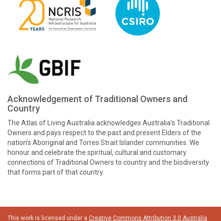
Acknowledgement of Traditional Owners and
Country
The Atlas of Living Australia acknowledges Australia’s Traditional
Owners and pays respect to the past and present Elders of the
nation’s Aboriginal and Torres Strait Islander communities. We
honour and celebrate the spiritual, cultural and customary
connections of Traditional Owners to country and the biodiversity
that forms part of that country.
This work is licensed under a
Creative Commons Attribution 3.0 Australia