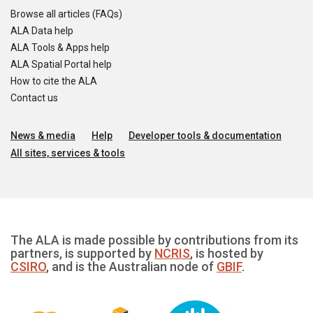
Browse all articles (FAQs)
ALA Data help
ALA Tools & Apps help
ALA Spatial Portal help
How to cite the ALA
Contact us
News & media
Help
Developer tools & documentation
All sites, services & tools
The ALA is made possible by contributions from its
partners, is supported by
NCRIS
, is hosted by
CSIRO
, and is the Australian node of
GBIF
.