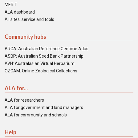
MERIT
ALA dashboard
All sites, service and tools
Community hubs
ARGA: Australian Reference Genome Atlas
ASBP: Australian Seed Bank Partnership
AVH: Australasian Virtual Herbarium
OZCAM: Online Zoological Collections
ALA for...
ALA for researchers
ALA for government and land managers
ALA for community and schools
Help