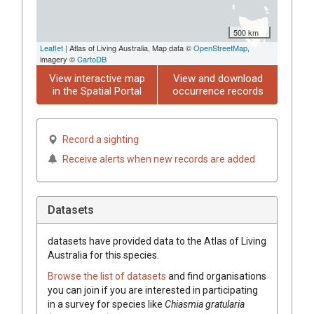
500 km
Leaflet
| Atlas of Living Australia, Map data ©
OpenStreetMap
,
imagery ©
CartoDB
View interactive map
View and download
in the Spatial Portal
occurrence records
Record a sighting
Receive alerts when new records are added
Datasets
datasets have
provided data to the Atlas of Living
Australia for this species.
Browse the list of datasets
and find organisations
you can join if you are interested in participating
in a survey for species like
Chiasmia gratularia