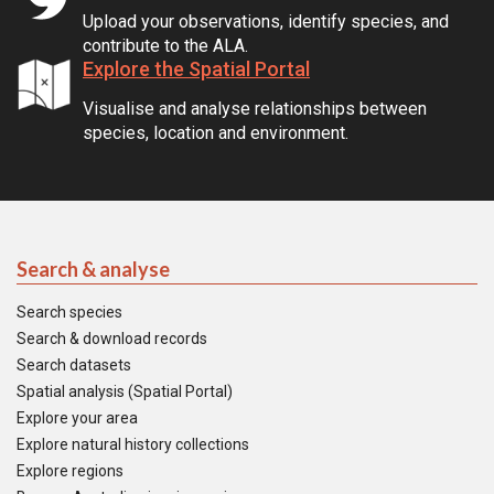
Upload your observations, identify species, and
contribute to the ALA.
Explore the Spatial Portal
Visualise and analyse relationships between
species, location and environment.
Search & analyse
Search species
Search & download records
Search datasets
Spatial analysis (Spatial Portal)
Explore your area
Explore natural history collections
Explore regions