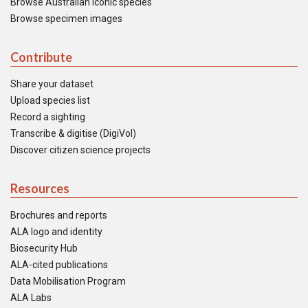
Browse Australian iconic species
Browse specimen images
Contribute
Share your dataset
Upload species list
Record a sighting
Transcribe & digitise (DigiVol)
Discover citizen science projects
Resources
Brochures and reports
ALA logo and identity
Biosecurity Hub
ALA-cited publications
Data Mobilisation Program
ALA Labs