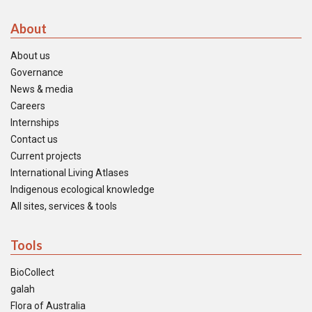
About
About us
Governance
News & media
Careers
Internships
Contact us
Current projects
International Living Atlases
Indigenous ecological knowledge
All sites, services & tools
Tools
BioCollect
galah
Flora of Australia