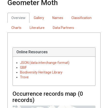
Geometer Moth
Overview
Gallery
Names
Classification
Charts
Literature
Data Partners
Online Resources
JSON (data interchange format)
GBIF
Biodiversity Heritage Library
Trove
Occurrence records map (
0
records)