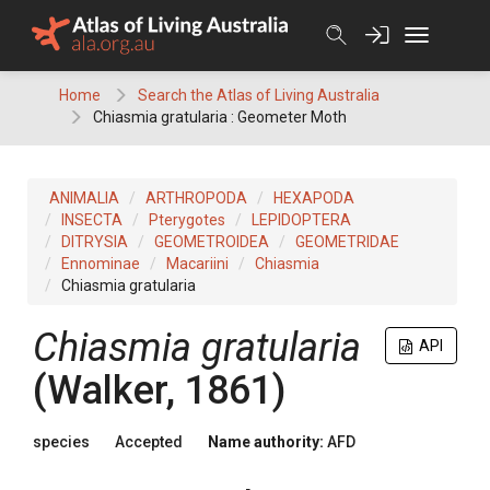
Skip
to
content
Home
Search the Atlas of Living Australia
Chiasmia gratularia : Geometer Moth
ANIMALIA
ARTHROPODA
HEXAPODA
INSECTA
Pterygotes
LEPIDOPTERA
DITRYSIA
GEOMETROIDEA
GEOMETRIDAE
Ennominae
Macariini
Chiasmia
Chiasmia gratularia
Chiasmia gratularia
API
(Walker, 1861)
species
Accepted
Name authority:
AFD