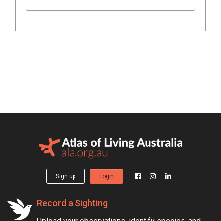
Sign up
Login
Record a Sighting
Upload your observations, identify species, and