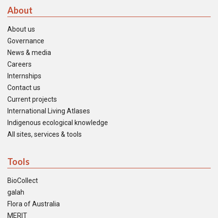
About
About us
Governance
News & media
Careers
Internships
Contact us
Current projects
International Living Atlases
Indigenous ecological knowledge
All sites, services & tools
Tools
BioCollect
galah
Flora of Australia
MERIT