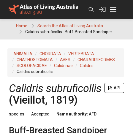
Skip
to
content
Home
Search the Atlas of Living Australia
Calidris subruficollis : Buff-Breasted Sandpiper
ANIMALIA
CHORDATA
VERTEBRATA
GNATHOSTOMATA
AVES
CHARADRIIFORMES
SCOLOPACIDAE
Calidrinae
Calidris
Calidris subruficollis
Calidris subruficollis
API
(Vieillot, 1819)
species
Accepted
Name authority:
AFD
Buff-Breasted Sandpiper