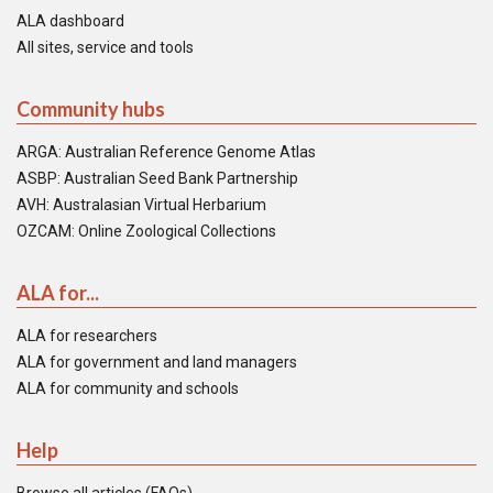
ALA dashboard
All sites, service and tools
Community hubs
ARGA: Australian Reference Genome Atlas
ASBP: Australian Seed Bank Partnership
AVH: Australasian Virtual Herbarium
OZCAM: Online Zoological Collections
ALA for...
ALA for researchers
ALA for government and land managers
ALA for community and schools
Help