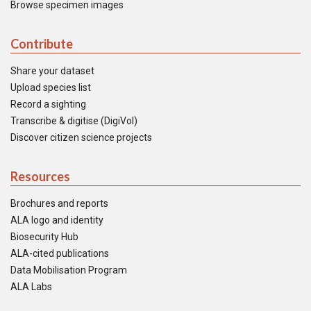
Browse specimen images
Contribute
Share your dataset
Upload species list
Record a sighting
Transcribe & digitise (DigiVol)
Discover citizen science projects
Resources
Brochures and reports
ALA logo and identity
Biosecurity Hub
ALA-cited publications
Data Mobilisation Program
ALA Labs