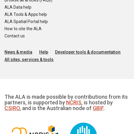
Browse all articles (FAQs)
ALA Data help
ALA Tools & Apps help
ALA Spatial Portal help
How to cite the ALA
Contact us
News & media
Help
Developer tools & documentation
All sites, services & tools
The ALA is made possible by contributions from its
partners, is supported by
NCRIS
, is hosted by
CSIRO
, and is the Australian node of
GBIF
.