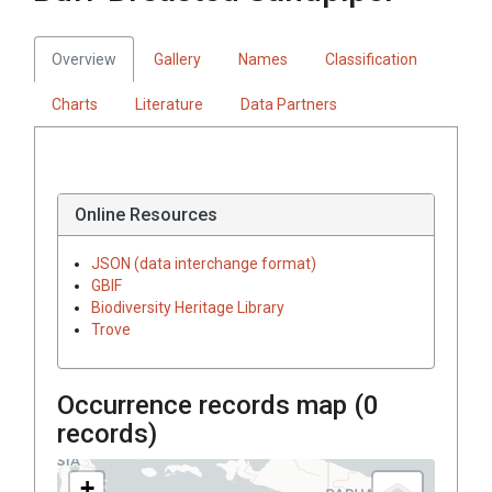
Overview
Gallery
Names
Classification
Charts
Literature
Data Partners
Online Resources
JSON (data interchange format)
GBIF
Biodiversity Heritage Library
Trove
Occurrence records map (
0
records)
+