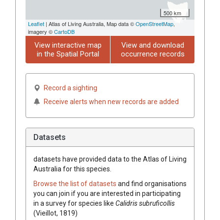
500 km
Leaflet
| Atlas of Living Australia, Map data ©
OpenStreetMap
,
imagery ©
CartoDB
View interactive map
View and download
in the Spatial Portal
occurrence records
Record a sighting
Receive alerts when new records are added
Datasets
datasets have
provided data to the Atlas of Living
Australia for this species.
Browse the list of datasets
and find organisations
you can join if you are interested in participating
in a survey for species like
Calidris subruficollis
(Vieillot, 1819)