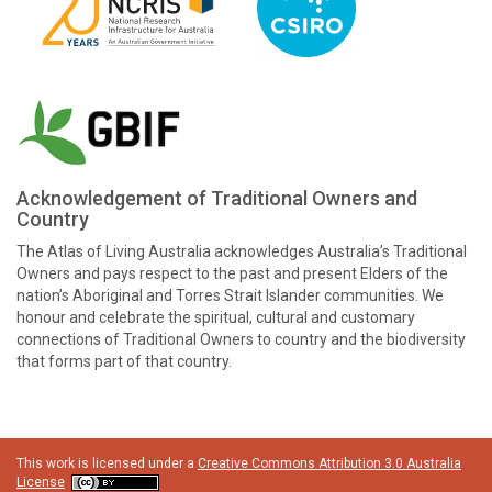
Acknowledgement of Traditional Owners and
Country
The Atlas of Living Australia acknowledges Australia’s Traditional
Owners and pays respect to the past and present Elders of the
nation’s Aboriginal and Torres Strait Islander communities. We
honour and celebrate the spiritual, cultural and customary
connections of Traditional Owners to country and the biodiversity
that forms part of that country.
This work is licensed under a
Creative Commons Attribution 3.0 Australia
License