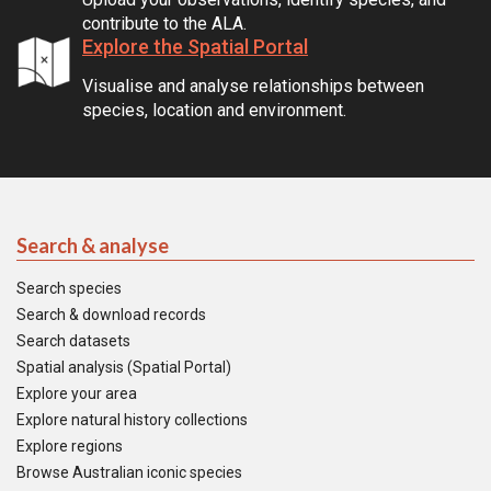
contribute to the ALA.
Explore the Spatial Portal
Visualise and analyse relationships between
species, location and environment.
Search & analyse
Search species
Search & download records
Search datasets
Spatial analysis (Spatial Portal)
Explore your area
Explore natural history collections
Explore regions
Browse Australian iconic species