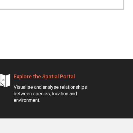
Explore the Spatial Portal
Visualise and analyse relationships
between species, location and
environment.