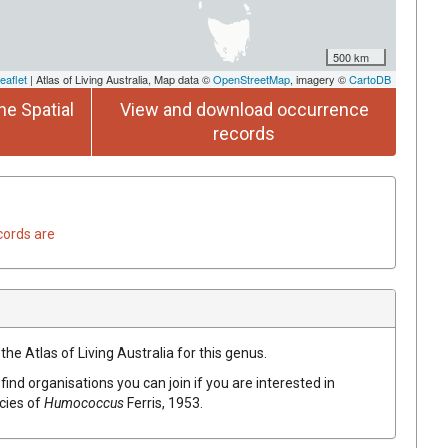
500 km
eaflet
| Atlas of Living Australia, Map data ©
OpenStreetMap
, imagery ©
CartoDB
he Spatial
View and download occurrence
records
cords are
the Atlas of Living Australia for this genus.
find organisations you can join if you are interested in
ecies of
Humococcus
Ferris, 1953
.