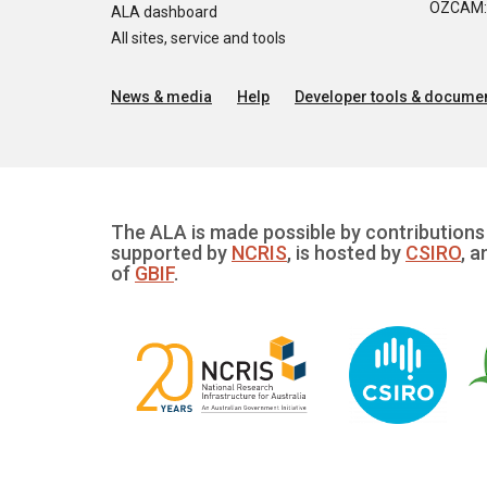
OZCAM: O
ALA dashboard
All sites, service and tools
News & media
Help
Developer tools & documen
The ALA is made possible by contributions 
supported by
NCRIS
, is hosted by
CSIRO
, a
of
GBIF
.