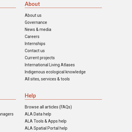
About
About us
Governance
News & media
Careers
Internships
Contact us
Current projects
International Living Atlases
Indigenous ecological knowledge
All sites, services & tools
Help
Browse all articles (FAQs)
anagers
ALA Data help
ALA Tools & Apps help
ALA Spatial Portal help