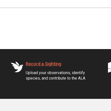
Record a Sighting
Upload your observations, identify
species, and contribute to the ALA.