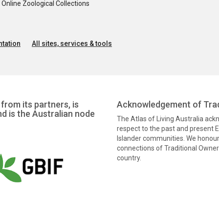
nline Zoological Collections
tation
All sites, services & tools
from its partners, is
Acknowledgement of Trad
nd is the Australian node
The Atlas of Living Australia ac
respect to the past and present El
Islander communities. We honour 
connections of Traditional Owners
country.