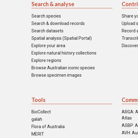
Search & analyse
Contr
Search species
Share y
Search & download records
Upload s
Search datasets
Record a
Spatial analysis (Spatial Portal)
Transcrib
Explore your area
Discover
Explore natural history collections
Explore regions
Browse Australian iconic species
Browse specimen images
Tools
Commu
BioCollect
ARGA: A
Atlas
galah
ASBP: A
Flora of Australia
AVH: Aus
MERIT