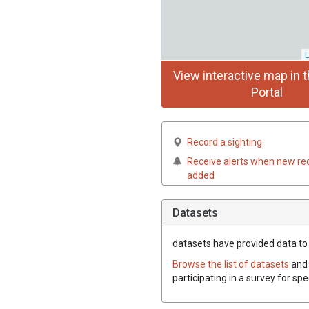
L
View interactive map in t
Portal
Record a sighting
Receive alerts when new re
added
Datasets
datasets have
provided data to 
Browse the list of datasets
and 
participating in a survey for sp