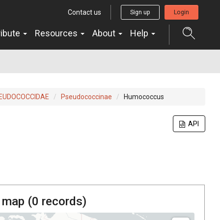
Contact us
Sign up
Login
ribute
Resources
About
Help
EUDOCOCCIDAE
Pseudococcinae
Humococcus
API
 map (
0
records)