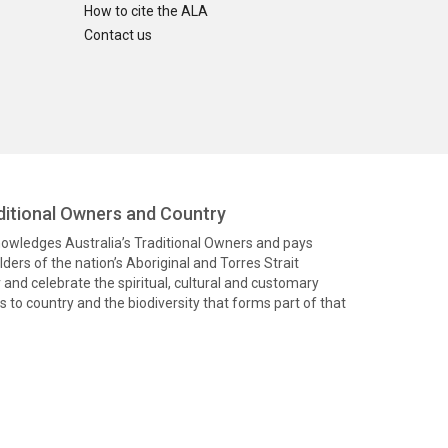
How to cite the ALA
Contact us
itional Owners and Country
knowledges Australia’s Traditional Owners and pays
ders of the nation’s Aboriginal and Torres Strait
and celebrate the spiritual, cultural and customary
 to country and the biodiversity that forms part of that