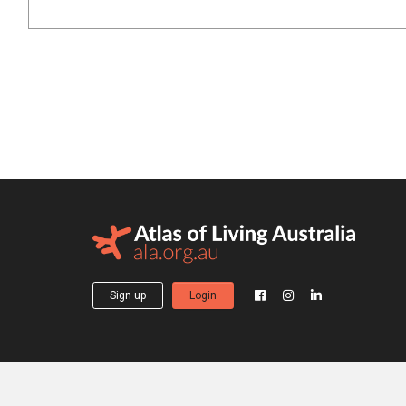
Sign up
Login