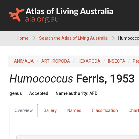
Skip
to
content
Home
Search the Atlas of Living Australia
Humococc
ANIMALIA
ARTHROPODA
HEXAPODA
INSECTA
Pt
Humococcus
Ferris, 1953
genus
Accepted
Name authority:
AFD
Overview
Gallery
Names
Classification
Char