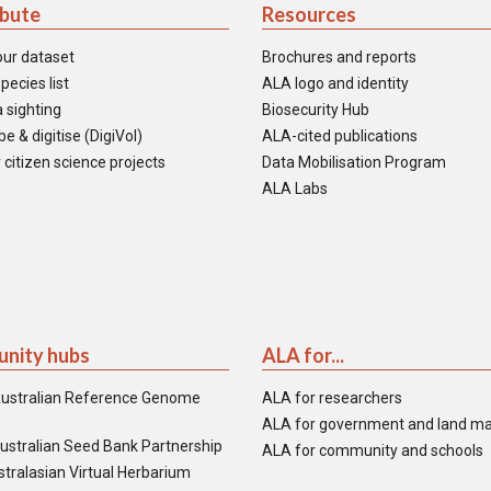
ibute
Resources
our dataset
Brochures and reports
pecies list
ALA logo and identity
 sighting
Biosecurity Hub
e & digitise (DigiVol)
ALA-cited publications
 citizen science projects
Data Mobilisation Program
ALA Labs
nity hubs
ALA for...
ustralian Reference Genome
ALA for researchers
ALA for government and land m
ustralian Seed Bank Partnership
ALA for community and schools
tralasian Virtual Herbarium