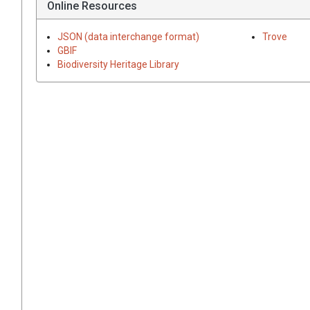
Online Resources
JSON (data interchange format)
Trove
GBIF
Biodiversity Heritage Library