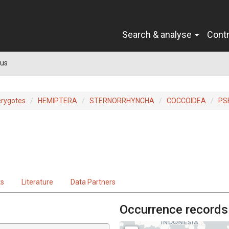
Search & analyse
Cont
us
erygotes
HEMIPTERA
STERNORRHYNCHA
COCCOIDEA
PS
ts
Literature
Data Partners
Occurrence records