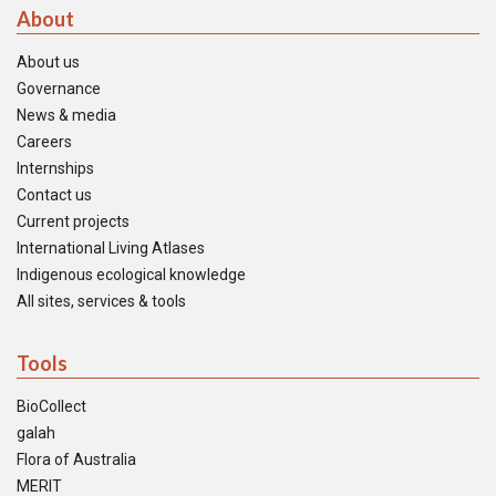
About
About us
Governance
News & media
Careers
Internships
Contact us
Current projects
International Living Atlases
Indigenous ecological knowledge
All sites, services & tools
Tools
BioCollect
galah
Flora of Australia
MERIT