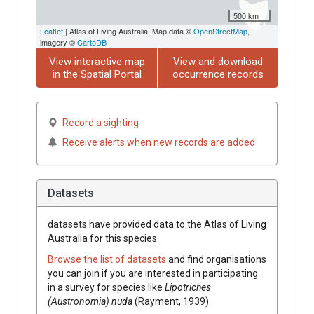
500 km
Leaflet
| Atlas of Living Australia, Map data ©
OpenStreetMap
,
imagery ©
CartoDB
View interactive map
View and download
in the Spatial Portal
occurrence records
Record a sighting
Receive alerts when new records are added
Datasets
datasets have
provided data to the Atlas of Living
Australia for this species.
Browse the list of datasets
and find organisations
you can join if you are interested in participating
in a survey for species like
Lipotriches
(Austronomia) nuda
(Rayment, 1939)