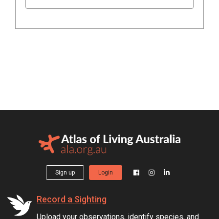
Sign up
Login
Record a Sighting
Upload your observations, identify species, and