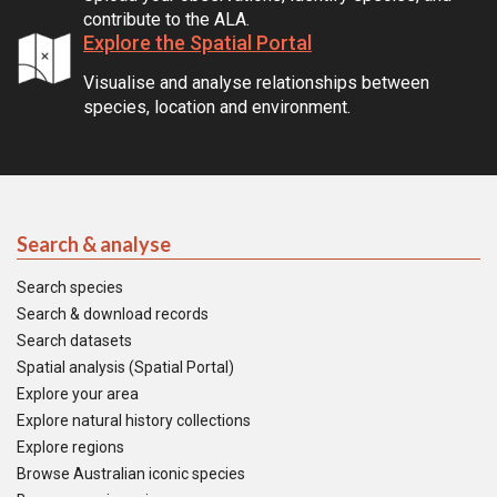
contribute to the ALA.
Explore the Spatial Portal
Visualise and analyse relationships between
species, location and environment.
Search & analyse
Search species
Search & download records
Search datasets
Spatial analysis (Spatial Portal)
Explore your area
Explore natural history collections
Explore regions
Browse Australian iconic species