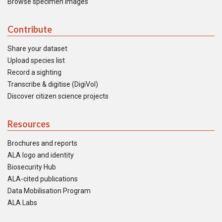
Browse specimen images
Contribute
Share your dataset
Upload species list
Record a sighting
Transcribe & digitise (DigiVol)
Discover citizen science projects
Resources
Brochures and reports
ALA logo and identity
Biosecurity Hub
ALA-cited publications
Data Mobilisation Program
ALA Labs