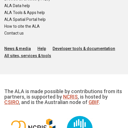
ALA Data help
ALA Tools & Apps help
ALA Spatial Portal help
How to cite the ALA
Contact us
News & media
Help
Developer tools & documentation
All sites, services & tools
The ALA is made possible by contributions from its
partners, is supported by
NCRIS
, is hosted by
CSIRO
, and is the Australian node of
GBIF
.