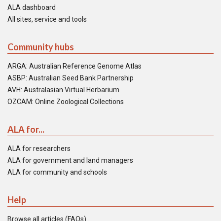
ALA dashboard
All sites, service and tools
Community hubs
ARGA: Australian Reference Genome Atlas
ASBP: Australian Seed Bank Partnership
AVH: Australasian Virtual Herbarium
OZCAM: Online Zoological Collections
ALA for...
ALA for researchers
ALA for government and land managers
ALA for community and schools
Help
Browse all articles (FAQs)