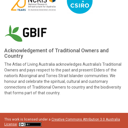
Acknowledgement of Traditional Owners and
Country
The Atlas of Living Australia acknowledges Australia’s Traditional
Owners and pays respect to the past and present Elders of the
nation’s Aboriginal and Torres Strait Islander communities. We
honour and celebrate the spiritual, cultural and customary
connections of Traditional Owners to country and the biodiversity
that forms part of that country.
This work is licensed under a
Creative Commons Attribution 3.0 Australia
License