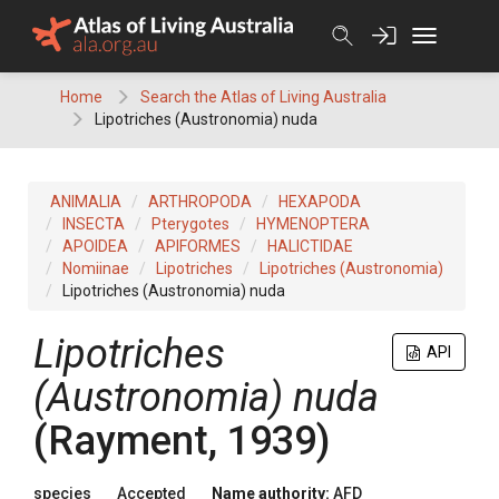
Skip
to
content
Home
Search the Atlas of Living Australia
Lipotriches (Austronomia) nuda
ANIMALIA
ARTHROPODA
HEXAPODA
INSECTA
Pterygotes
HYMENOPTERA
APOIDEA
APIFORMES
HALICTIDAE
Nomiinae
Lipotriches
Lipotriches (Austronomia)
Lipotriches (Austronomia) nuda
Lipotriches
API
(Austronomia) nuda
(Rayment, 1939)
species
Accepted
Name authority:
AFD