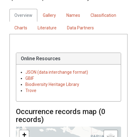
Overview
Gallery
Names
Classification
Charts
Literature
Data Partners
Online Resources
JSON (data interchange format)
GBIF
Biodiversity Heritage Library
Trove
Occurrence records map (
0
records)
+