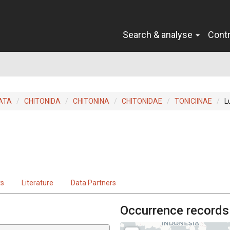
Search & analyse
Cont
ATA
CHITONIDA
CHITONINA
CHITONIDAE
TONICIINAE
L
ts
Literature
Data Partners
Occurrence records