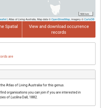
500 km
eaflet
| Atlas of Living Australia, Map data ©
OpenStreetMap
, imagery ©
CartoDB
he Spatial
View and download occurrence
records
cords are
the Atlas of Living Australia for this genus.
find organisations you can join if you are interested in
ecies of
Lucilina
Dall, 1882
.