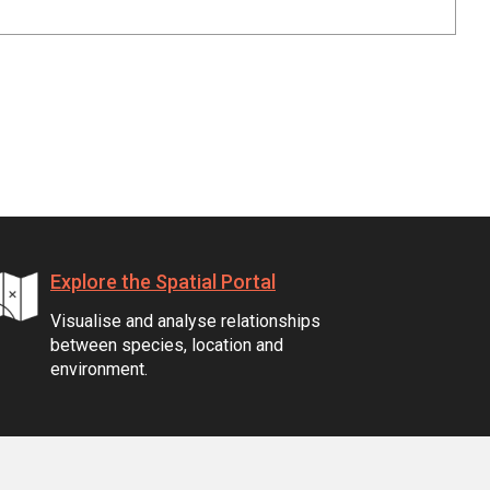
Explore the Spatial Portal
Visualise and analyse relationships
between species, location and
environment.