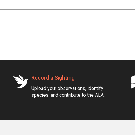
Record a Sighting
Upload your observations, identify
species, and contribute to the ALA.