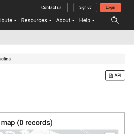
Contact us
Sign up
Login
ribute
Resources
About
Help
ucilina
API
 map (
0
records)