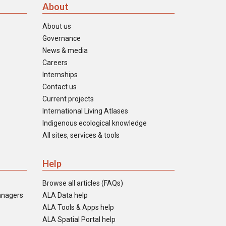
About
About us
Governance
News & media
Careers
Internships
Contact us
Current projects
International Living Atlases
Indigenous ecological knowledge
All sites, services & tools
Help
Browse all articles (FAQs)
anagers
ALA Data help
ALA Tools & Apps help
ALA Spatial Portal help