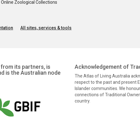
nline Zoological Collections
tation
All sites, services & tools
from its partners, is
Acknowledgement of Trad
nd is the Australian node
The Atlas of Living Australia ac
respect to the past and present El
Islander communities. We honour 
connections of Traditional Owners
country.