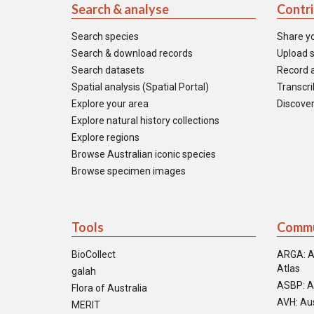
Search & analyse
Contr
Search species
Share y
Search & download records
Upload s
Search datasets
Record a
Spatial analysis (Spatial Portal)
Transcrib
Explore your area
Discover
Explore natural history collections
Explore regions
Browse Australian iconic species
Browse specimen images
Tools
Commu
BioCollect
ARGA: A
Atlas
galah
ASBP: A
Flora of Australia
AVH: Aus
MERIT