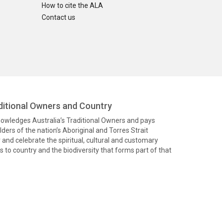
How to cite the ALA
Contact us
itional Owners and Country
knowledges Australia’s Traditional Owners and pays
ders of the nation’s Aboriginal and Torres Strait
and celebrate the spiritual, cultural and customary
 to country and the biodiversity that forms part of that