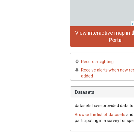
L
View interactive map in t
Portal
Record a sighting
Receive alerts when new re
added
Datasets
datasets have
provided data to 
Browse the list of datasets
and 
participating in a survey for sp