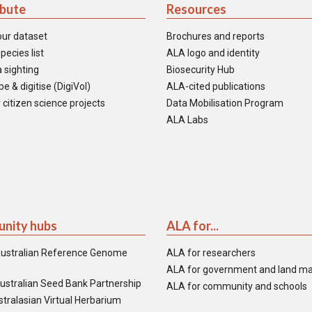
ibute
Resources
our dataset
Brochures and reports
pecies list
ALA logo and identity
 sighting
Biosecurity Hub
e & digitise (DigiVol)
ALA-cited publications
 citizen science projects
Data Mobilisation Program
ALA Labs
nity hubs
ALA for...
ustralian Reference Genome
ALA for researchers
ALA for government and land m
ustralian Seed Bank Partnership
ALA for community and schools
tralasian Virtual Herbarium