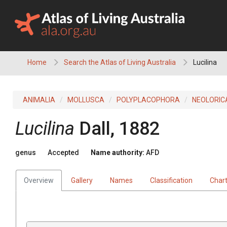
Skip
to
content
Home
Search the Atlas of Living Australia
Lucilina
ANIMALIA
MOLLUSCA
POLYPLACOPHORA
NEOLORIC
Lucilina
Dall, 1882
genus
Accepted
Name authority:
AFD
Overview
Gallery
Names
Classification
Char