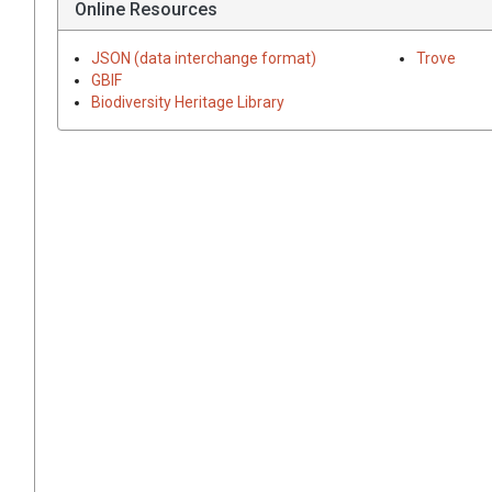
Online Resources
JSON (data interchange format)
Trove
GBIF
Biodiversity Heritage Library