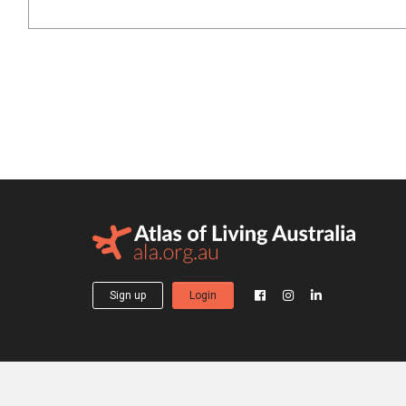
Sign up
Login