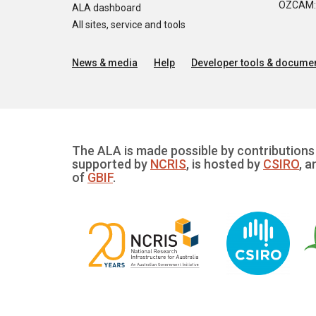
OZCAM: O
ALA dashboard
All sites, service and tools
News & media
Help
Developer tools & documen
The ALA is made possible by contributions 
supported by
NCRIS
, is hosted by
CSIRO
, a
of
GBIF
.