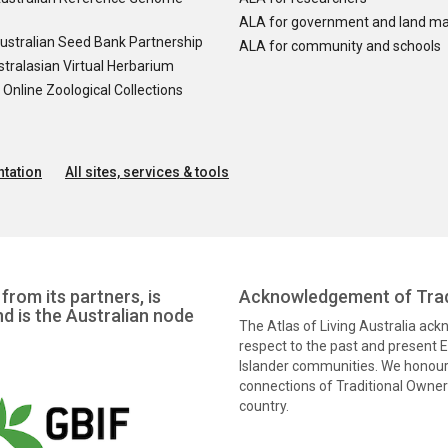
ALA for government and land m
ustralian Seed Bank Partnership
ALA for community and schools
tralasian Virtual Herbarium
nline Zoological Collections
tation
All sites, services & tools
from its partners, is
Acknowledgement of Trad
nd is the Australian node
The Atlas of Living Australia ac
respect to the past and present El
Islander communities. We honour 
connections of Traditional Owners
country.