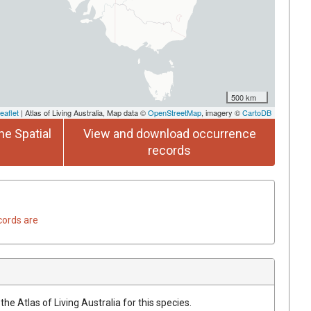
500 km
eaflet
| Atlas of Living Australia, Map data ©
OpenStreetMap
, imagery ©
CartoDB
he Spatial
View and download occurrence
records
cords are
he Atlas of Living Australia for this species.