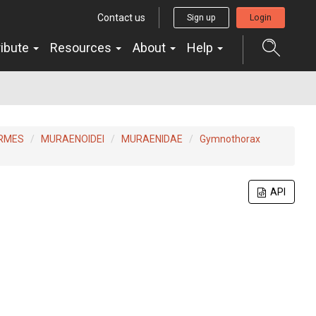
Contact us
Sign up
Login
ribute
Resources
About
Help
ORMES
MURAENOIDEI
MURAENIDAE
Gymnothorax
API