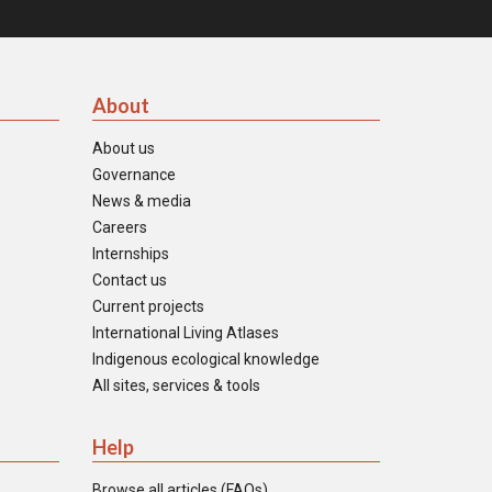
About
About us
Governance
News & media
Careers
Internships
Contact us
Current projects
International Living Atlases
Indigenous ecological knowledge
All sites, services & tools
Help
Browse all articles (FAQs)