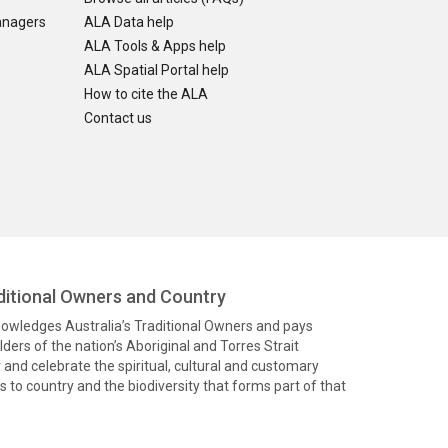
anagers
ALA Data help
ALA Tools & Apps help
ALA Spatial Portal help
How to cite the ALA
Contact us
itional Owners and Country
knowledges Australia’s Traditional Owners and pays
ders of the nation’s Aboriginal and Torres Strait
and celebrate the spiritual, cultural and customary
 to country and the biodiversity that forms part of that