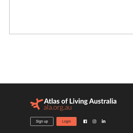
Sign up
Login