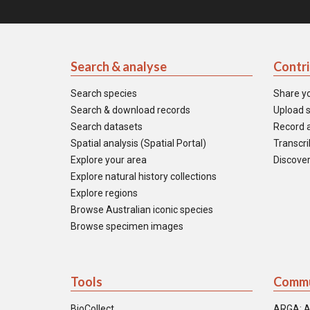
Search & analyse
Contr
Search species
Share y
Search & download records
Upload s
Search datasets
Record a
Spatial analysis (Spatial Portal)
Transcrib
Explore your area
Discover
Explore natural history collections
Explore regions
Browse Australian iconic species
Browse specimen images
Tools
Commu
BioCollect
ARGA: A