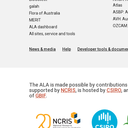
Atlas
galah
ASBP: A
Flora of Australia
AVH: Aus
MERIT
OZCAM: O
ALA dashboard
All sites, service and tools
News & media
Help
Developer tools & documen
The ALA is made possible by contributions 
supported by
NCRIS
, is hosted by
CSIRO
, a
of
GBIF
.