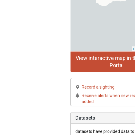
L
View interactive map in t
Portal
Record a sighting
Receive alerts when new re
added
Datasets
datasets have
provided data to t