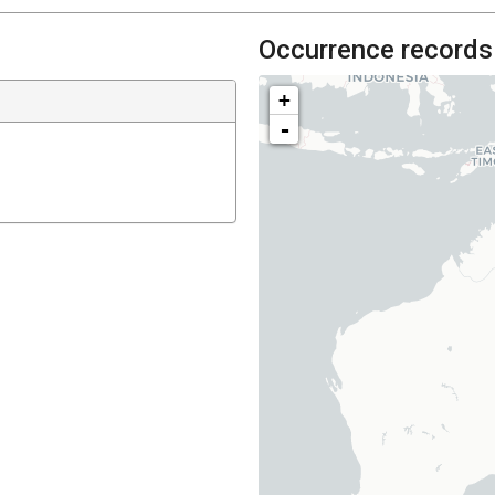
Occurrence records
+
-