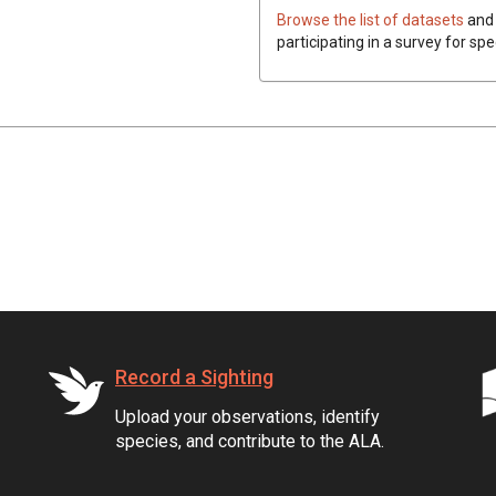
Browse the list of datasets
and 
participating in a survey for spe
Record a Sighting
Upload your observations, identify
species, and contribute to the ALA.