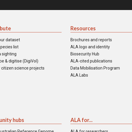
ibute
Resources
our dataset
Brochures and reports
pecies list
ALA logo and identity
 sighting
Biosecurity Hub
e & digitise (DigiVol)
ALA-cited publications
 citizen science projects
Data Mobilisation Program
ALA Labs
nity hubs
ALA for...
ustralian Reference Genome
ALA for researchers