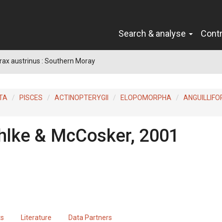
Search & analyse
Cont
ax austrinus : Southern Moray
TA
PISCES
ACTINOPTERYGII
ELOPOMORPHA
ANGUILLIF
hlke & McCosker, 2001
ts
Literature
Data Partners