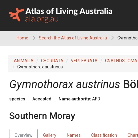
Skip
to
content
Home
Search the Atlas of Living Australia
Gymnothor
ANIMALIA
CHORDATA
VERTEBRATA
GNATHOSTOMA
Gymnothorax austrinus
Gymnothorax austrinus
Bö
species
Accepted
Name authority:
AFD
Southern Moray
Overview
Gallery
Names
Classification
Char