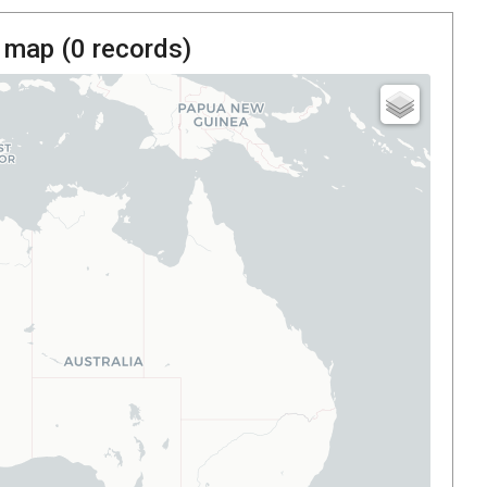
 map (
0
records)