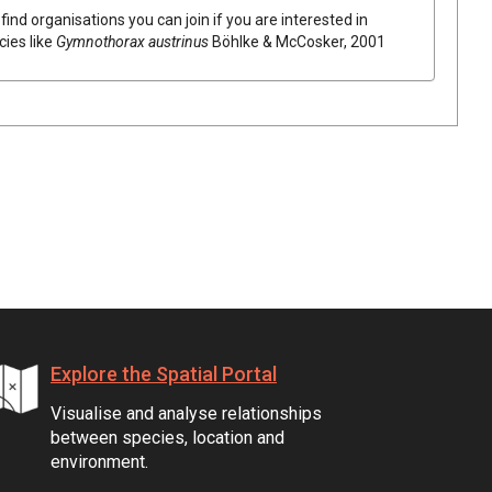
find organisations you can join if you are interested in
cies like
Gymnothorax austrinus
Böhlke & McCosker, 2001
Explore the Spatial Portal
Visualise and analyse relationships
between species, location and
environment.