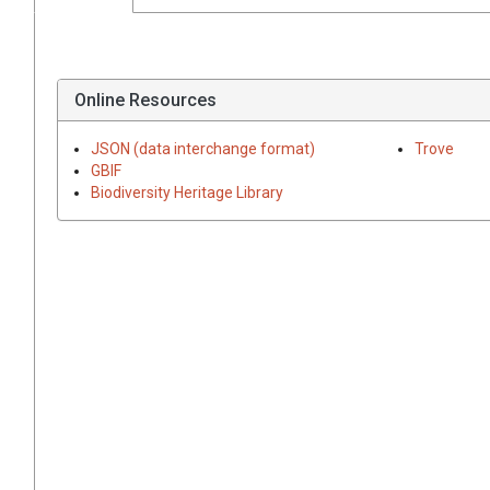
Online Resources
JSON (data interchange format)
Trove
GBIF
Biodiversity Heritage Library