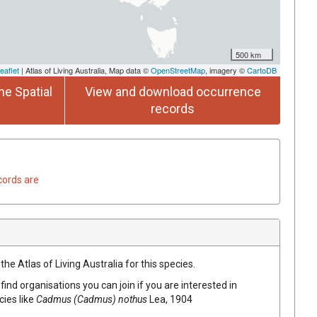
500 km
eaflet
| Atlas of Living Australia, Map data ©
OpenStreetMap
, imagery ©
CartoDB
he Spatial
View and download occurrence
records
cords are
he Atlas of Living Australia for this species.
find organisations you can join if you are interested in
cies like
Cadmus (Cadmus) nothus
Lea, 1904