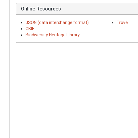
Online Resources
JSON (data interchange format)
Trove
GBIF
Biodiversity Heritage Library