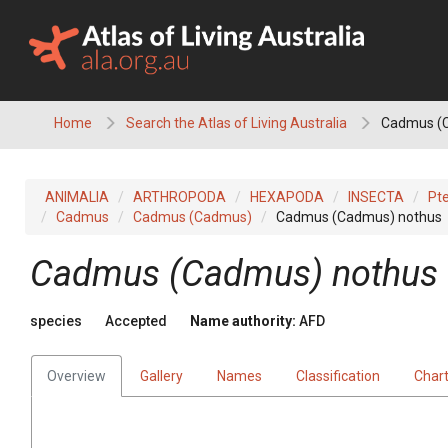
Skip
to
content
Home
Search the Atlas of Living Australia
Cadmus (
ANIMALIA
ARTHROPODA
HEXAPODA
INSECTA
Pt
Cadmus
Cadmus (Cadmus)
Cadmus (Cadmus) nothus
Cadmus (Cadmus) nothus
species
Accepted
Name authority:
AFD
Overview
Gallery
Names
Classification
Char