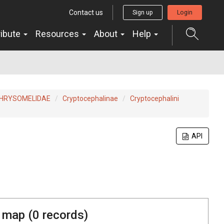
Contact us
Sign up
Login
ribute
Resources
About
Help
HRYSOMELIDAE
Cryptocephalinae
Cryptocephalini
API
 map (
0
records)