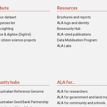
ibute
Resources
our dataset
Brochures and reports
pecies list
ALA logo and identity
 sighting
Biosecurity Hub
e & digitise (DigiVol)
ALA-cited publications
 citizen science projects
Data Mobilisation Program
ALA Labs
nity hubs
ALA for...
ustralian Reference Genome
ALA for researchers
ALA for government and land m
ustralian Seed Bank Partnership
ALA for community and schools