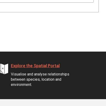
Explore the Spatial Portal
Visualise and analyse relationships
between species, location and
environment.