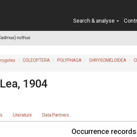
Search & analyse
Cont
Cadmus) nothus
erygotes
COLEOPTERA
POLYPHAGA
CHRYSOMELOIDEA
C
Lea, 1904
ts
Literature
Data Partners
Occurrence records