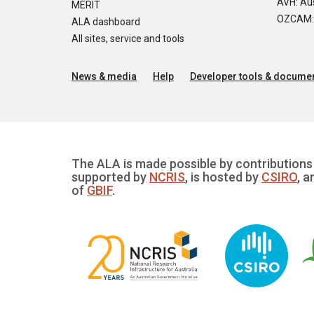
AVH: Aus
MERIT
OZCAM: O
ALA dashboard
All sites, service and tools
News & media
Help
Developer tools & documen
The ALA is made possible by contributions 
supported by
NCRIS
, is hosted by
CSIRO
, a
of
GBIF
.