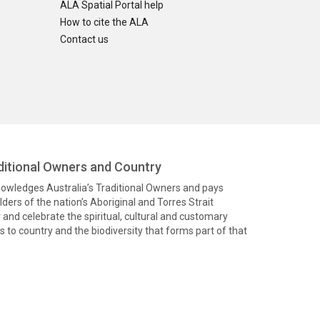
ALA Spatial Portal help
How to cite the ALA
Contact us
itional Owners and Country
knowledges Australia’s Traditional Owners and pays
ders of the nation’s Aboriginal and Torres Strait
and celebrate the spiritual, cultural and customary
 to country and the biodiversity that forms part of that