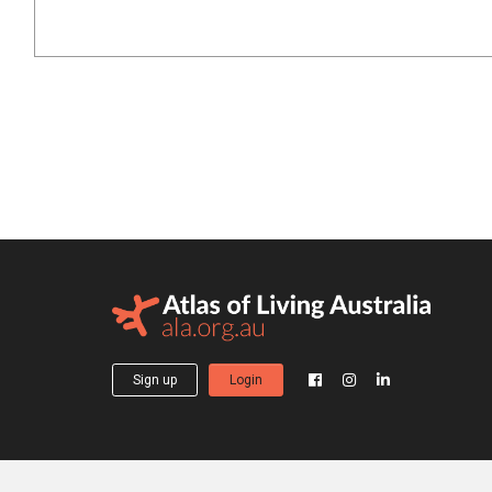
Sign up
Login