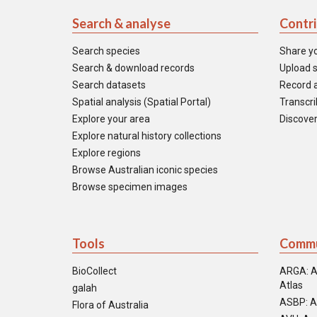
Search & analyse
Contr
Search species
Share y
Search & download records
Upload s
Search datasets
Record a
Spatial analysis (Spatial Portal)
Transcrib
Explore your area
Discover
Explore natural history collections
Explore regions
Browse Australian iconic species
Browse specimen images
Tools
Commu
BioCollect
ARGA: A
Atlas
galah
ASBP: A
Flora of Australia