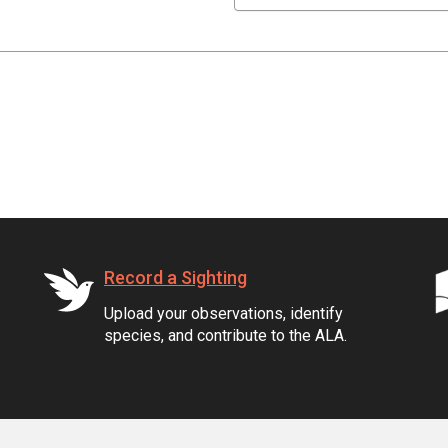
Record a Sighting
Upload your observations, identify
species, and contribute to the ALA.