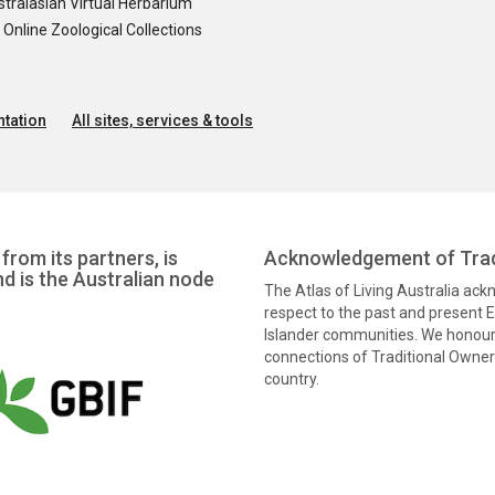
tralasian Virtual Herbarium
nline Zoological Collections
tation
All sites, services & tools
from its partners, is
Acknowledgement of Trad
nd is the Australian node
The Atlas of Living Australia ac
respect to the past and present El
Islander communities. We honour 
connections of Traditional Owners
country.