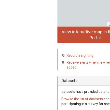
L
View interactive map in t
Portal
Record a sighting
Receive alerts when new re
added
Datasets
datasets have
provided data to t
Browse the list of datasets
and 
participating in a survey for spe