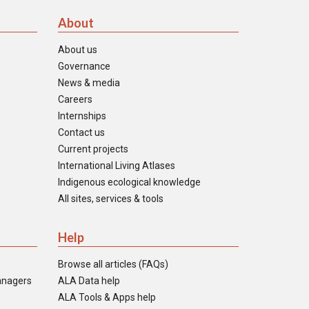
About
About us
Governance
News & media
Careers
Internships
Contact us
Current projects
International Living Atlases
Indigenous ecological knowledge
All sites, services & tools
Help
Browse all articles (FAQs)
anagers
ALA Data help
ALA Tools & Apps help