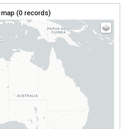
 map (
0
records)