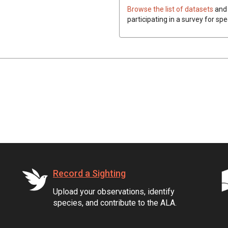
Browse the list of datasets
and 
participating in a survey for spe
Record a Sighting
Upload your observations, identify
species, and contribute to the ALA.