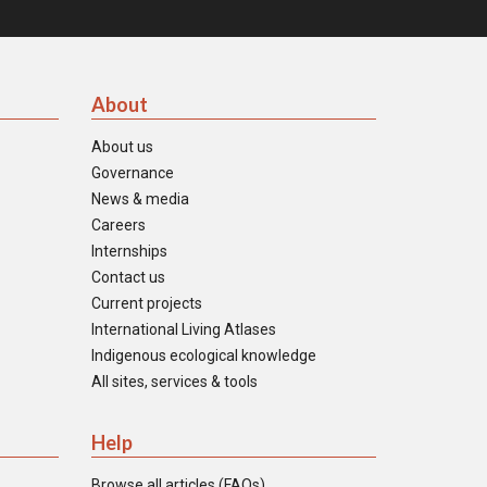
About
About us
Governance
News & media
Careers
Internships
Contact us
Current projects
International Living Atlases
Indigenous ecological knowledge
All sites, services & tools
Help
Browse all articles (FAQs)