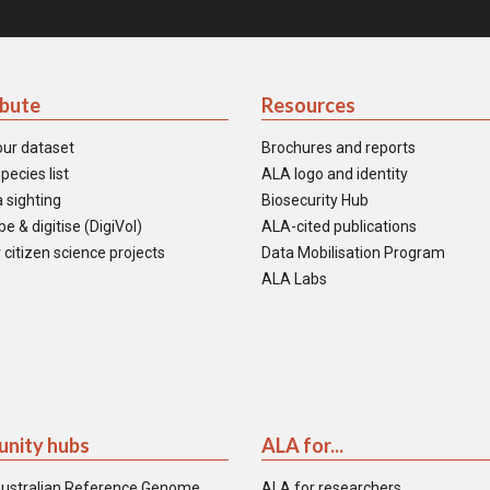
ibute
Resources
our dataset
Brochures and reports
pecies list
ALA logo and identity
 sighting
Biosecurity Hub
e & digitise (DigiVol)
ALA-cited publications
 citizen science projects
Data Mobilisation Program
ALA Labs
nity hubs
ALA for...
ustralian Reference Genome
ALA for researchers