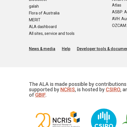
Atlas
galah
ASBP: A
Flora of Australia
AVH: Aus
MERIT
OZCAM: O
ALA dashboard
All sites, service and tools
News & media
Help
Developer tools & documen
The ALA is made possible by contributions 
supported by
NCRIS
, is hosted by
CSIRO
, a
of
GBIF
.