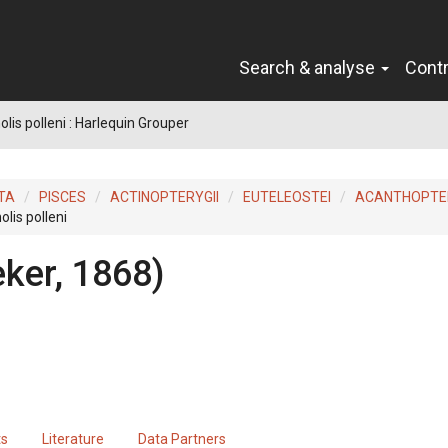
Search & analyse
Cont
lis polleni : Harlequin Grouper
TA
PISCES
ACTINOPTERYGII
EUTELEOSTEI
ACANTHOPTER
lis polleni
eker, 1868)
ts
Literature
Data Partners