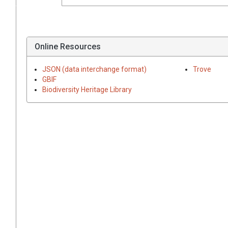
Online Resources
JSON (data interchange format)
Trove
GBIF
Biodiversity Heritage Library