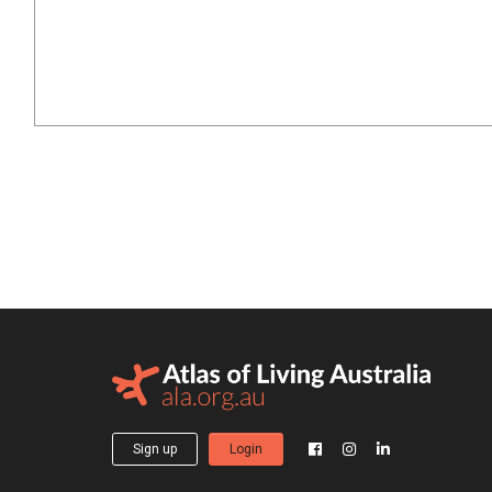
Sign up
Login