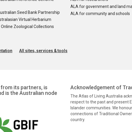
ALA for government and land m
ustralian Seed Bank Partnership
ALA for community and schools
tralasian Virtual Herbarium
nline Zoological Collections
tation
All sites, services & tools
from its partners, is
Acknowledgement of Trad
nd is the Australian node
The Atlas of Living Australia ac
respect to the past and present El
Islander communities. We honour 
connections of Traditional Owners
country.