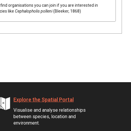
find organisations you can join if you are interested in
cies like
Cephalopholis polleni
(Bleeker, 1868)
Explore the Spatial Portal
Visualise and analyse relationships
between species, location and
environment.