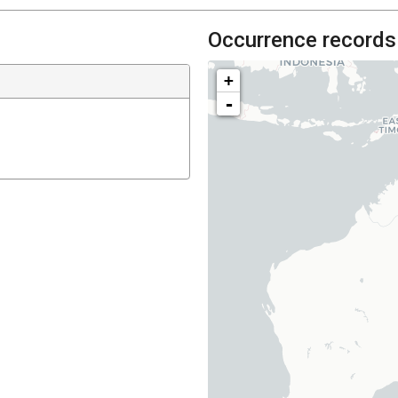
Occurrence records
+
-