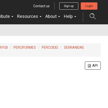
Contact us
Sign up
Login
ribute
Resources
About
Help
YGII
PERCIFORMES
PERCOIDEI
SERRANIDAE
API