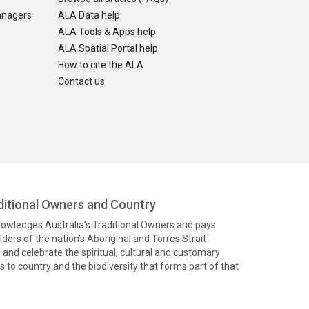
anagers
ALA Data help
ALA Tools & Apps help
ALA Spatial Portal help
How to cite the ALA
Contact us
itional Owners and Country
knowledges Australia’s Traditional Owners and pays
ders of the nation’s Aboriginal and Torres Strait
and celebrate the spiritual, cultural and customary
 to country and the biodiversity that forms part of that