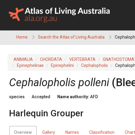
Skip
to
content
Home
Search the Atlas of Living Australia
Cephalopho
ANIMALIA
CHORDATA
VERTEBRATA
GNATHOSTOMA
Epinephelinae
Epinephelini
Cephalopholis
Cephalopho
Cephalopholis polleni
(Ble
species
Accepted
Name authority:
AFD
Harlequin Grouper
Overview
Gallery
Names
Classification
Char