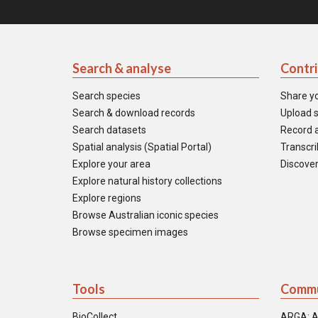
Search & analyse
Contr
Search species
Share y
Search & download records
Upload s
Search datasets
Record a
Spatial analysis (Spatial Portal)
Transcrib
Explore your area
Discover
Explore natural history collections
Explore regions
Browse Australian iconic species
Browse specimen images
Tools
Commu
BioCollect
ARGA: A