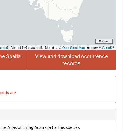
500 km
eaflet
| Atlas of Living Australia, Map data ©
OpenStreetMap
, imagery ©
CartoDB
he Spatial
View and download occurrence
records
cords are
he Atlas of Living Australia for this species.