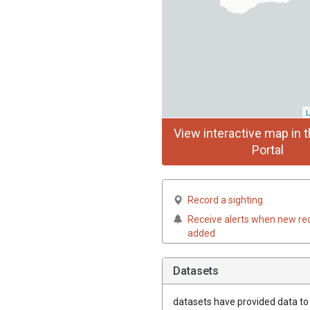
L
View interactive map in t
Portal
Record a sighting
Receive alerts when new re
added
Datasets
datasets have
provided data to t