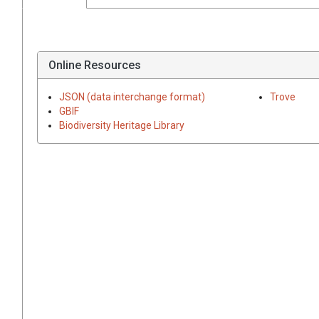
Online Resources
JSON (data interchange format)
Trove
GBIF
Biodiversity Heritage Library