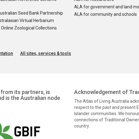
ALA for government and land m
ustralian Seed Bank Partnership
ALA for community and schools
tralasian Virtual Herbarium
nline Zoological Collections
tation
All sites, services & tools
from its partners, is
Acknowledgement of Trad
nd is the Australian node
The Atlas of Living Australia ac
respect to the past and present El
Islander communities. We honour 
connections of Traditional Owners
country.