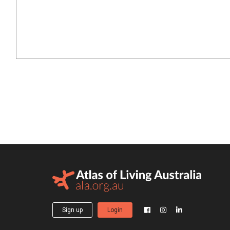
Sign up
Login