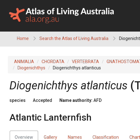
Skip
to
content
Home
Search the Atlas of Living Australia
Diogenichth
ANIMALIA
CHORDATA
VERTEBRATA
GNATHOSTOMA
Diogenichthys
Diogenichthys atlanticus
Diogenichthys atlanticus
(
species
Accepted
Name authority:
AFD
Atlantic Lanternfish
Overview
Gallery
Names
Classification
Char