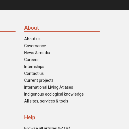
About
About us
Governance
News & media
Careers
Internships
Contact us
Current projects
International Living Atlases
Indigenous ecological knowledge
All sites, services & tools
Help
Browse all articles (FAQs)