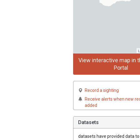
L
View interactive map in t
Portal
Record a sighting
Receive alerts when new re
added
Datasets
datasets have
provided data to t