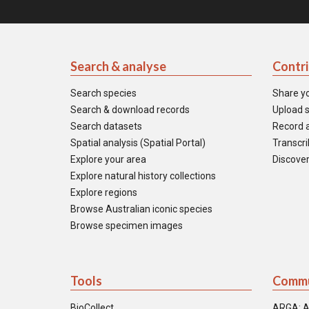
Search & analyse
Contr
Search species
Share y
Search & download records
Upload s
Search datasets
Record a
Spatial analysis (Spatial Portal)
Transcrib
Explore your area
Discover
Explore natural history collections
Explore regions
Browse Australian iconic species
Browse specimen images
Tools
Commu
BioCollect
ARGA: A