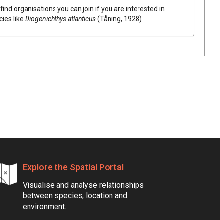
find organisations you can join if you are interested in
cies like
Diogenichthys atlanticus
(Tåning, 1928)
Explore the Spatial Portal
Visualise and analyse relationships
between species, location and
environment.