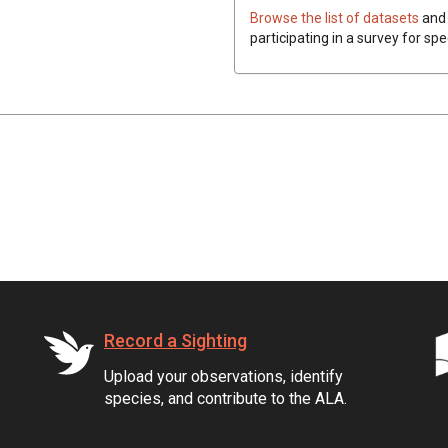
Browse the list of datasets
and 
participating in a survey for spe
Record a Sighting
Upload your observations, identify
species, and contribute to the ALA.