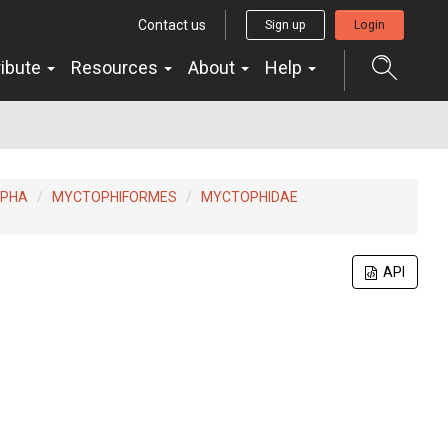
Contact us
Sign up
Login
ribute
Resources
About
Help
RPHA
MYCTOPHIFORMES
MYCTOPHIDAE
API