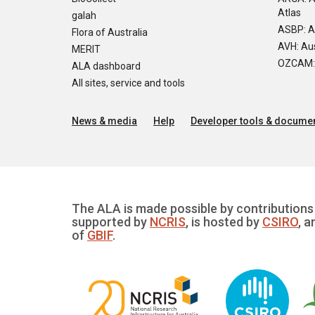
Atlas
galah
ASBP: A
Flora of Australia
AVH: Aus
MERIT
OZCAM: O
ALA dashboard
All sites, service and tools
News & media
Help
Developer tools & documen
The ALA is made possible by contributions 
supported by
NCRIS
, is hosted by
CSIRO
, a
of
GBIF
.