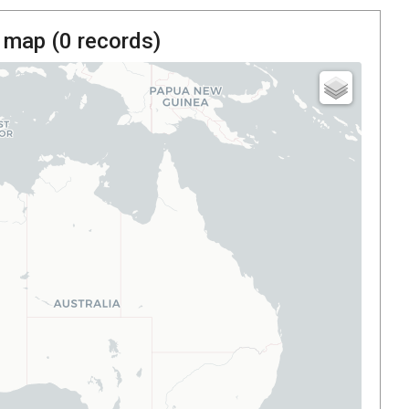
 map (
0
records)