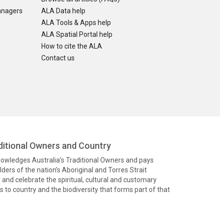
anagers
ALA Data help
ALA Tools & Apps help
ALA Spatial Portal help
How to cite the ALA
Contact us
itional Owners and Country
knowledges Australia’s Traditional Owners and pays
ders of the nation’s Aboriginal and Torres Strait
and celebrate the spiritual, cultural and customary
 to country and the biodiversity that forms part of that