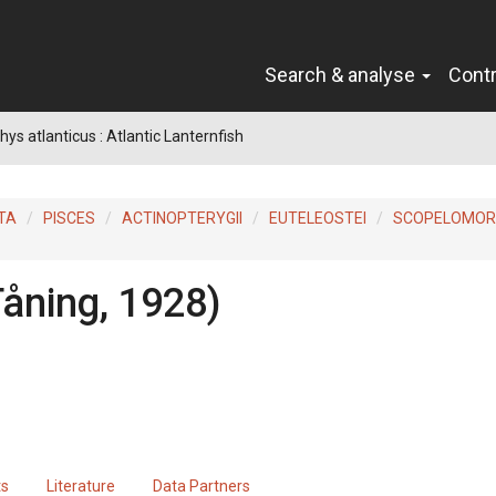
Search & analyse
Cont
ys atlanticus : Atlantic Lanternfish
TA
PISCES
ACTINOPTERYGII
EUTELEOSTEI
SCOPELOMO
Tåning, 1928)
ts
Literature
Data Partners