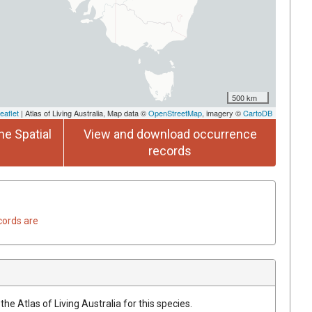
500 km
eaflet
| Atlas of Living Australia, Map data ©
OpenStreetMap
, imagery ©
CartoDB
he Spatial
View and download occurrence
records
cords are
he Atlas of Living Australia for this species.