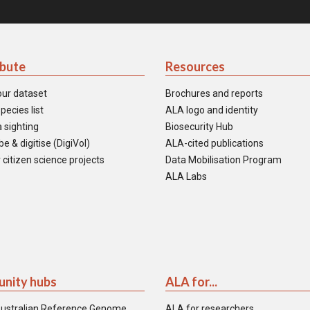
ibute
Resources
our dataset
Brochures and reports
pecies list
ALA logo and identity
 sighting
Biosecurity Hub
e & digitise (DigiVol)
ALA-cited publications
 citizen science projects
Data Mobilisation Program
ALA Labs
nity hubs
ALA for...
ustralian Reference Genome
ALA for researchers