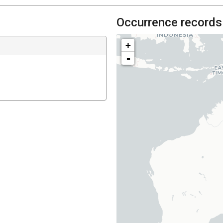
Occurrence records
+
-