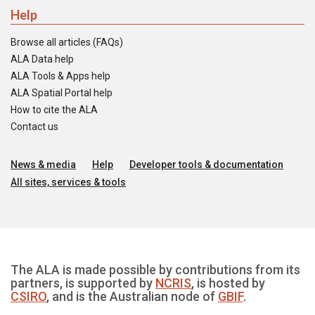
Help
Browse all articles (FAQs)
ALA Data help
ALA Tools & Apps help
ALA Spatial Portal help
How to cite the ALA
Contact us
News & media
Help
Developer tools & documentation
All sites, services & tools
The ALA is made possible by contributions from its
partners, is supported by
NCRIS
, is hosted by
CSIRO
, and is the Australian node of
GBIF
.