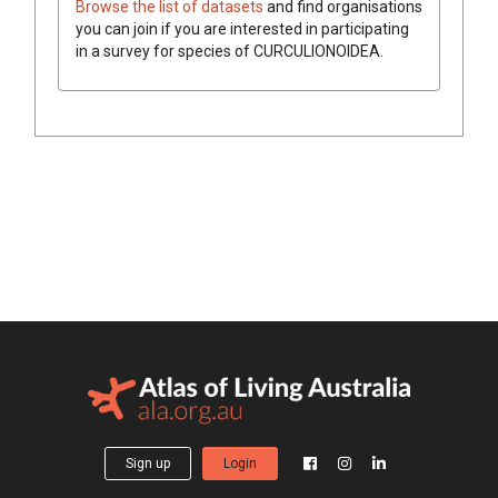
Browse the list of datasets
and find organisations
you can join if you are interested in participating
in a survey for species of
CURCULIONOIDEA
.
Sign up
Login