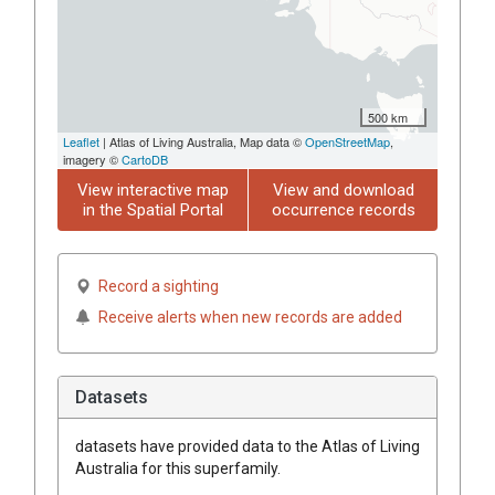
500 km
Leaflet
| Atlas of Living Australia, Map data ©
OpenStreetMap
,
imagery ©
CartoDB
View interactive map
View and download
in the Spatial Portal
occurrence records
Record a sighting
Receive alerts when new records are added
Datasets
datasets have
provided data to the Atlas of Living
Australia for this superfamily.