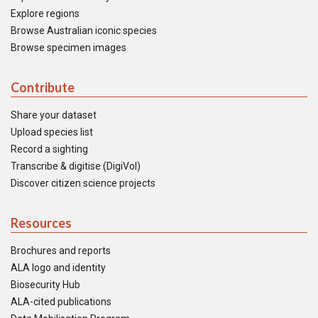
Explore regions
Browse Australian iconic species
Browse specimen images
Contribute
Share your dataset
Upload species list
Record a sighting
Transcribe & digitise (DigiVol)
Discover citizen science projects
Resources
Brochures and reports
ALA logo and identity
Biosecurity Hub
ALA-cited publications