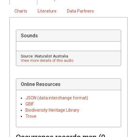
Charts
Literature
Data Partners
Sounds
Source: iNaturalist Australia
View more details of this audio
Online Resources
JSON (data interchange format)
GBIF
Biodiversity Heritage Library
Trove