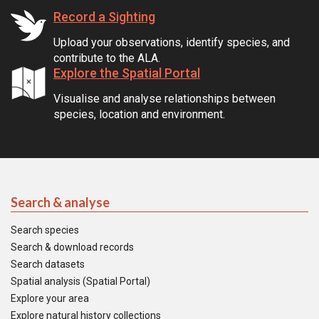
Record a Sighting
Upload your observations, identify species, and
contribute to the ALA.
Explore the Spatial Portal
Visualise and analyse relationships between
species, location and environment.
Search & analyse
Search species
Search & download records
Search datasets
Spatial analysis (Spatial Portal)
Explore your area
Explore natural history collections