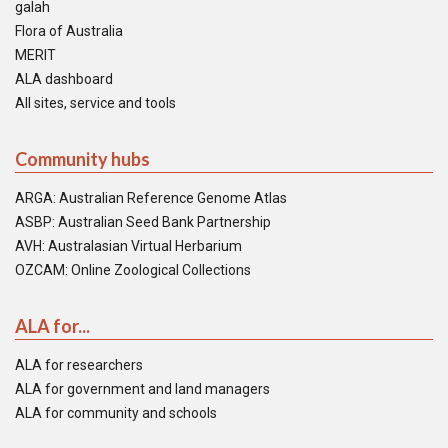
galah
Flora of Australia
MERIT
ALA dashboard
All sites, service and tools
Community hubs
ARGA: Australian Reference Genome Atlas
ASBP: Australian Seed Bank Partnership
AVH: Australasian Virtual Herbarium
OZCAM: Online Zoological Collections
ALA for...
ALA for researchers
ALA for government and land managers
ALA for community and schools