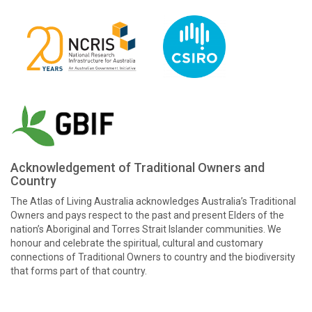
Acknowledgement of Traditional Owners and
Country
The Atlas of Living Australia acknowledges Australia’s Traditional
Owners and pays respect to the past and present Elders of the
nation’s Aboriginal and Torres Strait Islander communities. We
honour and celebrate the spiritual, cultural and customary
connections of Traditional Owners to country and the biodiversity
that forms part of that country.