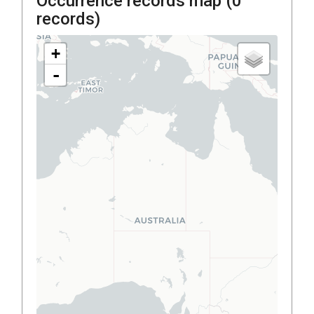
Occurrence records map (
0
records)
+
-