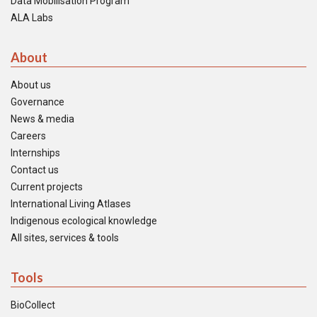
Data Mobilisation Program
ALA Labs
About
About us
Governance
News & media
Careers
Internships
Contact us
Current projects
International Living Atlases
Indigenous ecological knowledge
All sites, services & tools
Tools
BioCollect