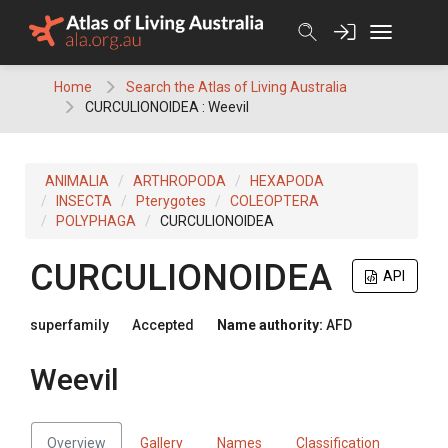
Skip
to
content
Home
Search the Atlas of Living Australia
CURCULIONOIDEA : Weevil
ANIMALIA
ARTHROPODA
HEXAPODA
INSECTA
Pterygotes
COLEOPTERA
POLYPHAGA
CURCULIONOIDEA
CURCULIONOIDEA
API
superfamily
Accepted
Name authority:
AFD
Weevil
Overview
Gallery
Names
Classification