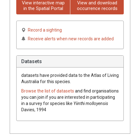
View interactive map
View and download
in the Spatial Portal
occurrence records
Record a sighting
Receive alerts when new records are added
Datasets
datasets have
provided data to the Atlas of Living
Australia for this species.
Browse the list of datasets
and find organisations
you can join if you are interested in participating
in a survey for species like
Yiinthi molloyensis
Davies, 1994