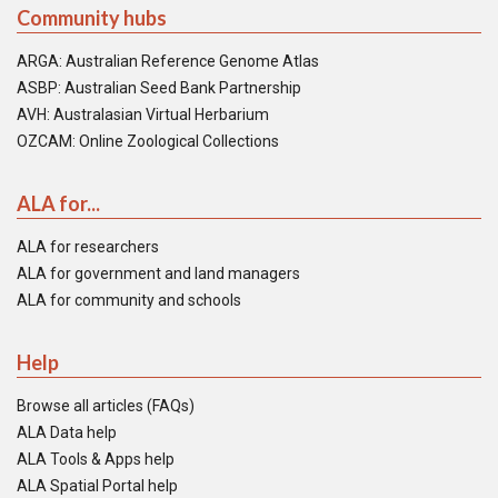
Community hubs
ARGA: Australian Reference Genome Atlas
ASBP: Australian Seed Bank Partnership
AVH: Australasian Virtual Herbarium
OZCAM: Online Zoological Collections
ALA for...
ALA for researchers
ALA for government and land managers
ALA for community and schools
Help
Browse all articles (FAQs)
ALA Data help
ALA Tools & Apps help
ALA Spatial Portal help