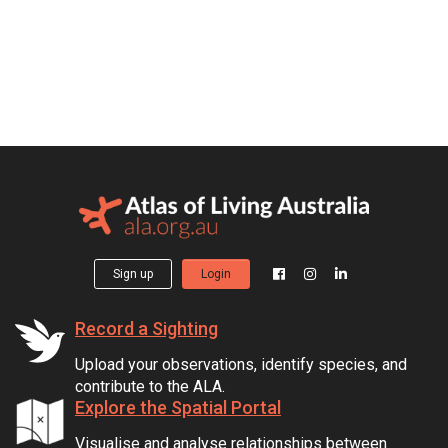
Sign up
Login
Record a Sighting
Upload your observations, identify species, and
contribute to the ALA.
Explore the Spatial Portal
Visualise and analyse relationships between