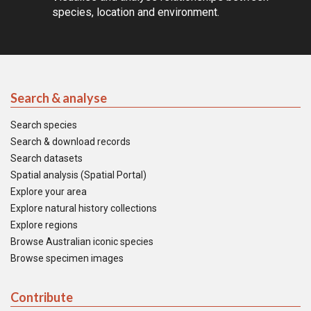
species, location and environment.
Search & analyse
Search species
Search & download records
Search datasets
Spatial analysis (Spatial Portal)
Explore your area
Explore natural history collections
Explore regions
Browse Australian iconic species
Browse specimen images
Contribute