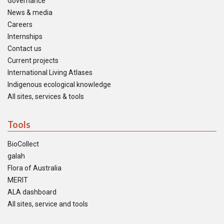
Governance
News & media
Careers
Internships
Contact us
Current projects
International Living Atlases
Indigenous ecological knowledge
All sites, services & tools
Tools
BioCollect
galah
Flora of Australia
MERIT
ALA dashboard
All sites, service and tools