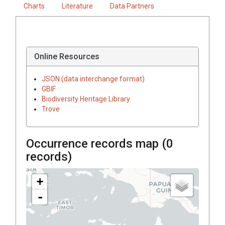
Charts
Literature
Data Partners
Online Resources
JSON (data interchange format)
GBIF
Biodiversity Heritage Library
Trove
Occurrence records map (
0
records)
+
-