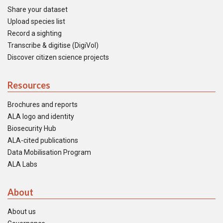
Share your dataset
Upload species list
Record a sighting
Transcribe & digitise (DigiVol)
Discover citizen science projects
Resources
Brochures and reports
ALA logo and identity
Biosecurity Hub
ALA-cited publications
Data Mobilisation Program
ALA Labs
About
About us