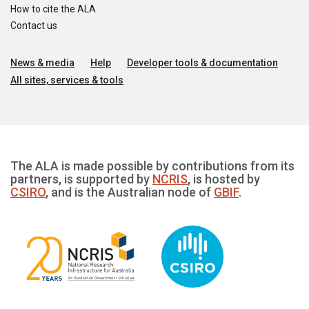
How to cite the ALA
Contact us
News & media
Help
Developer tools & documentation
All sites, services & tools
The ALA is made possible by contributions from its
partners, is supported by
NCRIS
, is hosted by
CSIRO
, and is the Australian node of
GBIF
.