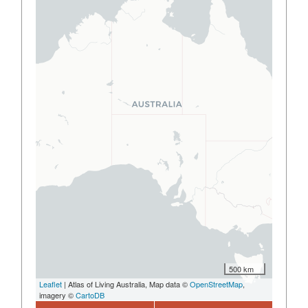
500 km
Leaflet
| Atlas of Living Australia, Map data ©
OpenStreetMap
,
imagery ©
CartoDB