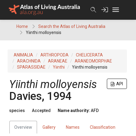
Skip
to
content
Home
Search the Atlas of Living Australia
Yiinthi molloyensis
ANIMALIA
ARTHROPODA
CHELICERATA
ARACHNIDA
ARANEAE
ARANEOMORPHAE
SPARASSIDAE
Yiinthi
Yiinthi molloyensis
Yiinthi molloyensis
API
Davies, 1994
species
Accepted
Name authority:
AFD
Overview
Gallery
Names
Classification