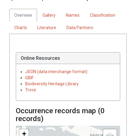
Overview
Gallery
Names
Classification
Charts
Literature
Data Partners
Online Resources
JSON (data interchange format)
GBIF
Biodiversity Heritage Library
Trove
Occurrence records map (
0
records)
+