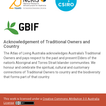
Acknowledgement of Traditional Owners and
Country
The Atlas of Living Australia acknowledges Australia’s Traditional
Owners and pays respect to the past and present Elders of the
nation’s Aboriginal and Torres Strait Islander communities. We
honour and celebrate the spiritual, cultural and customary
connections of Traditional Owners to country and the biodiversity
that forms part of that country.
This work is licensed under a
Creative Commons Attribution 3.0 Australia
License