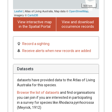
500 km
Leaflet
| Atlas of Living Australia, Map data ©
OpenStreetMap
,
imagery ©
CartoDB
View interactive map
View and download
in the Spatial Portal
occurrence records
Record a sighting
Receive alerts when new records are added
Datasets
datasets have
provided data to the Atlas of Living
Australia for this species.
Browse the list of datasets
and find organisations
you can join if you are interested in participating
in a survey for species like
Rhodacra pyrrhocrossa
(Meyrick, 1912)