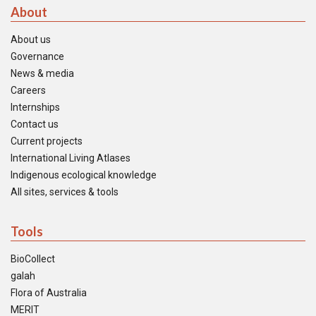
About
About us
Governance
News & media
Careers
Internships
Contact us
Current projects
International Living Atlases
Indigenous ecological knowledge
All sites, services & tools
Tools
BioCollect
galah
Flora of Australia
MERIT