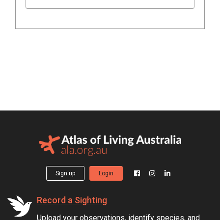
Sign up
Login
Record a Sighting
Upload your observations, identify species, and