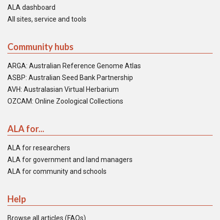
ALA dashboard
All sites, service and tools
Community hubs
ARGA: Australian Reference Genome Atlas
ASBP: Australian Seed Bank Partnership
AVH: Australasian Virtual Herbarium
OZCAM: Online Zoological Collections
ALA for...
ALA for researchers
ALA for government and land managers
ALA for community and schools
Help
Browse all articles (FAQs)