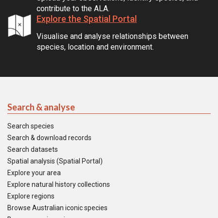
contribute to the ALA.
Explore the Spatial Portal
Visualise and analyse relationships between
species, location and environment.
Search & analyse
Search species
Search & download records
Search datasets
Spatial analysis (Spatial Portal)
Explore your area
Explore natural history collections
Explore regions
Browse Australian iconic species