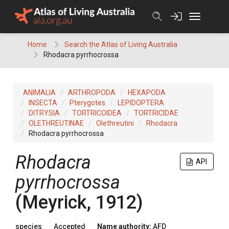
Skip
to
content
Home
Search the Atlas of Living Australia
Rhodacra pyrrhocrossa
ANIMALIA
ARTHROPODA
HEXAPODA
INSECTA
Pterygotes
LEPIDOPTERA
DITRYSIA
TORTRICOIDEA
TORTRICIDAE
OLETHREUTINAE
Olethreutini
Rhodacra
Rhodacra pyrrhocrossa
Rhodacra
API
pyrrhocrossa
(Meyrick, 1912)
species
Accepted
Name authority:
AFD