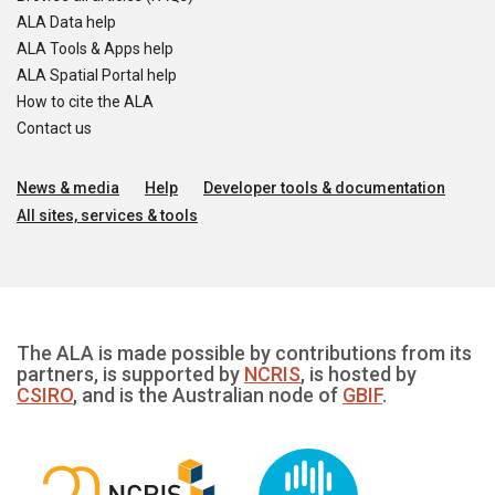
ALA Data help
ALA Tools & Apps help
ALA Spatial Portal help
How to cite the ALA
Contact us
News & media
Help
Developer tools & documentation
All sites, services & tools
The ALA is made possible by contributions from its
partners, is supported by
NCRIS
, is hosted by
CSIRO
, and is the Australian node of
GBIF
.