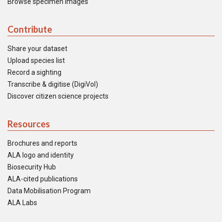
Browse specimen images
Contribute
Share your dataset
Upload species list
Record a sighting
Transcribe & digitise (DigiVol)
Discover citizen science projects
Resources
Brochures and reports
ALA logo and identity
Biosecurity Hub
ALA-cited publications
Data Mobilisation Program
ALA Labs