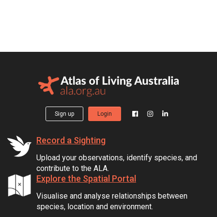
Sign up
Login
Record a Sighting
Upload your observations, identify species, and
contribute to the ALA.
Explore the Spatial Portal
Visualise and analyse relationships between
species, location and environment.