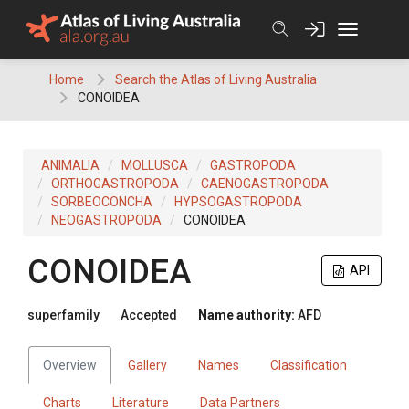
Skip
to
content
Home
Search the Atlas of Living Australia
CONOIDEA
ANIMALIA
MOLLUSCA
GASTROPODA
ORTHOGASTROPODA
CAENOGASTROPODA
SORBEOCONCHA
HYPSOGASTROPODA
NEOGASTROPODA
CONOIDEA
CONOIDEA
API
superfamily
Accepted
Name authority:
AFD
Overview
Gallery
Names
Classification
Charts
Literature
Data Partners