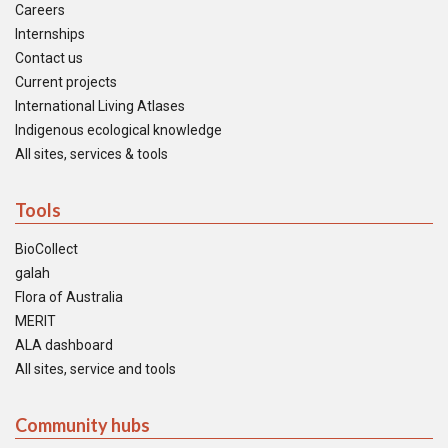
Careers
Internships
Contact us
Current projects
International Living Atlases
Indigenous ecological knowledge
All sites, services & tools
Tools
BioCollect
galah
Flora of Australia
MERIT
ALA dashboard
All sites, service and tools
Community hubs