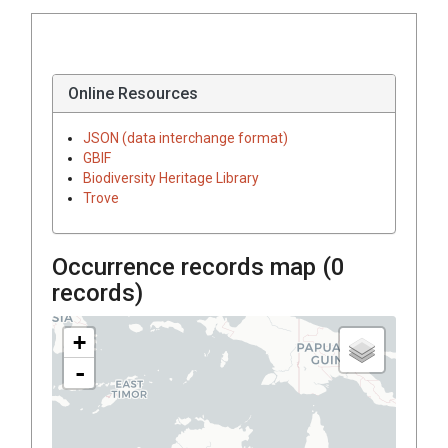
Online Resources
JSON (data interchange format)
GBIF
Biodiversity Heritage Library
Trove
Occurrence records map (
0
records)
+
-