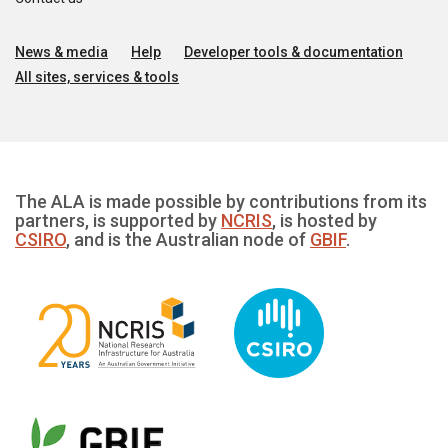
News & media
Help
Developer tools & documentation
All sites, services & tools
The ALA is made possible by contributions from its
partners, is supported by
NCRIS
, is hosted by
CSIRO
, and is the Australian node of
GBIF
.