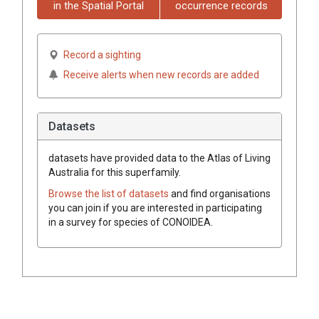
in the Spatial Portal
occurrence records
Record a sighting
Receive alerts when new records are added
Datasets
datasets have
provided data to the Atlas of Living
Australia for this superfamily.
Browse the list of datasets
and find organisations
you can join if you are interested in participating
in a survey for species of
CONOIDEA
.