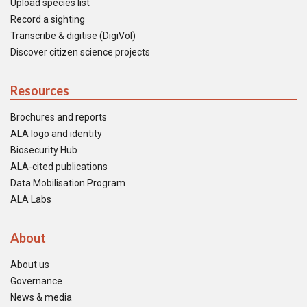
Upload species list
Record a sighting
Transcribe & digitise (DigiVol)
Discover citizen science projects
Resources
Brochures and reports
ALA logo and identity
Biosecurity Hub
ALA-cited publications
Data Mobilisation Program
ALA Labs
About
About us
Governance
News & media