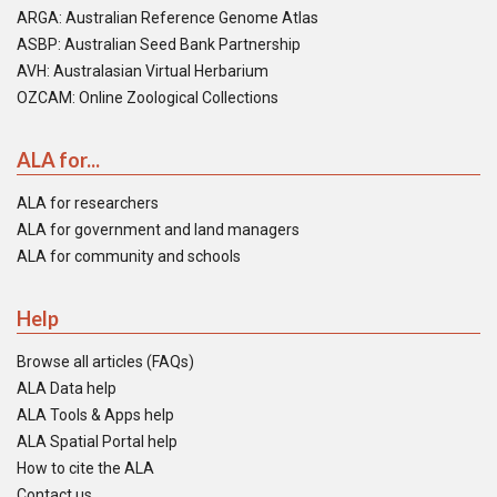
ARGA: Australian Reference Genome Atlas
ASBP: Australian Seed Bank Partnership
AVH: Australasian Virtual Herbarium
OZCAM: Online Zoological Collections
ALA for...
ALA for researchers
ALA for government and land managers
ALA for community and schools
Help
Browse all articles (FAQs)
ALA Data help
ALA Tools & Apps help
ALA Spatial Portal help
How to cite the ALA
Contact us