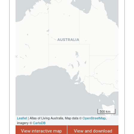
500 km
Leaflet
| Atlas of Living Australia, Map data ©
OpenStreetMap
,
imagery ©
CartoDB
View interactive map
View and download