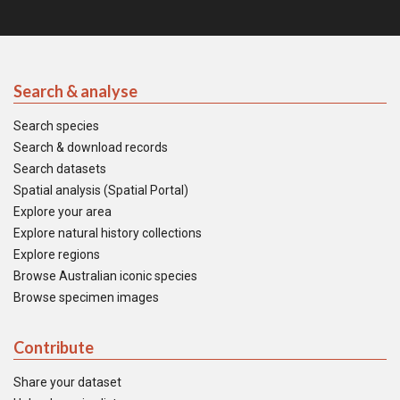
Search & analyse
Search species
Search & download records
Search datasets
Spatial analysis (Spatial Portal)
Explore your area
Explore natural history collections
Explore regions
Browse Australian iconic species
Browse specimen images
Contribute
Share your dataset