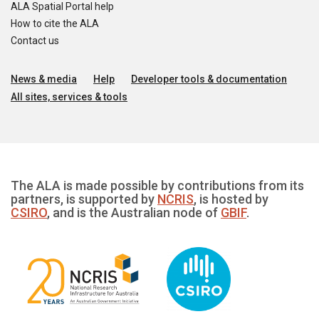
ALA Spatial Portal help
How to cite the ALA
Contact us
News & media
Help
Developer tools & documentation
All sites, services & tools
The ALA is made possible by contributions from its
partners, is supported by
NCRIS
, is hosted by
CSIRO
, and is the Australian node of
GBIF
.