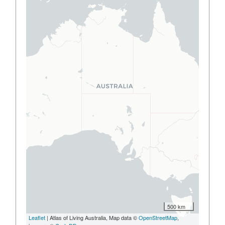
500 km
Leaflet
| Atlas of Living Australia, Map data ©
OpenStreetMap
,