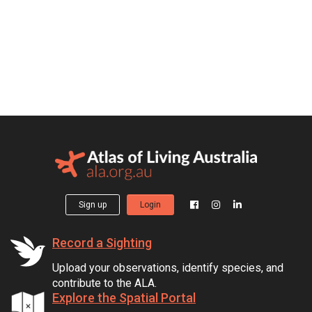
Sign up
Login
Record a Sighting
Upload your observations, identify species, and
contribute to the ALA.
Explore the Spatial Portal