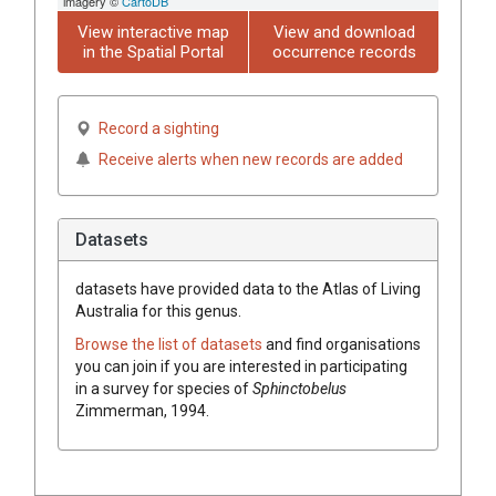
imagery ©
CartoDB
View interactive map
View and download
in the Spatial Portal
occurrence records
Record a sighting
Receive alerts when new records are added
Datasets
datasets have
provided data to the Atlas of Living
Australia for this genus.
Browse the list of datasets
and find organisations
you can join if you are interested in participating
in a survey for species of
Sphinctobelus
Zimmerman, 1994
.