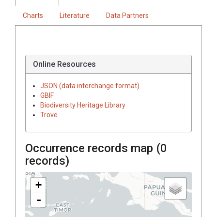
Charts
Literature
Data Partners
Online Resources
JSON (data interchange format)
GBIF
Biodiversity Heritage Library
Trove
Occurrence records map (
0
records)
+
-