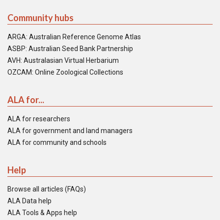
Community hubs
ARGA: Australian Reference Genome Atlas
ASBP: Australian Seed Bank Partnership
AVH: Australasian Virtual Herbarium
OZCAM: Online Zoological Collections
ALA for...
ALA for researchers
ALA for government and land managers
ALA for community and schools
Help
Browse all articles (FAQs)
ALA Data help
ALA Tools & Apps help