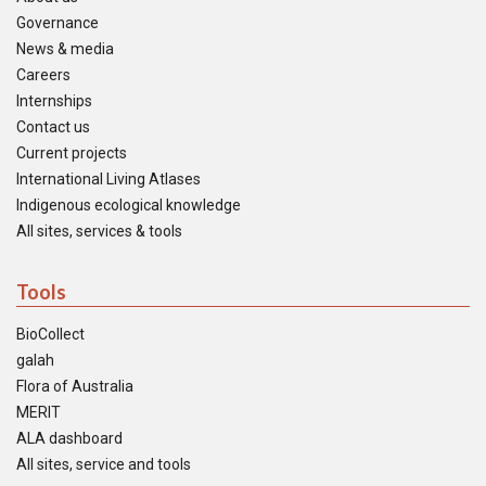
Governance
News & media
Careers
Internships
Contact us
Current projects
International Living Atlases
Indigenous ecological knowledge
All sites, services & tools
Tools
BioCollect
galah
Flora of Australia
MERIT
ALA dashboard
All sites, service and tools