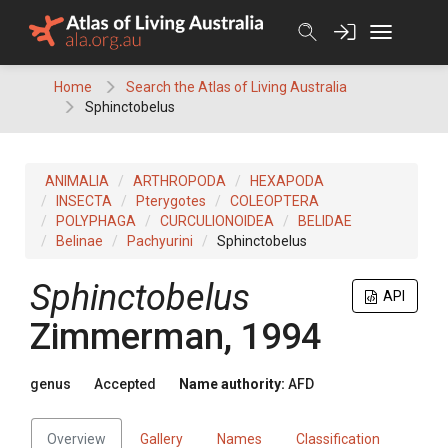
Skip
to
content
Home
Search the Atlas of Living Australia
Sphinctobelus
ANIMALIA
ARTHROPODA
HEXAPODA
INSECTA
Pterygotes
COLEOPTERA
POLYPHAGA
CURCULIONOIDEA
BELIDAE
Belinae
Pachyurini
Sphinctobelus
Sphinctobelus
API
Zimmerman, 1994
genus
Accepted
Name authority:
AFD
Overview
Gallery
Names
Classification