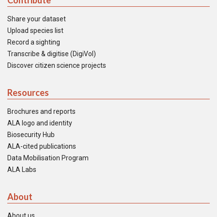
Contribute
Share your dataset
Upload species list
Record a sighting
Transcribe & digitise (DigiVol)
Discover citizen science projects
Resources
Brochures and reports
ALA logo and identity
Biosecurity Hub
ALA-cited publications
Data Mobilisation Program
ALA Labs
About
About us