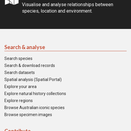
Visualise and analyse relationships between
species, location and environment.
Search & analyse
Search species
Search & download records
Search datasets
Spatial analysis (Spatial Portal)
Explore your area
Explore natural history collections
Explore regions
Browse Australian iconic species
Browse specimen images