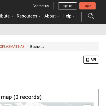
Contact us
Sign up
Login
ribute
Resources
About
Help
OPLASMATINAE
Besnoitia
API
 map (
0
records)