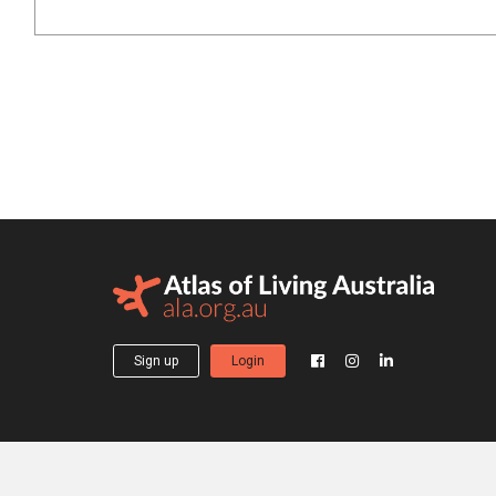
Sign up
Login