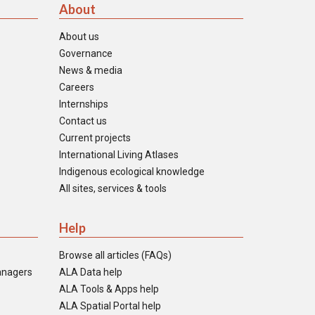
About
About us
Governance
News & media
Careers
Internships
Contact us
Current projects
International Living Atlases
Indigenous ecological knowledge
All sites, services & tools
Help
Browse all articles (FAQs)
anagers
ALA Data help
ALA Tools & Apps help
ALA Spatial Portal help