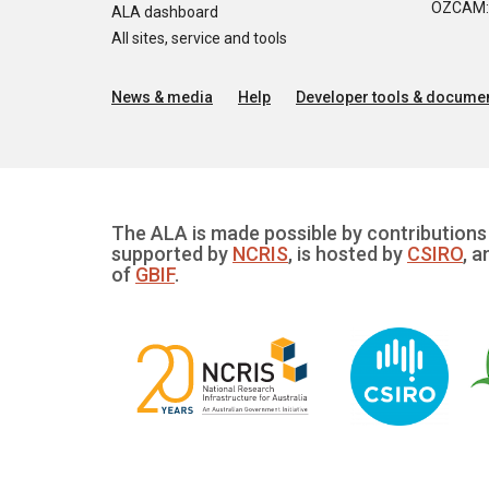
OZCAM: O
ALA dashboard
All sites, service and tools
News & media
Help
Developer tools & documen
The ALA is made possible by contributions 
supported by
NCRIS
, is hosted by
CSIRO
, a
of
GBIF
.