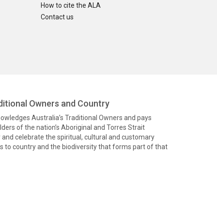
How to cite the ALA
Contact us
itional Owners and Country
knowledges Australia’s Traditional Owners and pays
ders of the nation’s Aboriginal and Torres Strait
and celebrate the spiritual, cultural and customary
 to country and the biodiversity that forms part of that