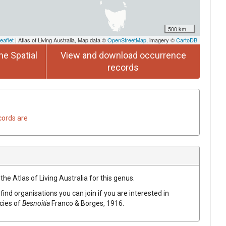
500 km
eaflet
| Atlas of Living Australia, Map data ©
OpenStreetMap
, imagery ©
CartoDB
he Spatial
View and download occurrence
records
cords are
the Atlas of Living Australia for this genus.
find organisations you can join if you are interested in
ecies of
Besnoitia
Franco & Borges, 1916
.