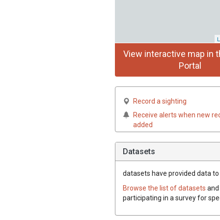
L
View interactive map in t
Portal
Record a sighting
Receive alerts when new re
added
Datasets
datasets have
provided data to 
Browse the list of datasets
and 
participating in a survey for sp