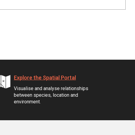
Explore the Spatial Portal
Visualise and analyse relationships
between species, location and
environment.