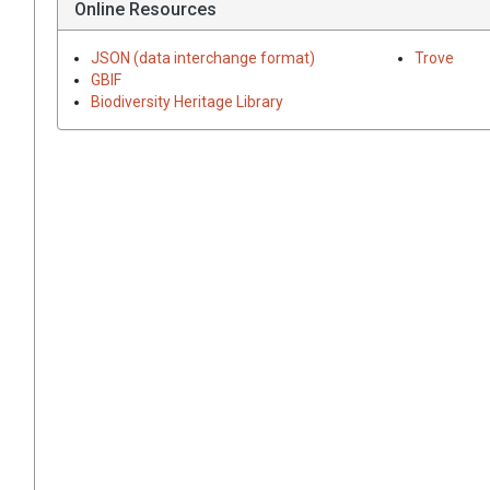
Online Resources
JSON (data interchange format)
Trove
GBIF
Biodiversity Heritage Library