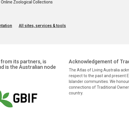
nline Zoological Collections
tation
All sites, services & tools
from its partners, is
Acknowledgement of Trad
nd is the Australian node
The Atlas of Living Australia ac
respect to the past and present El
Islander communities. We honour 
connections of Traditional Owners
country.