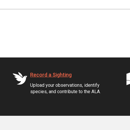
Record a Sighting
Upload your observations, identify
species, and contribute to the ALA.