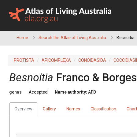
Skip
to
content
Home
Search the Atlas of Living Australia
Besnoitia
PROTISTA
APICOMPLEXA
CONOIDASIDA
COCCIDIAS
Besnoitia
Franco & Borges
genus
Accepted
Name authority:
AFD
Overview
Gallery
Names
Classification
Char