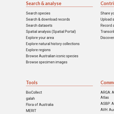
Search & analyse
Contr
Search species
Share y
Search & download records
Upload s
Search datasets
Record a
Spatial analysis (Spatial Portal)
Transcrib
Explore your area
Discover
Explore natural history collections
Explore regions
Browse Australian iconic species
Browse specimen images
Tools
Commu
BioCollect
ARGA: A
Atlas
galah
ASBP: A
Flora of Australia
AVH: Aus
MERIT