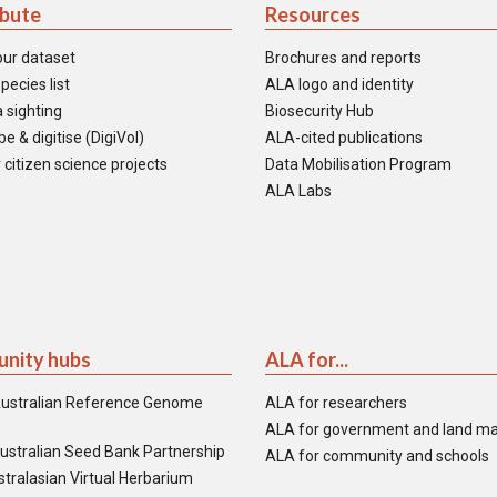
ibute
Resources
our dataset
Brochures and reports
pecies list
ALA logo and identity
 sighting
Biosecurity Hub
e & digitise (DigiVol)
ALA-cited publications
 citizen science projects
Data Mobilisation Program
ALA Labs
nity hubs
ALA for...
ustralian Reference Genome
ALA for researchers
ALA for government and land m
ustralian Seed Bank Partnership
ALA for community and schools
tralasian Virtual Herbarium