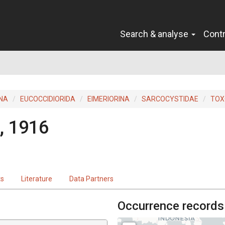
Search & analyse
Cont
INA
EUCOCCIDIORIDA
EIMERIORINA
SARCOCYSTIDAE
TOX
, 1916
ts
Literature
Data Partners
Occurrence records