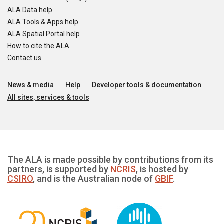
ALA Data help
ALA Tools & Apps help
ALA Spatial Portal help
How to cite the ALA
Contact us
News & media
Help
Developer tools & documentation
All sites, services & tools
The ALA is made possible by contributions from its
partners, is supported by
NCRIS
, is hosted by
CSIRO
, and is the Australian node of
GBIF
.