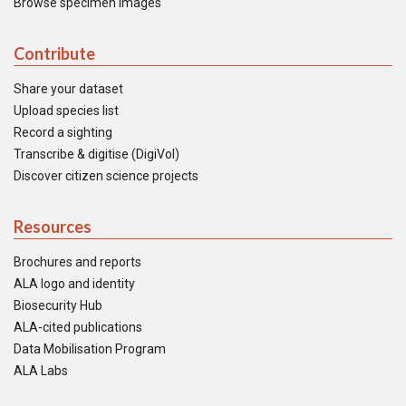
Browse specimen images
Contribute
Share your dataset
Upload species list
Record a sighting
Transcribe & digitise (DigiVol)
Discover citizen science projects
Resources
Brochures and reports
ALA logo and identity
Biosecurity Hub
ALA-cited publications
Data Mobilisation Program
ALA Labs