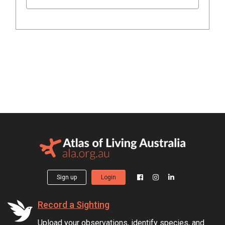
Sign up
Login
Record a Sighting
Upload your observations, identify species, and