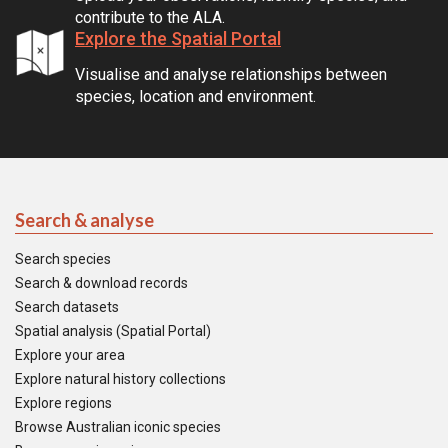
contribute to the ALA.
Explore the Spatial Portal
Visualise and analyse relationships between
species, location and environment.
Search & analyse
Search species
Search & download records
Search datasets
Spatial analysis (Spatial Portal)
Explore your area
Explore natural history collections
Explore regions
Browse Australian iconic species