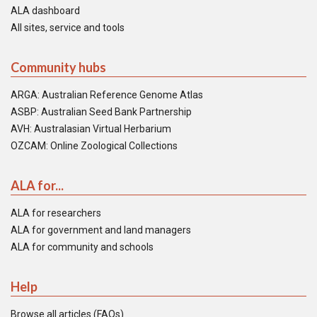
ALA dashboard
All sites, service and tools
Community hubs
ARGA: Australian Reference Genome Atlas
ASBP: Australian Seed Bank Partnership
AVH: Australasian Virtual Herbarium
OZCAM: Online Zoological Collections
ALA for...
ALA for researchers
ALA for government and land managers
ALA for community and schools
Help
Browse all articles (FAQs)