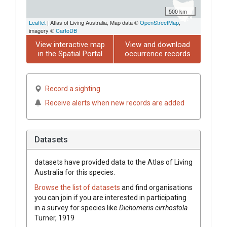
500 km
Leaflet
| Atlas of Living Australia, Map data ©
OpenStreetMap
,
imagery ©
CartoDB
View interactive map
View and download
in the Spatial Portal
occurrence records
Record a sighting
Receive alerts when new records are added
Datasets
datasets have
provided data to the Atlas of Living
Australia for this species.
Browse the list of datasets
and find organisations
you can join if you are interested in participating
in a survey for species like
Dichomeris cirrhostola
Turner, 1919