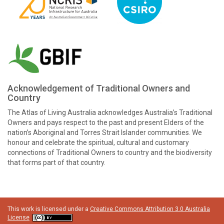
Acknowledgement of Traditional Owners and
Country
The Atlas of Living Australia acknowledges Australia’s Traditional
Owners and pays respect to the past and present Elders of the
nation’s Aboriginal and Torres Strait Islander communities. We
honour and celebrate the spiritual, cultural and customary
connections of Traditional Owners to country and the biodiversity
that forms part of that country.
This work is licensed under a
Creative Commons Attribution 3.0 Australia
License