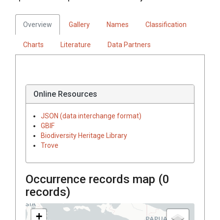
Overview
Gallery
Names
Classification
Charts
Literature
Data Partners
Online Resources
JSON (data interchange format)
GBIF
Biodiversity Heritage Library
Trove
Occurrence records map (
0
records)
+