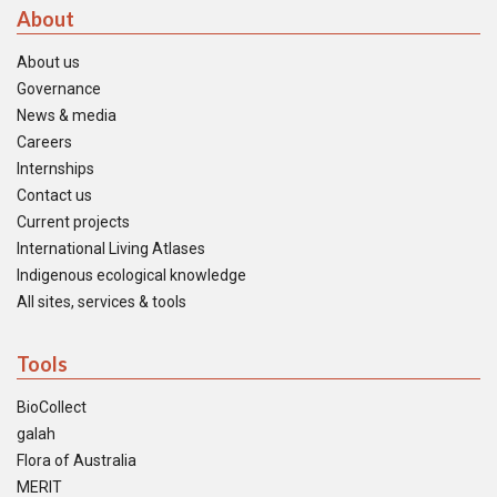
About
About us
Governance
News & media
Careers
Internships
Contact us
Current projects
International Living Atlases
Indigenous ecological knowledge
All sites, services & tools
Tools
BioCollect
galah
Flora of Australia
MERIT