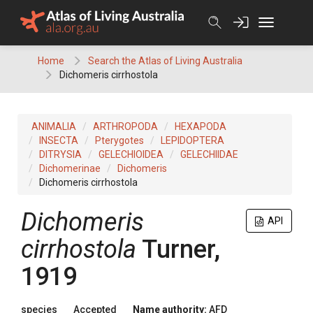
Skip
to
content
Home
Search the Atlas of Living Australia
Dichomeris cirrhostola
ANIMALIA
ARTHROPODA
HEXAPODA
INSECTA
Pterygotes
LEPIDOPTERA
DITRYSIA
GELECHIOIDEA
GELECHIIDAE
Dichomerinae
Dichomeris
Dichomeris cirrhostola
Dichomeris
API
cirrhostola
Turner,
1919
species
Accepted
Name authority:
AFD