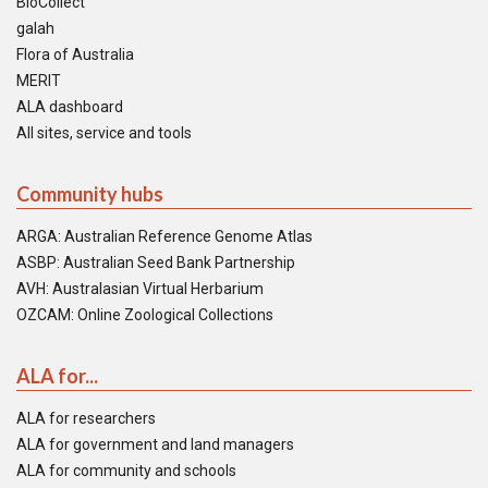
BioCollect
galah
Flora of Australia
MERIT
ALA dashboard
All sites, service and tools
Community hubs
ARGA: Australian Reference Genome Atlas
ASBP: Australian Seed Bank Partnership
AVH: Australasian Virtual Herbarium
OZCAM: Online Zoological Collections
ALA for...
ALA for researchers
ALA for government and land managers
ALA for community and schools