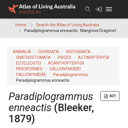
Skip
to
content
Home
Search the Atlas of Living Australia
Paradiplogrammus enneactis : Mangrove Dragonet
ANIMALIA
CHORDATA
VERTEBRATA
GNATHOSTOMATA
PISCES
ACTINOPTERYGII
EUTELEOSTEI
ACANTHOPTERYGII
PERCIFORMES
CALLIONYMOIDEI
CALLIONYMIDAE
Paradiplogrammus
Paradiplogrammus enneactis
Paradiplogrammus
API
enneactis
(Bleeker,
1879)