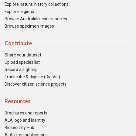
Explore natural history collections
Explore regions
Browse Australian iconic species
Browse specimen images
Contribute
Share your dataset
Upload species list
Record a sighting
Transcribe & digitise (DigiVol)
Discover citizen science projects
Resources
Brochures and reports
ALA logo and identity
Biosecurity Hub
ALA-cited publications