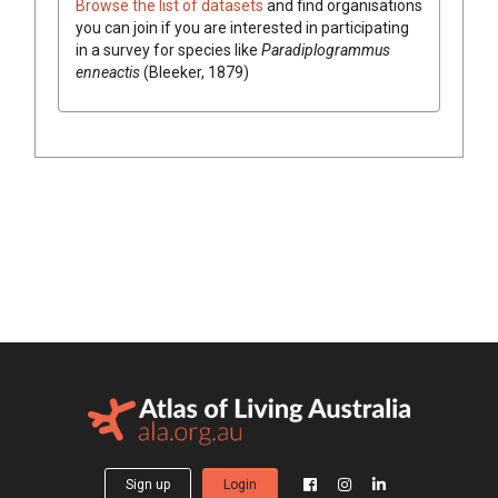
Browse the list of datasets
and find organisations
you can join if you are interested in participating
in a survey for species like
Paradiplogrammus
enneactis
(Bleeker, 1879)
Sign up
Login