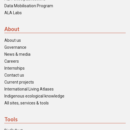
Data Mobilisation Program
ALA Labs
About
About us
Governance
News & media
Careers
Internships
Contact us
Current projects
International Living Atlases
Indigenous ecological knowledge
All sites, services & tools
Tools