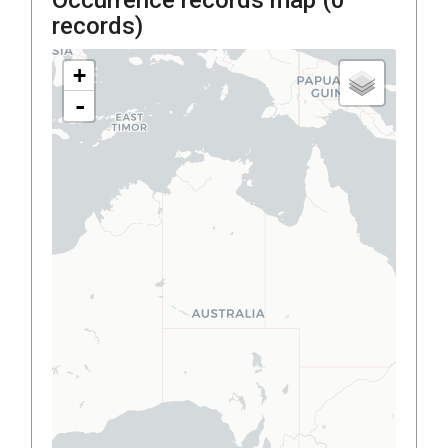
records)
+
-