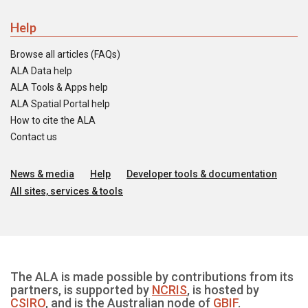
Help
Browse all articles (FAQs)
ALA Data help
ALA Tools & Apps help
ALA Spatial Portal help
How to cite the ALA
Contact us
News & media
Help
Developer tools & documentation
All sites, services & tools
The ALA is made possible by contributions from its
partners, is supported by
NCRIS
, is hosted by
CSIRO
, and is the Australian node of
GBIF
.