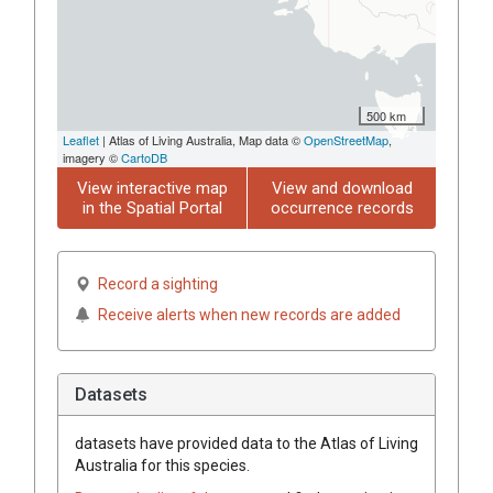
500 km
Leaflet
| Atlas of Living Australia, Map data ©
OpenStreetMap
,
imagery ©
CartoDB
View interactive map
View and download
in the Spatial Portal
occurrence records
Record a sighting
Receive alerts when new records are added
Datasets
datasets have
provided data to the Atlas of Living
Australia for this species.