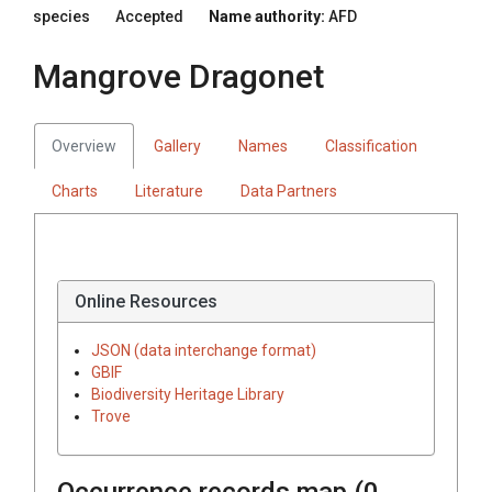
species
Accepted
Name authority:
AFD
Mangrove Dragonet
Overview
Gallery
Names
Classification
Charts
Literature
Data Partners
Online Resources
JSON (data interchange format)
GBIF
Biodiversity Heritage Library
Trove
Occurrence records map (
0