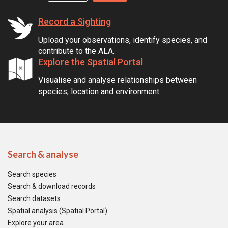
Record a Sighting
Upload your observations, identify species, and
contribute to the ALA.
Explore the Spatial Portal
Visualise and analyse relationships between
species, location and environment.
Search & analyse
Search species
Search & download records
Search datasets
Spatial analysis (Spatial Portal)
Explore your area