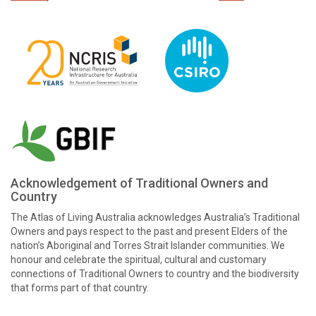
Acknowledgement of Traditional Owners and
Country
The Atlas of Living Australia acknowledges Australia’s Traditional
Owners and pays respect to the past and present Elders of the
nation’s Aboriginal and Torres Strait Islander communities. We
honour and celebrate the spiritual, cultural and customary
connections of Traditional Owners to country and the biodiversity
that forms part of that country.