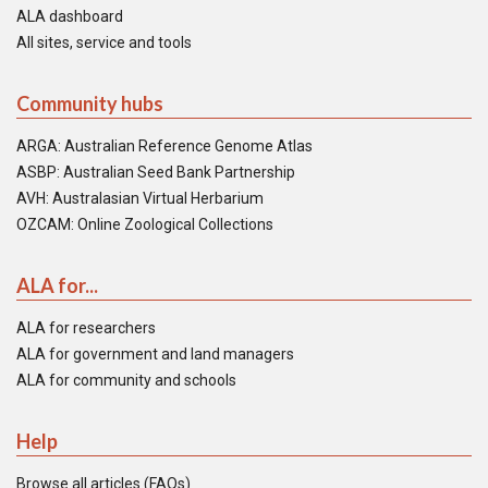
ALA dashboard
All sites, service and tools
Community hubs
ARGA: Australian Reference Genome Atlas
ASBP: Australian Seed Bank Partnership
AVH: Australasian Virtual Herbarium
OZCAM: Online Zoological Collections
ALA for...
ALA for researchers
ALA for government and land managers
ALA for community and schools
Help
Browse all articles (FAQs)