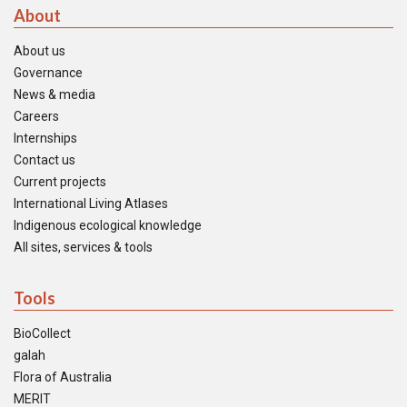
About
About us
Governance
News & media
Careers
Internships
Contact us
Current projects
International Living Atlases
Indigenous ecological knowledge
All sites, services & tools
Tools
BioCollect
galah
Flora of Australia
MERIT