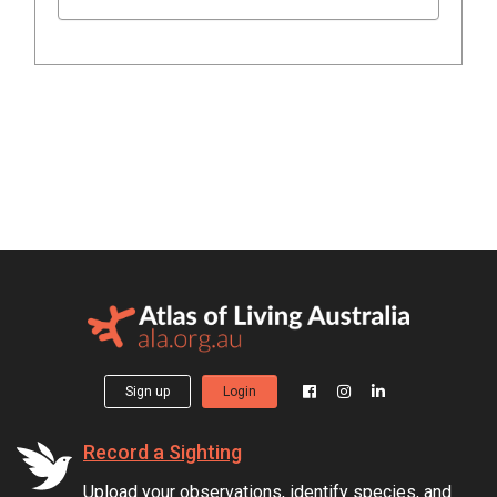
Sign up
Login
Record a Sighting
Upload your observations, identify species, and