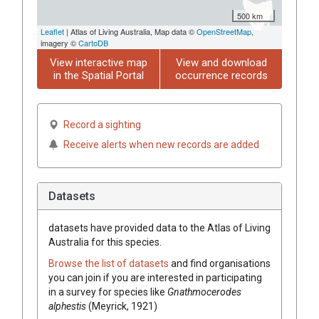
500 km
Leaflet
| Atlas of Living Australia, Map data ©
OpenStreetMap
,
imagery ©
CartoDB
View interactive map
View and download
in the Spatial Portal
occurrence records
Record a sighting
Receive alerts when new records are added
Datasets
datasets have
provided data to the Atlas of Living
Australia for this species.
Browse the list of datasets
and find organisations
you can join if you are interested in participating
in a survey for species like
Gnathmocerodes
alphestis
(Meyrick, 1921)