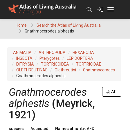
Skip
to
content
Home
Search the Atlas of Living Australia
Gnathmocerodes alphestis
ANIMALIA
ARTHROPODA
HEXAPODA
INSECTA
Pterygotes
LEPIDOPTERA
DITRYSIA
TORTRICOIDEA
TORTRICIDAE
OLETHREUTINAE
Olethreutini
Gnathmocerodes
Gnathmocerodes alphestis
Gnathmocerodes
API
alphestis
(Meyrick,
1921)
species
Accepted
Name authority:
AFD