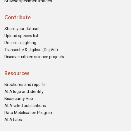
Browse specimen images
Contribute
Share your dataset
Upload species list
Record a sighting
Transcribe & digitise (DigiVol)
Discover citizen science projects
Resources
Brochures and reports
ALA logo and identity
Biosecurity Hub
ALA-cited publications
Data Mobilisation Program
ALA Labs