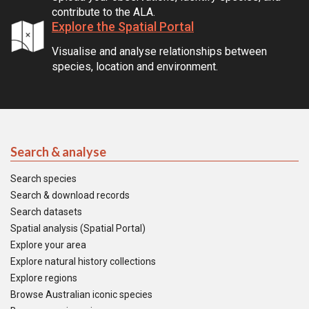
contribute to the ALA.
Explore the Spatial Portal
Visualise and analyse relationships between
species, location and environment.
Search & analyse
Search species
Search & download records
Search datasets
Spatial analysis (Spatial Portal)
Explore your area
Explore natural history collections
Explore regions
Browse Australian iconic species