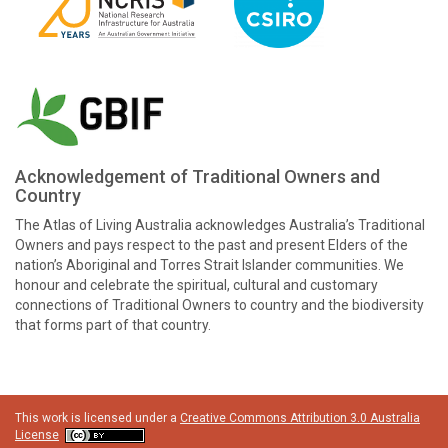
Acknowledgement of Traditional Owners and
Country
The Atlas of Living Australia acknowledges Australia’s Traditional
Owners and pays respect to the past and present Elders of the
nation’s Aboriginal and Torres Strait Islander communities. We
honour and celebrate the spiritual, cultural and customary
connections of Traditional Owners to country and the biodiversity
that forms part of that country.
This work is licensed under a
Creative Commons Attribution 3.0 Australia
License