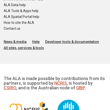
ALA Data help
ALA Tools & Apps help
ALA Spatial Portal help
How to cite the ALA
Contact us
News & media
Help
Developer tools & documentation
All sites, services & tools
The ALA is made possible by contributions from its
partners, is supported by
NCRIS
, is hosted by
CSIRO
, and is the Australian node of
GBIF
.