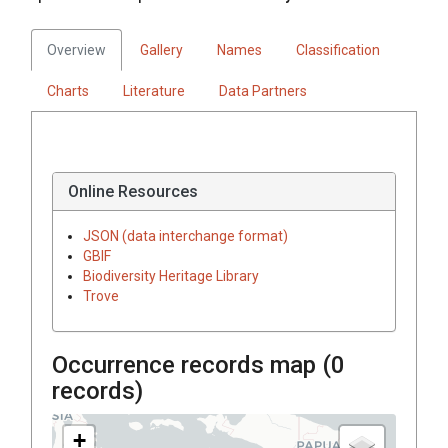
Overview
Gallery
Names
Classification
Charts
Literature
Data Partners
Online Resources
JSON (data interchange format)
GBIF
Biodiversity Heritage Library
Trove
Occurrence records map (
0
records)
+