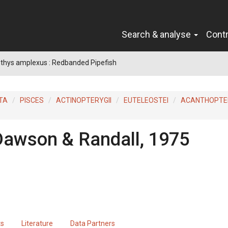
Search & analyse
Cont
thys amplexus : Redbanded Pipefish
TA
PISCES
ACTINOPTERYGII
EUTELEOSTEI
ACANTHOPTER
Dawson & Randall, 1975
ts
Literature
Data Partners