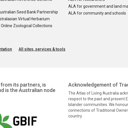
ALA for government and land m
ustralian Seed Bank Partnership
ALA for community and schools
tralasian Virtual Herbarium
nline Zoological Collections
tation
All sites, services & tools
from its partners, is
Acknowledgement of Trad
nd is the Australian node
The Atlas of Living Australia ac
respect to the past and present El
Islander communities. We honour 
connections of Traditional Owners
country.