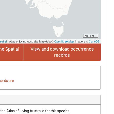
500 km
eaflet
| Atlas of Living Australia, Map data ©
OpenStreetMap
, imagery ©
CartoDB
he Spatial
View and download occurrence
records
cords are
he Atlas of Living Australia for this species.