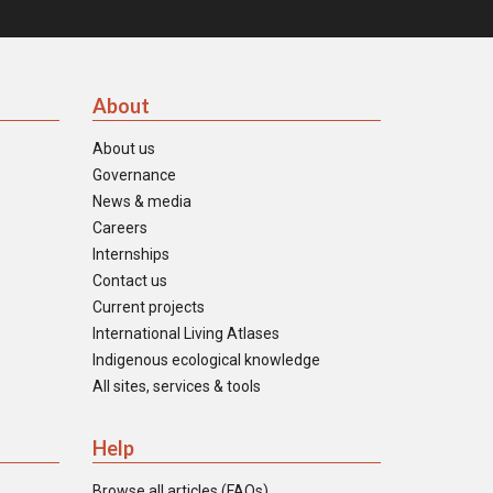
About
About us
Governance
News & media
Careers
Internships
Contact us
Current projects
International Living Atlases
Indigenous ecological knowledge
All sites, services & tools
Help
Browse all articles (FAQs)