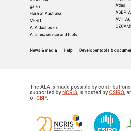
Atlas
galah
ASBP: A
Flora of Australia
AVH: Aus
MERIT
OZCAM: O
ALA dashboard
All sites, service and tools
News & media
Help
Developer tools & documen
The ALA is made possible by contributions 
supported by
NCRIS
, is hosted by
CSIRO
, a
of
GBIF
.