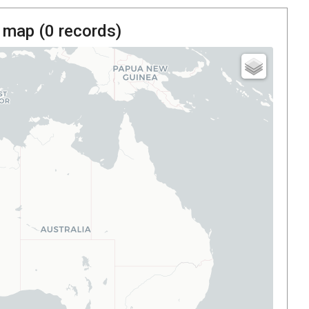
 map (
0
records)