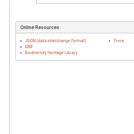
Online Resources
JSON (data interchange format)
Trove
GBIF
Biodiversity Heritage Library