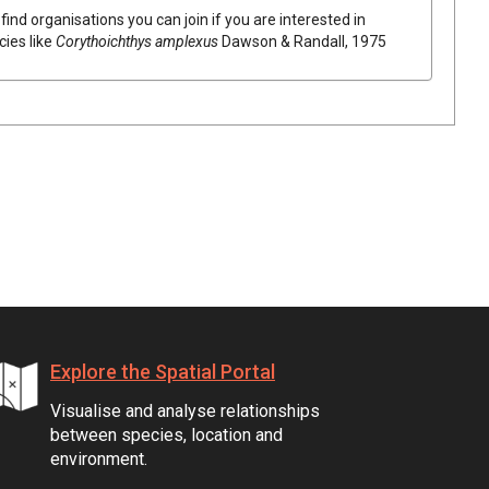
find organisations you can join if you are interested in
cies like
Corythoichthys amplexus
Dawson & Randall, 1975
Explore the Spatial Portal
Visualise and analyse relationships
between species, location and
environment.