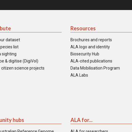
ibute
Resources
our dataset
Brochures and reports
pecies list
ALA logo and identity
 sighting
Biosecurity Hub
e & digitise (DigiVol)
ALA-cited publications
 citizen science projects
Data Mobilisation Program
ALA Labs
nity hubs
ALA for...
ustralian Reference Genome
ALA for researchers