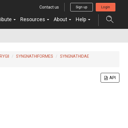
Contact us
Sign up
Login
ribute
Resources
About
Help
YGII
SYNGNATHIFORMES
SYNGNATHIDAE
API