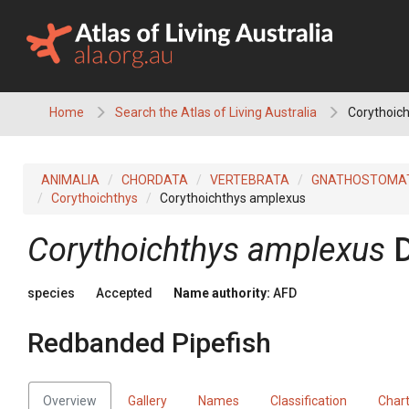
Skip
to
content
Home
Search the Atlas of Living Australia
Corythoich
ANIMALIA
CHORDATA
VERTEBRATA
GNATHOSTOMA
Corythoichthys
Corythoichthys amplexus
Corythoichthys amplexus
species
Accepted
Name authority:
AFD
Redbanded Pipefish
Overview
Gallery
Names
Classification
Char