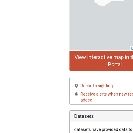
L
View interactive map in t
Portal
Record a sighting
Receive alerts when new re
added
Datasets
datasets have
provided data to t