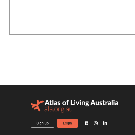
Sign up
Login