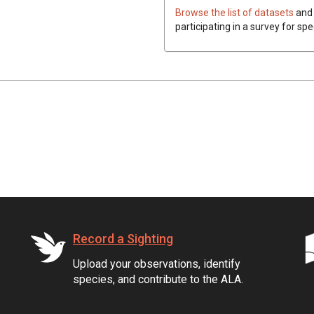
Browse the list of datasets
and 
participating in a survey for spe
Record a Sighting
Upload your observations, identify
species, and contribute to the ALA.