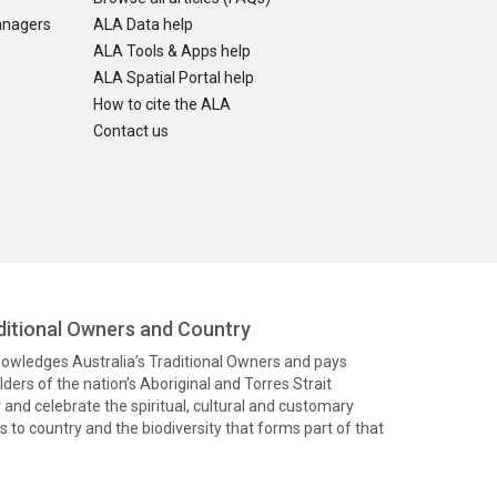
anagers
ALA Data help
ALA Tools & Apps help
ALA Spatial Portal help
How to cite the ALA
Contact us
itional Owners and Country
knowledges Australia’s Traditional Owners and pays
ders of the nation’s Aboriginal and Torres Strait
and celebrate the spiritual, cultural and customary
 to country and the biodiversity that forms part of that