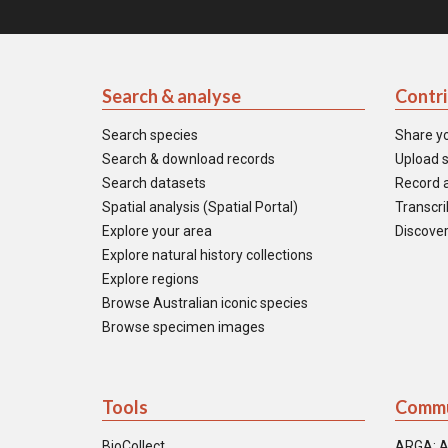
Search & analyse
Contr
Search species
Share y
Search & download records
Upload s
Search datasets
Record a
Spatial analysis (Spatial Portal)
Transcrib
Explore your area
Discover
Explore natural history collections
Explore regions
Browse Australian iconic species
Browse specimen images
Tools
Commu
BioCollect
ARGA: A