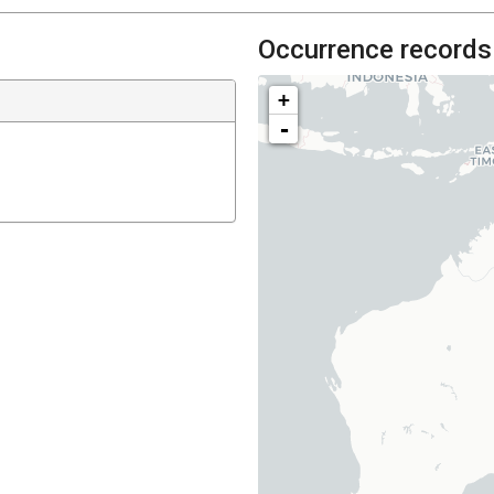
Occurrence records
+
-