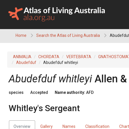
Skip
to
content
Home
Search the Atlas of Living Australia
Abudefduf 
ANIMALIA
CHORDATA
VERTEBRATA
GNATHOSTOMA
Abudefduf
Abudefduf whitleyi
Abudefduf whitleyi
Allen &
species
Accepted
Name authority:
AFD
Whitley's Sergeant
Overview
Gallery
Names
Classification
Char