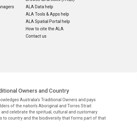
anagers
ALA Data help
ALA Tools & Apps help
ALA Spatial Portal help
How to cite the ALA
Contact us
itional Owners and Country
knowledges Australia’s Traditional Owners and pays
ders of the nation’s Aboriginal and Torres Strait
and celebrate the spiritual, cultural and customary
 to country and the biodiversity that forms part of that