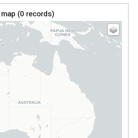
 map (
0
records)