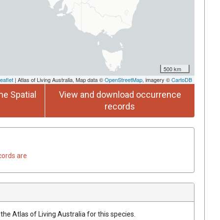
500 km
eaflet
| Atlas of Living Australia, Map data ©
OpenStreetMap
, imagery ©
CartoDB
he Spatial
View and download occurrence
records
cords are
he Atlas of Living Australia for this species.