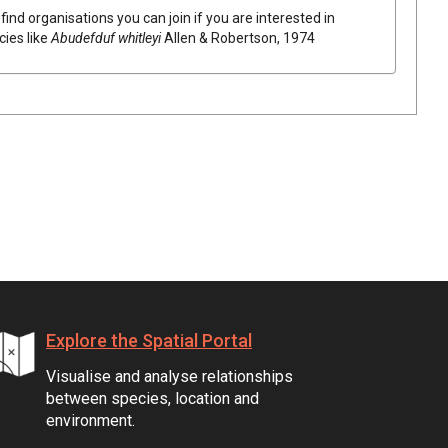
find organisations you can join if you are interested in
cies like
Abudefduf whitleyi
Allen & Robertson, 1974
Explore the Spatial Portal
Visualise and analyse relationships
between species, location and
environment.