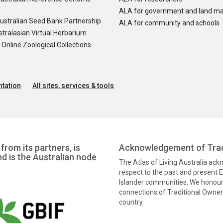
ALA for government and land m
ustralian Seed Bank Partnership
ALA for community and schools
tralasian Virtual Herbarium
nline Zoological Collections
tation
All sites, services & tools
from its partners, is
Acknowledgement of Trad
nd is the Australian node
The Atlas of Living Australia ac
respect to the past and present El
Islander communities. We honour 
connections of Traditional Owners
country.