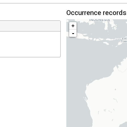
Occurrence records
+
-