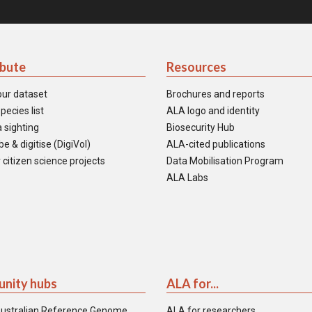
ibute
Resources
our dataset
Brochures and reports
pecies list
ALA logo and identity
 sighting
Biosecurity Hub
e & digitise (DigiVol)
ALA-cited publications
 citizen science projects
Data Mobilisation Program
ALA Labs
nity hubs
ALA for...
ustralian Reference Genome
ALA for researchers