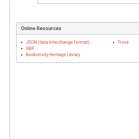
Online Resources
JSON (data interchange format)
Trove
GBIF
Biodiversity Heritage Library