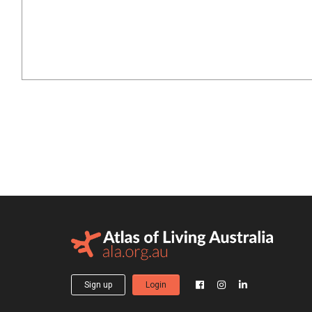
Sign up
Login