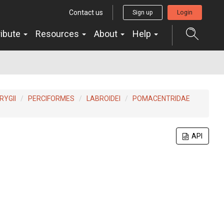
Contact us
Sign up
Login
ribute
Resources
About
Help
YGII
PERCIFORMES
LABROIDEI
POMACENTRIDAE
API