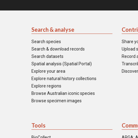
Search & analyse
Contr
Search species
Share y
Search & download records
Upload s
Search datasets
Record a
Spatial analysis (Spatial Portal)
Transcrib
Explore your area
Discover
Explore natural history collections
Explore regions
Browse Australian iconic species
Browse specimen images
Tools
Commu
BioCollect
ARGA: A