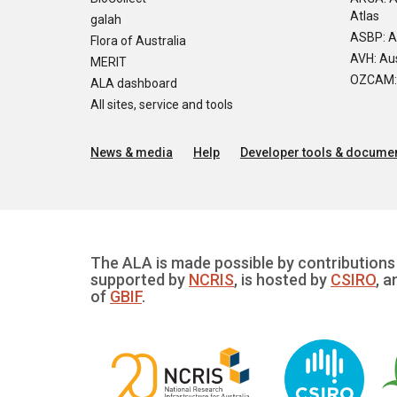
Atlas
galah
ASBP: A
Flora of Australia
AVH: Aus
MERIT
OZCAM: O
ALA dashboard
All sites, service and tools
News & media
Help
Developer tools & documen
The ALA is made possible by contributions 
supported by
NCRIS
, is hosted by
CSIRO
, a
of
GBIF
.