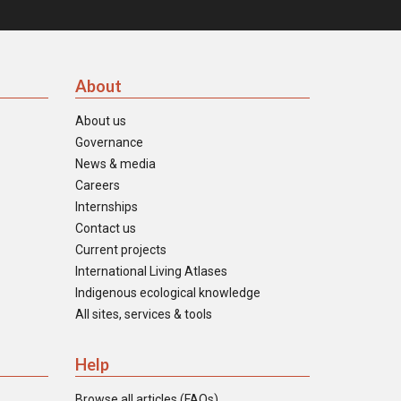
About
About us
Governance
News & media
Careers
Internships
Contact us
Current projects
International Living Atlases
Indigenous ecological knowledge
All sites, services & tools
Help
Browse all articles (FAQs)