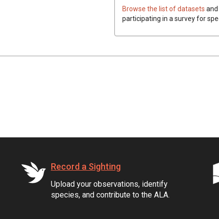
Browse the list of datasets
and 
participating in a survey for spe
Record a Sighting
Upload your observations, identify
species, and contribute to the ALA.