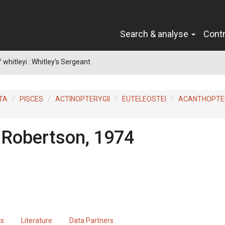
Search & analyse
Cont
whitleyi : Whitley's Sergeant
TA
PISCES
ACTINOPTERYGII
EUTELEOSTEI
ACANTHOPTER
 Robertson, 1974
ts
Literature
Data Partners