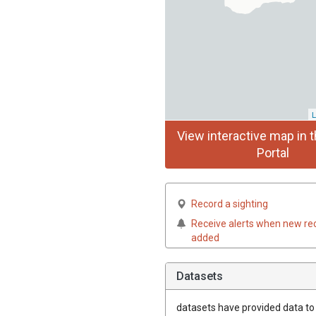
L
View interactive map in t
Portal
Record a sighting
Receive alerts when new re
added
Datasets
datasets have
provided data to t