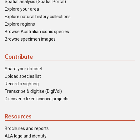
Spatial analysis (Spatial Portal)
Explore your area
Explore natural history collections
Explore regions
Browse Australian iconic species
Browse specimen images
Contribute
Share your dataset
Upload species list
Record a sighting
Transcribe & digitise (DigiVol)
Discover citizen science projects
Resources
Brochures and reports
ALA logo and identity