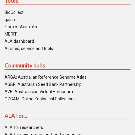
Tools
BioCollect
galah
Flora of Australia
MERIT
ALA dashboard
All sites, service and tools
Community hubs
ARGA: Australian Reference Genome Atlas
ASBP: Australian Seed Bank Partnership
AVH: Australasian Virtual Herbarium
OZCAM: Online Zoological Collections
ALA for...
ALA for researchers
ALA for government and land managers