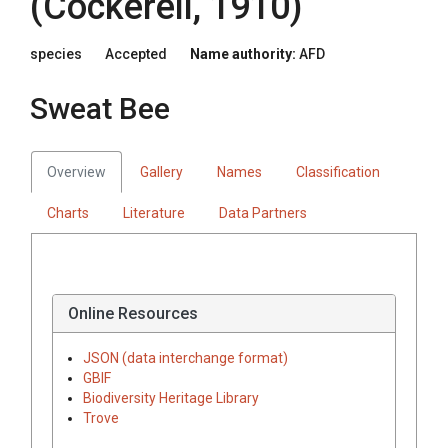
(Cockerell, 1910)
species
Accepted
Name authority:
AFD
Sweat Bee
Overview
Gallery
Names
Classification
Charts
Literature
Data Partners
Online Resources
JSON (data interchange format)
GBIF
Biodiversity Heritage Library
Trove