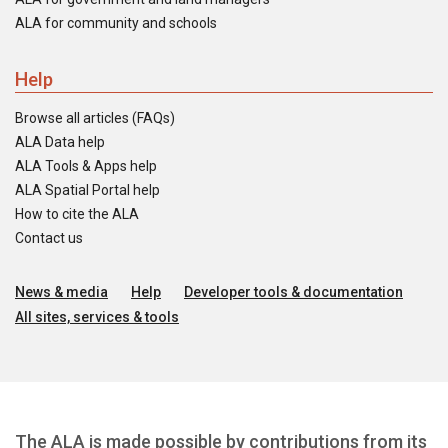
ALA for community and schools
Help
Browse all articles (FAQs)
ALA Data help
ALA Tools & Apps help
ALA Spatial Portal help
How to cite the ALA
Contact us
News & media
Help
Developer tools & documentation
All sites, services & tools
The ALA is made possible by contributions from its