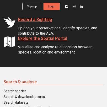
Sign up
Login
Record a Sighting
Upload your observations, identify species, and
contribute to the ALA.
Explore the Spatial Portal
Visualise and analyse relationships between
species, location and environment.
Search & analyse
Search species
Search & download records
Search datasets