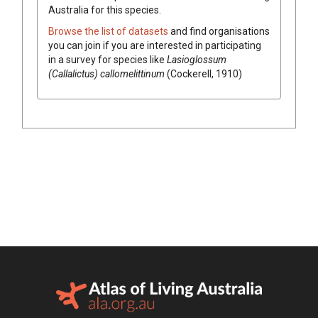
Australia for this species.
Browse the list of datasets
and find organisations
you can join if you are interested in participating
in a survey for species like
Lasioglossum
(Callalictus) callomelittinum
(Cockerell, 1910)