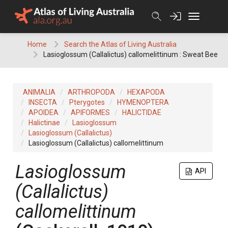
Skip
to
content
Home
Search the Atlas of Living Australia
Lasioglossum (Callalictus) callomelittinum : Sweat Bee
ANIMALIA
ARTHROPODA
HEXAPODA
INSECTA
Pterygotes
HYMENOPTERA
APOIDEA
APIFORMES
HALICTIDAE
Halictinae
Lasioglossum
Lasioglossum (Callalictus)
Lasioglossum (Callalictus) callomelittinum
Lasioglossum
API
(Callalictus)
callomelittinum