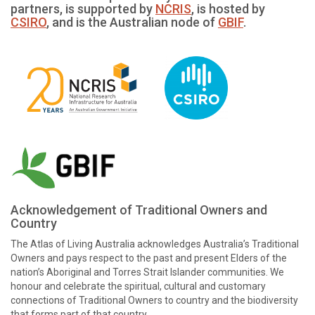
partners, is supported by
NCRIS
, is hosted by
CSIRO
, and is the Australian node of
GBIF
.
Acknowledgement of Traditional Owners and
Country
The Atlas of Living Australia acknowledges Australia’s Traditional
Owners and pays respect to the past and present Elders of the
nation’s Aboriginal and Torres Strait Islander communities. We
honour and celebrate the spiritual, cultural and customary
connections of Traditional Owners to country and the biodiversity
that forms part of that country.