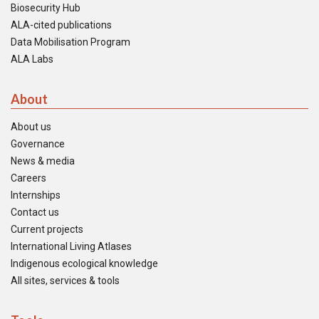
Biosecurity Hub
ALA-cited publications
Data Mobilisation Program
ALA Labs
About
About us
Governance
News & media
Careers
Internships
Contact us
Current projects
International Living Atlases
Indigenous ecological knowledge
All sites, services & tools