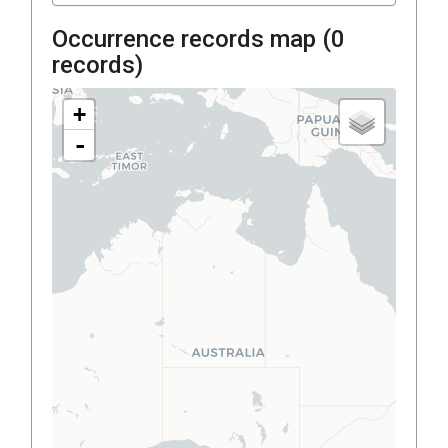
Occurrence records map (
0
records)
+
-