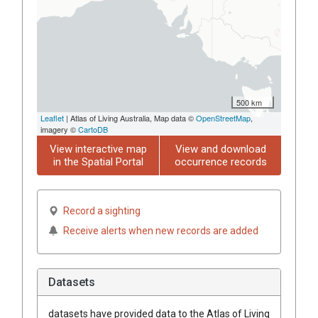
500 km
Leaflet
| Atlas of Living Australia, Map data ©
OpenStreetMap
,
imagery ©
CartoDB
View interactive map
View and download
in the Spatial Portal
occurrence records
Record a sighting
Receive alerts when new records are added
Datasets
datasets have
provided data to the Atlas of Living