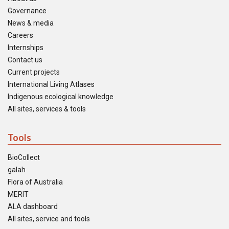
Governance
News & media
Careers
Internships
Contact us
Current projects
International Living Atlases
Indigenous ecological knowledge
All sites, services & tools
Tools
BioCollect
galah
Flora of Australia
MERIT
ALA dashboard
All sites, service and tools