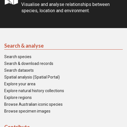
Visualise and analyse relationships between
species, location and environment.
Search & analyse
Search species
Search & download records
Search datasets
Spatial analysis (Spatial Portal)
Explore your area
Explore natural history collections
Explore regions
Browse Australian iconic species
Browse specimen images