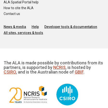
ALA Spatial Portal help
How to cite the ALA
Contact us
News & media
Help
Developer tools & documentation
All sites, services & tools
The ALA is made possible by contributions from its
partners, is supported by
NCRIS
, is hosted by
CSIRO
, and is the Australian node of
GBIF
.