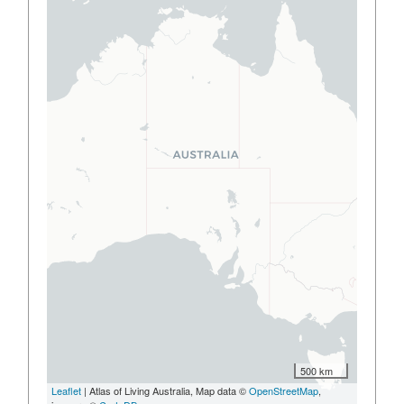
500 km
Leaflet
| Atlas of Living Australia, Map data ©
OpenStreetMap
,