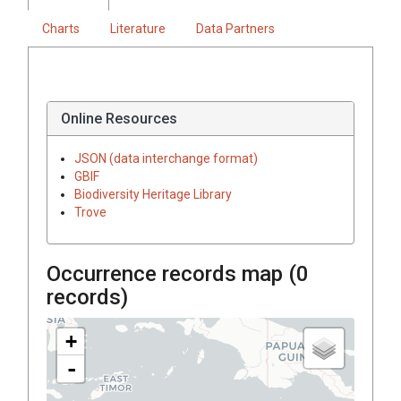
Charts
Literature
Data Partners
Online Resources
JSON (data interchange format)
GBIF
Biodiversity Heritage Library
Trove
Occurrence records map (
0
records)
+
-