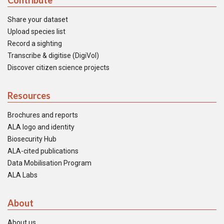
Contribute
Share your dataset
Upload species list
Record a sighting
Transcribe & digitise (DigiVol)
Discover citizen science projects
Resources
Brochures and reports
ALA logo and identity
Biosecurity Hub
ALA-cited publications
Data Mobilisation Program
ALA Labs
About
About us