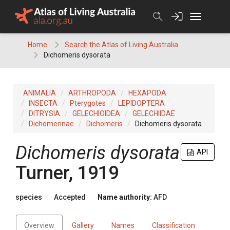
Skip
to
content
Home
Search the Atlas of Living Australia
Dichomeris dysorata
ANIMALIA
ARTHROPODA
HEXAPODA
INSECTA
Pterygotes
LEPIDOPTERA
DITRYSIA
GELECHIOIDEA
GELECHIIDAE
Dichomerinae
Dichomeris
Dichomeris dysorata
Dichomeris dysorata
API
Turner, 1919
species
Accepted
Name authority:
AFD
Overview
Gallery
Names
Classification