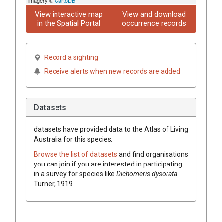
imagery ©
CartoDB
View interactive map
View and download
in the Spatial Portal
occurrence records
Record a sighting
Receive alerts when new records are added
Datasets
datasets have
provided data to the Atlas of Living
Australia for this species.
Browse the list of datasets
and find organisations
you can join if you are interested in participating
in a survey for species like
Dichomeris dysorata
Turner, 1919