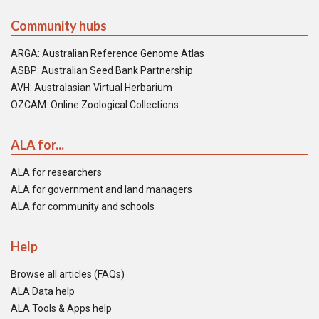
Community hubs
ARGA: Australian Reference Genome Atlas
ASBP: Australian Seed Bank Partnership
AVH: Australasian Virtual Herbarium
OZCAM: Online Zoological Collections
ALA for...
ALA for researchers
ALA for government and land managers
ALA for community and schools
Help
Browse all articles (FAQs)
ALA Data help
ALA Tools & Apps help