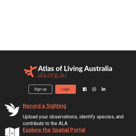
Sign up
Login
Record a Sighting
Upload your observations, identify species, and
contribute to the ALA.
Explore the Spatial Portal