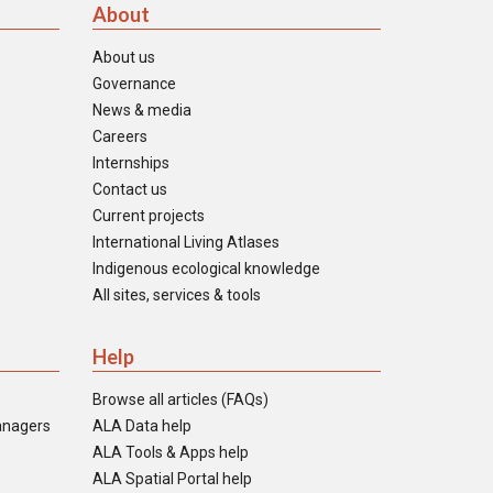
About
About us
Governance
News & media
Careers
Internships
Contact us
Current projects
International Living Atlases
Indigenous ecological knowledge
All sites, services & tools
Help
Browse all articles (FAQs)
anagers
ALA Data help
ALA Tools & Apps help
ALA Spatial Portal help