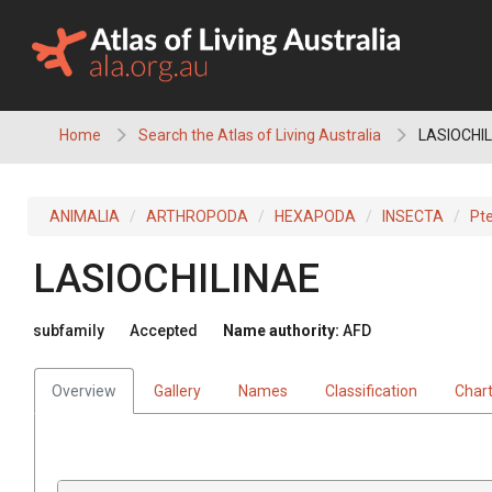
Skip
to
content
Home
Search the Atlas of Living Australia
LASIOCHIL
ANIMALIA
ARTHROPODA
HEXAPODA
INSECTA
Pt
LASIOCHILINAE
subfamily
Accepted
Name authority:
AFD
Overview
Gallery
Names
Classification
Char