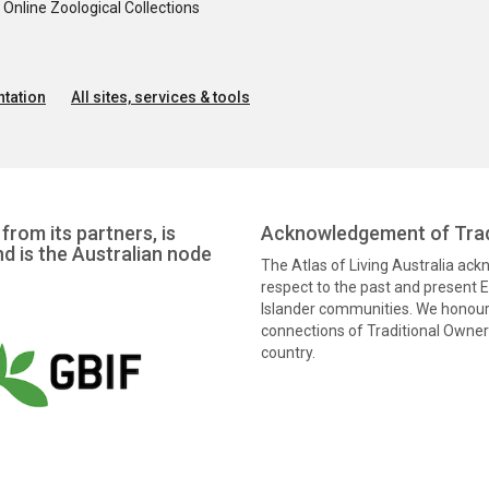
nline Zoological Collections
tation
All sites, services & tools
from its partners, is
Acknowledgement of Trad
nd is the Australian node
The Atlas of Living Australia ac
respect to the past and present El
Islander communities. We honour 
connections of Traditional Owners
country.