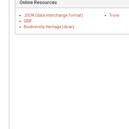
Online Resources
JSON (data interchange format)
Trove
GBIF
Biodiversity Heritage Library