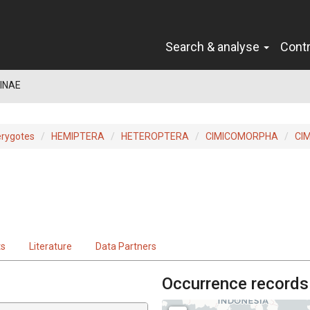
Search & analyse
Cont
INAE
erygotes
HEMIPTERA
HETEROPTERA
CIMICOMORPHA
CI
ts
Literature
Data Partners
Occurrence records