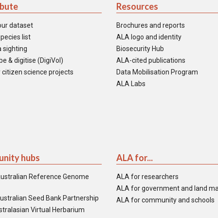
ibute
Resources
our dataset
Brochures and reports
pecies list
ALA logo and identity
 sighting
Biosecurity Hub
e & digitise (DigiVol)
ALA-cited publications
 citizen science projects
Data Mobilisation Program
ALA Labs
nity hubs
ALA for...
ustralian Reference Genome
ALA for researchers
ALA for government and land m
ustralian Seed Bank Partnership
ALA for community and schools
tralasian Virtual Herbarium