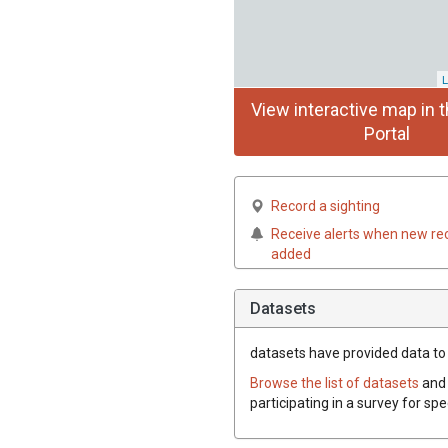
L
View interactive map in t
Portal
Record a sighting
Receive alerts when new re
added
Datasets
datasets have
provided data to 
Browse the list of datasets
and 
participating in a survey for sp