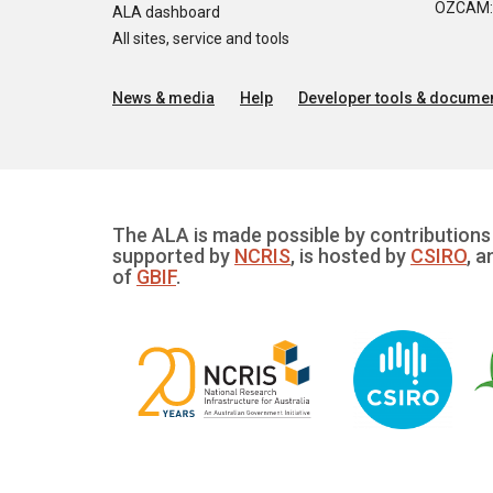
OZCAM: O
ALA dashboard
All sites, service and tools
News & media
Help
Developer tools & documen
The ALA is made possible by contributions 
supported by
NCRIS
, is hosted by
CSIRO
, a
of
GBIF
.