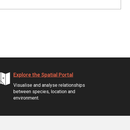
Explore the Spatial Portal
Visualise and analyse relationships
between species, location and
environment.