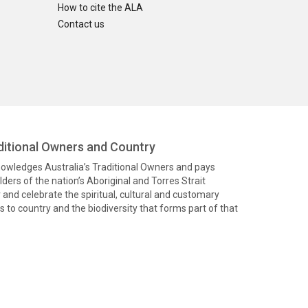
How to cite the ALA
Contact us
itional Owners and Country
knowledges Australia’s Traditional Owners and pays
ders of the nation’s Aboriginal and Torres Strait
and celebrate the spiritual, cultural and customary
 to country and the biodiversity that forms part of that