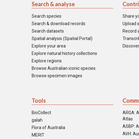
Search & analyse
Contr
Search species
Share y
Search & download records
Upload s
Search datasets
Record a
Spatial analysis (Spatial Portal)
Transcrib
Explore your area
Discover
Explore natural history collections
Explore regions
Browse Australian iconic species
Browse specimen images
Tools
Commu
BioCollect
ARGA: A
Atlas
galah
ASBP: A
Flora of Australia
AVH: Aus
MERIT