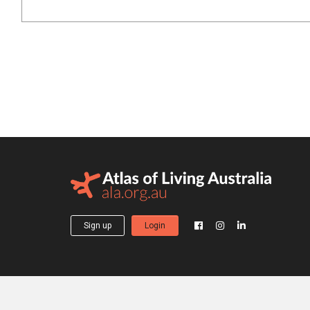
Sign up
Login