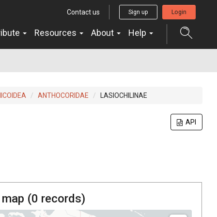
Contact us
Sign up
Login
ribute
Resources
About
Help
MICOIDEA
ANTHOCORIDAE
LASIOCHILINAE
API
 map (
0
records)