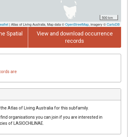
500 km
eaflet
| Atlas of Living Australia, Map data ©
OpenStreetMap
, imagery ©
CartoDB
he Spatial
View and download occurrence
records
cords are
the Atlas of Living Australia for this subfamily.
find organisations you can join if you are interested in
ecies of
LASIOCHILINAE
.