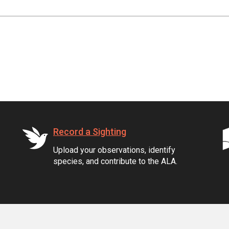
Record a Sighting
Upload your observations, identify
species, and contribute to the ALA.