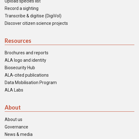
Upload species list
Record a sighting
Transcribe & digitise (DigiVol)
Discover citizen science projects
Resources
Brochures and reports
ALA logo and identity
Biosecurity Hub
ALA-cited publications
Data Mobilisation Program
ALA Labs
About
About us
Governance
News & media