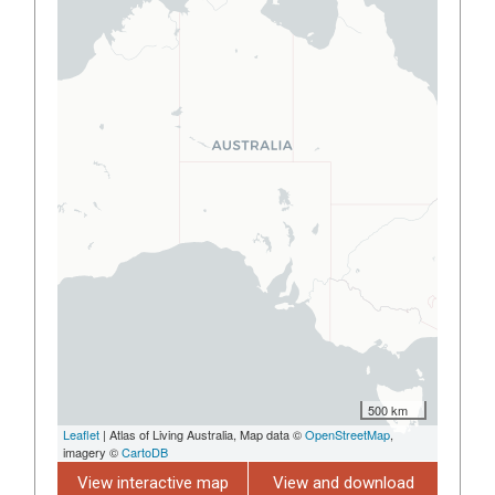
500 km
Leaflet
| Atlas of Living Australia, Map data ©
OpenStreetMap
,
imagery ©
CartoDB
View interactive map
View and download