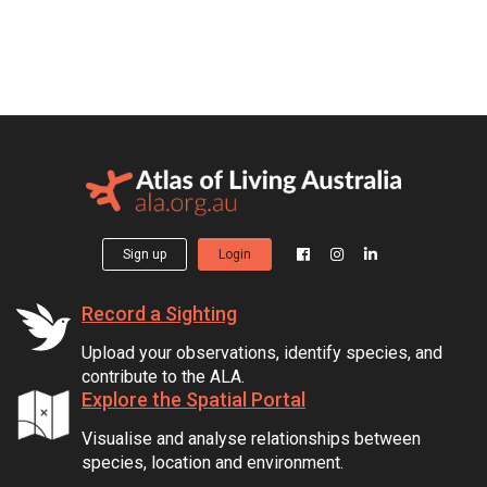
Sign up
Login
Record a Sighting
Upload your observations, identify species, and
contribute to the ALA.
Explore the Spatial Portal
Visualise and analyse relationships between
species, location and environment.