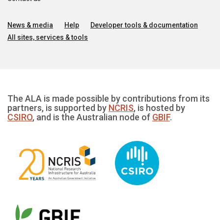
News & media
Help
Developer tools & documentation
All sites, services & tools
The ALA is made possible by contributions from its
partners, is supported by
NCRIS
, is hosted by
CSIRO
, and is the Australian node of
GBIF
.