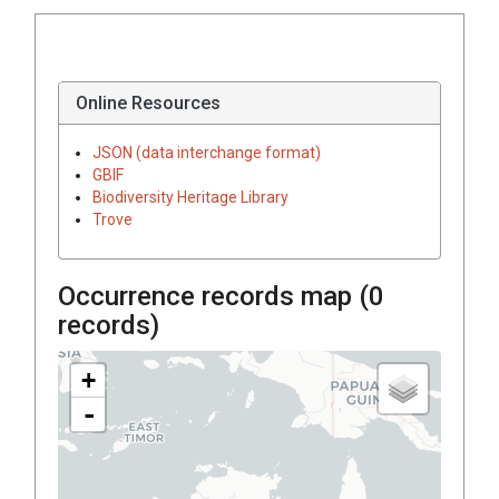
Online Resources
JSON (data interchange format)
GBIF
Biodiversity Heritage Library
Trove
Occurrence records map (
0
records)
+
-