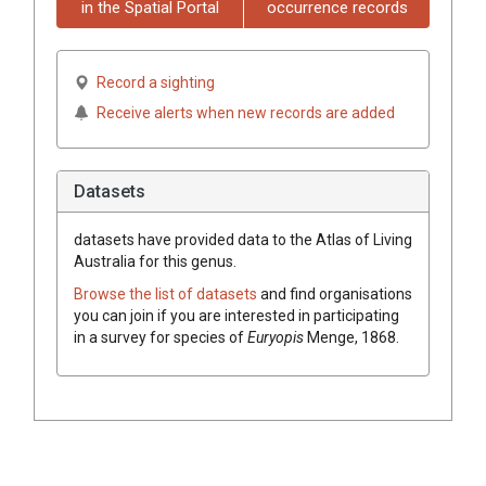
in the Spatial Portal
occurrence records
Record a sighting
Receive alerts when new records are added
Datasets
datasets have
provided data to the Atlas of Living
Australia for this genus.
Browse the list of datasets
and find organisations
you can join if you are interested in participating
in a survey for species of
Euryopis
Menge, 1868
.