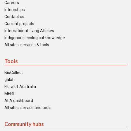
Careers
Internships
Contact us
Current projects
International Living Atlases
Indigenous ecological knowledge
All sites, services & tools
Tools
BioCollect
galah
Flora of Australia
MERIT
ALA dashboard
All sites, service and tools
Community hubs