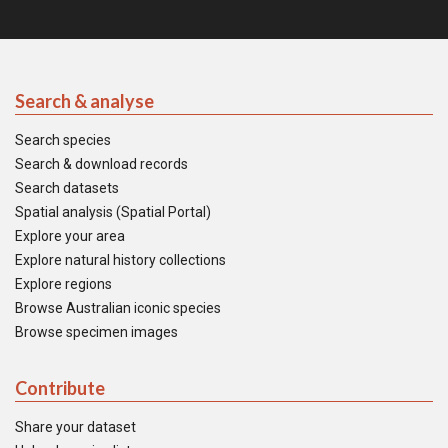
Search & analyse
Search species
Search & download records
Search datasets
Spatial analysis (Spatial Portal)
Explore your area
Explore natural history collections
Explore regions
Browse Australian iconic species
Browse specimen images
Contribute
Share your dataset