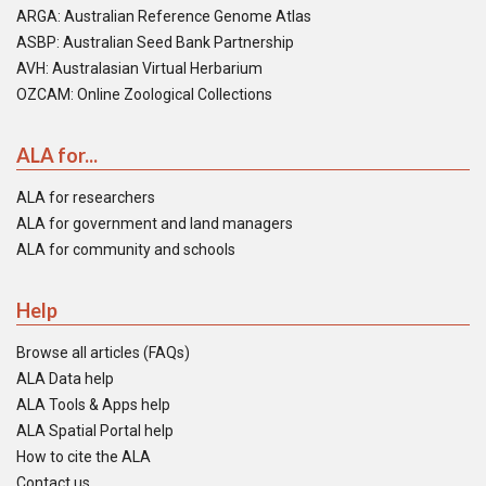
ARGA: Australian Reference Genome Atlas
ASBP: Australian Seed Bank Partnership
AVH: Australasian Virtual Herbarium
OZCAM: Online Zoological Collections
ALA for...
ALA for researchers
ALA for government and land managers
ALA for community and schools
Help
Browse all articles (FAQs)
ALA Data help
ALA Tools & Apps help
ALA Spatial Portal help
How to cite the ALA
Contact us