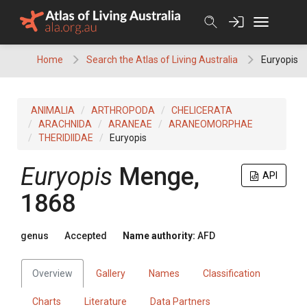
Skip
to
content
Home
Search the Atlas of Living Australia
Euryopis
ANIMALIA
ARTHROPODA
CHELICERATA
ARACHNIDA
ARANEAE
ARANEOMORPHAE
THERIDIIDAE
Euryopis
Euryopis
Menge,
API
1868
genus
Accepted
Name authority:
AFD
Overview
Gallery
Names
Classification
Charts
Literature
Data Partners